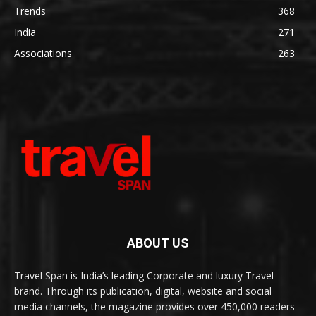
Trends
368
India
271
Associations
263
ABOUT US
Travel Span is India’s leading Corporate and luxury Travel
brand. Through its publication, digital, website and social
media channels, the magazine provides over 450,000 readers