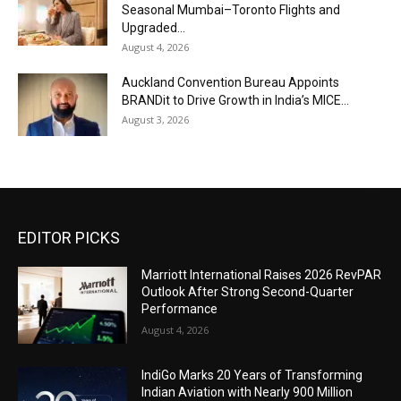
Seasonal Mumbai–Toronto Flights and
Upgraded...
August 4, 2026
Auckland Convention Bureau Appoints
BRANDit to Drive Growth in India’s MICE...
August 3, 2026
EDITOR PICKS
Marriott International Raises 2026 RevPAR
Outlook After Strong Second-Quarter
Performance
August 4, 2026
IndiGo Marks 20 Years of Transforming
Indian Aviation with Nearly 900 Million