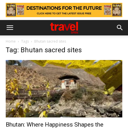
Home
Tags
Bhutan sacred sites
Tag: Bhutan sacred sites
Bhutan: Where Happiness Shapes the