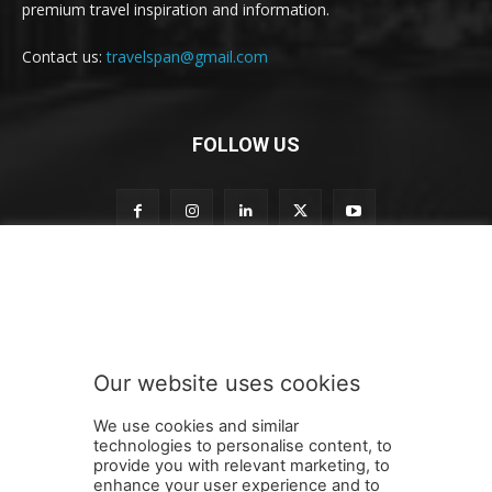
premium travel inspiration and information.
Contact us:
travelspan@gmail.com
FOLLOW US
n
Subscribe to our newsletter
e
w
s
l
e
Our website uses cookies
t
SUBMIT
t
We use cookies and similar
e
technologies to personalise content, to
r
provide you with relevant marketing, to
o
enhance your user experience and to