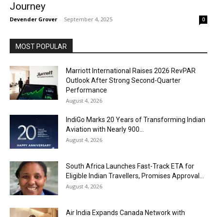
Journey
Devender Grover
-
September 4, 2025
0
MOST POPULAR
Marriott International Raises 2026 RevPAR
Outlook After Strong Second-Quarter
Performance
August 4, 2026
IndiGo Marks 20 Years of Transforming Indian
Aviation with Nearly 900...
August 4, 2026
South Africa Launches Fast-Track ETA for
Eligible Indian Travellers, Promises Approval...
August 4, 2026
Air India Expands Canada Network with