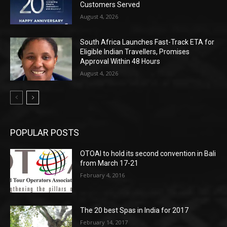
Customers Served
August 4, 2026
South Africa Launches Fast-Track ETA for
Eligible Indian Travellers, Promises
Approval Within 48 Hours
August 4, 2026
POPULAR POSTS
OTOAI to hold its second convention in Bali
from March 17-21
February 4, 2016
The 20 best Spas in India for 2017
February 14, 2017