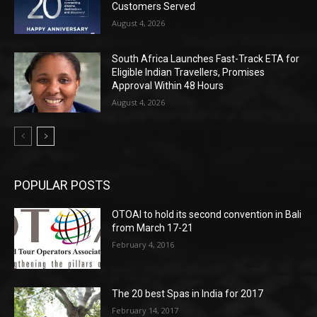
Customers Served
August 4, 2026
South Africa Launches Fast-Track ETA for
Eligible Indian Travellers, Promises
Approval Within 48 Hours
August 4, 2026
POPULAR POSTS
OTOAI to hold its second convention in Bali
from March 17-21
February 4, 2016
The 20 best Spas in India for 2017
February 14, 2017