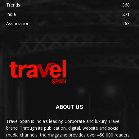
Trends
368
India
271
Associations
263
ABOUT US
Travel Span is India’s leading Corporate and luxury Travel
brand. Through its publication, digital, website and social
media channels, the magazine provides over 450,000 readers