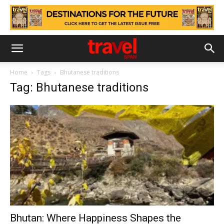
Home
Tags
Bhutanese traditions
Tag: Bhutanese traditions
Bhutan: Where Happiness Shapes the