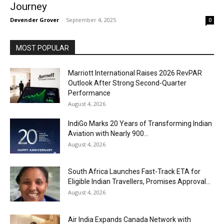
Journey
Devender Grover
-
September 4, 2025
0
MOST POPULAR
Marriott International Raises 2026 RevPAR
Outlook After Strong Second-Quarter
Performance
August 4, 2026
IndiGo Marks 20 Years of Transforming Indian
Aviation with Nearly 900...
August 4, 2026
South Africa Launches Fast-Track ETA for
Eligible Indian Travellers, Promises Approval...
August 4, 2026
Air India Expands Canada Network with