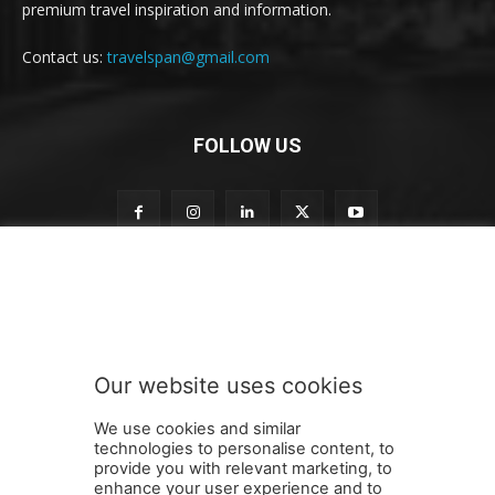
premium travel inspiration and information.
Contact us:
travelspan@gmail.com
FOLLOW US
n
Subscribe to our newsletter
e
w
s
l
e
Our website uses cookies
t
SUBMIT
t
We use cookies and similar
e
technologies to personalise content, to
r
provide you with relevant marketing, to
t
enhance your user experience and to