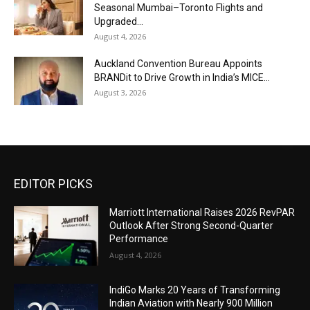
Seasonal Mumbai–Toronto Flights and
Upgraded...
August 4, 2026
Auckland Convention Bureau Appoints
BRANDit to Drive Growth in India’s MICE...
August 3, 2026
EDITOR PICKS
Marriott International Raises 2026 RevPAR
Outlook After Strong Second-Quarter
Performance
August 4, 2026
IndiGo Marks 20 Years of Transforming
Indian Aviation with Nearly 900 Million