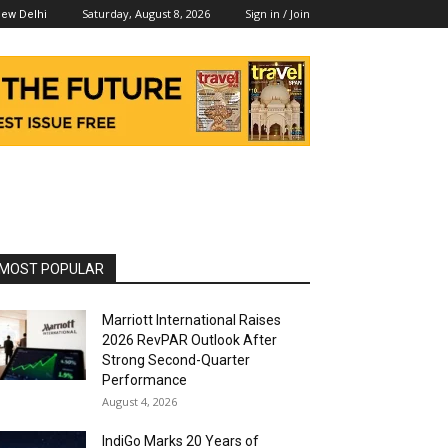
Saturday, August 8, 2026
Sign in / Join
ew Delhi
MOST POPULAR
Marriott International Raises
2026 RevPAR Outlook After
Strong Second-Quarter
Performance
August 4, 2026
IndiGo Marks 20 Years of