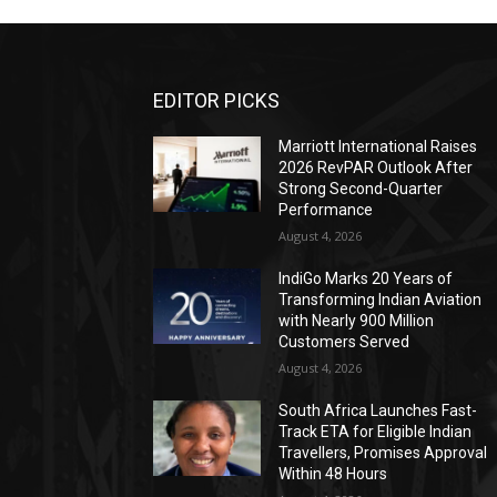
EDITOR PICKS
Marriott International Raises
2026 RevPAR Outlook After
Strong Second-Quarter
Performance
August 4, 2026
IndiGo Marks 20 Years of
Transforming Indian Aviation
with Nearly 900 Million
Customers Served
August 4, 2026
South Africa Launches Fast-
Track ETA for Eligible Indian
Travellers, Promises Approval
Within 48 Hours