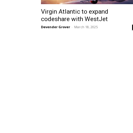
Virgin Atlantic to expand
codeshare with WestJet
Devender Grover
-
March 18, 2025