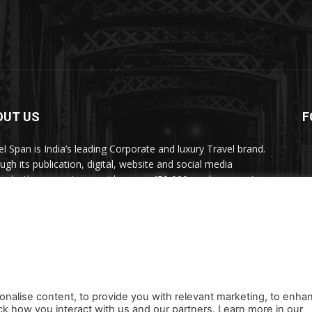
OUT US
F
el Span is India’s leading Corporate and luxury Travel brand.
ugh its publication, digital, website and social media
nels, the magazine provides over 450,000 readers premium
el inspiration and information.
act us:
travelspan@gmail.com
onalise content, to provide you with relevant marketing, to enha
ck how you interact with us and our partners. Learn more in our