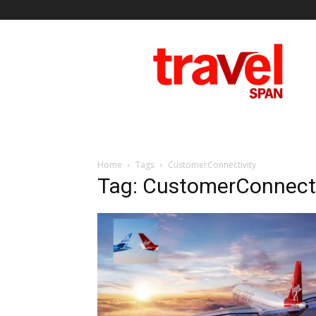
Travel
Span
Home
Tags
CustomerConnectivity
Tag: CustomerConnecti