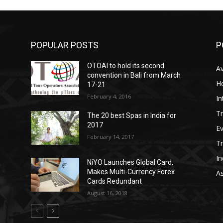
POPULAR POSTS
P
OTOAI to hold its second
Av
convention in Bali from March
Ho
17-21
February 4, 2016
In
Tr
The 20 best Spas in India for
2017
E
February 14, 2017
T
In
NiYO Launches Global Card,
Makes Multi-Currency Forex
As
Cards Redundant
August 16, 2018