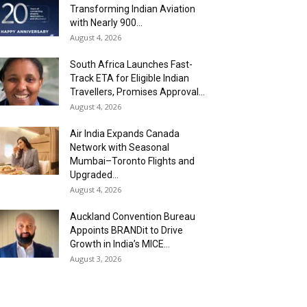
Transforming Indian Aviation
with Nearly 900...
August 4, 2026
South Africa Launches Fast-
Track ETA for Eligible Indian
Travellers, Promises Approval...
August 4, 2026
Air India Expands Canada
Network with Seasonal
Mumbai–Toronto Flights and
Upgraded...
August 4, 2026
Auckland Convention Bureau
Appoints BRANDit to Drive
Growth in India’s MICE...
August 3, 2026