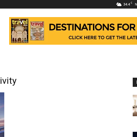
C
34.4
N
vity