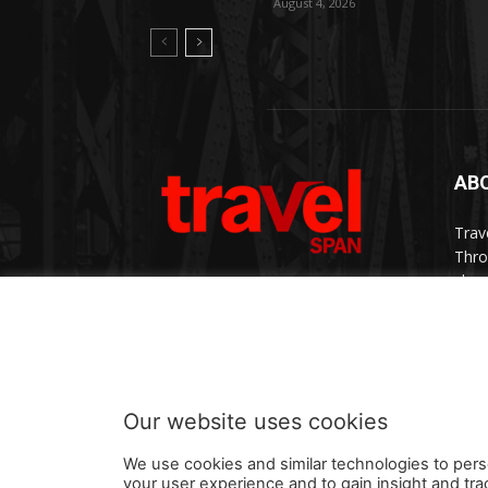
August 4, 2026
AB
Trav
Thro
chan
trav
Cont
Our website uses cookies
We use cookies and similar technologies to pers
your user experience and to gain insight and tra