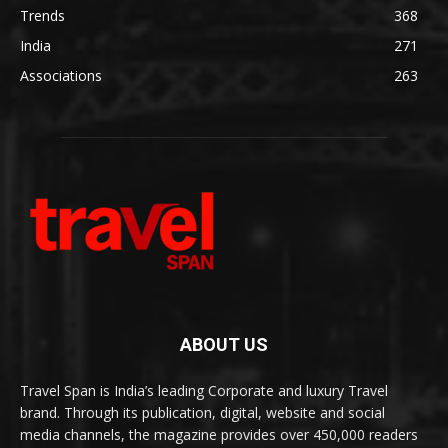
Trends
368
India
271
Associations
263
ABOUT US
Travel Span is India’s leading Corporate and luxury Travel
brand. Through its publication, digital, website and social
media channels, the magazine provides over 450,000 readers