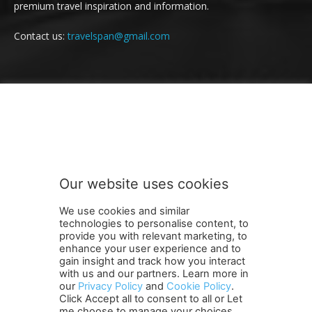
premium travel inspiration and information.
Contact us:
travelspan@gmail.com
FOLLOW US
Our website uses cookies
We use cookies and similar
technologies to personalise content, to
provide you with relevant marketing, to
enhance your user experience and to
gain insight and track how you interact
Terms and Conditions
Contact Us
Careers
Newsletter
with us and our partners. Learn more in
Subscribe
Cookie policy
About Us
Privacy Policy
our
Privacy Policy
and
Cookie Policy
.
Click Accept all to consent to all or Let
Shipping and Delivery Policy
me choose to manage your choices.