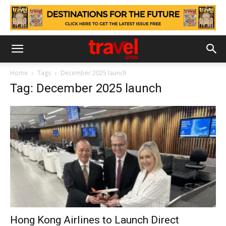
Home
Tags
December 2025 launch
Tag: December 2025 launch
Hong Kong Airlines to Launch Direct