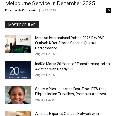
Melbourne Service in December 2025
Dharmesh Kumavat
-
July 26, 2025
0
MOST POPULAR
Marriott International Raises 2026 RevPAR
Outlook After Strong Second-Quarter
Performance
August 4, 2026
IndiGo Marks 20 Years of Transforming Indian
Aviation with Nearly 900...
August 4, 2026
South Africa Launches Fast-Track ETA for
Eligible Indian Travellers, Promises Approval...
August 4, 2026
Air India Expands Canada Network with