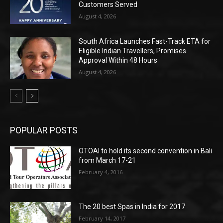
Customers Served
August 4, 2026
South Africa Launches Fast-Track ETA for
Eligible Indian Travellers, Promises
Approval Within 48 Hours
August 4, 2026
POPULAR POSTS
OTOAI to hold its second convention in Bali
from March 17-21
February 4, 2016
The 20 best Spas in India for 2017
February 14, 2017