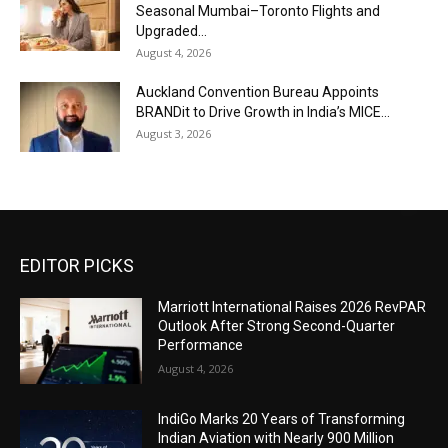
Seasonal Mumbai–Toronto Flights and
Upgraded...
August 4, 2026
Auckland Convention Bureau Appoints
BRANDit to Drive Growth in India’s MICE...
August 3, 2026
EDITOR PICKS
Marriott International Raises 2026 RevPAR
Outlook After Strong Second-Quarter
Performance
August 4, 2026
IndiGo Marks 20 Years of Transforming
Indian Aviation with Nearly 900 Million