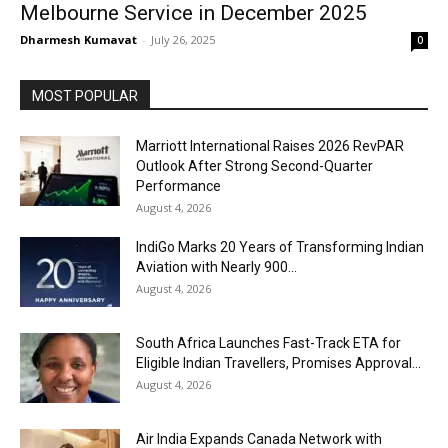
Melbourne Service in December 2025
Dharmesh Kumavat
-
July 26, 2025
0
MOST POPULAR
Marriott International Raises 2026 RevPAR
Outlook After Strong Second-Quarter
Performance
August 4, 2026
IndiGo Marks 20 Years of Transforming Indian
Aviation with Nearly 900...
August 4, 2026
South Africa Launches Fast-Track ETA for
Eligible Indian Travellers, Promises Approval...
August 4, 2026
Air India Expands Canada Network with