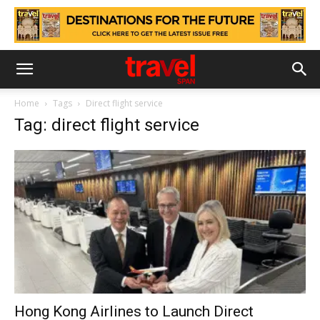
Home
Tags
Direct flight service
Tag: direct flight service
Hong Kong Airlines to Launch Direct