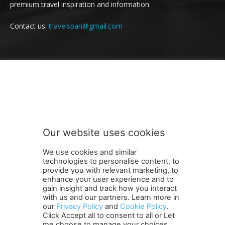
premium travel inspiration and information.
Contact us:
travelspan@gmail.com
FOLLOW US
Our website uses cookies
We use cookies and similar
technologies to personalise content, to
provide you with relevant marketing, to
enhance your user experience and to
gain insight and track how you interact
Terms and Conditions
Contact Us
Careers
Newsletter
with us and our partners. Learn more in
Subscribe
Cookie policy
About Us
Privacy Policy
our
Privacy Policy
and
Cookie Policy
.
Click Accept all to consent to all or Let
Shipping and Delivery Policy
me choose to manage your choices.