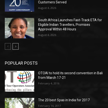
Customers Served
August 4, 2026
South Africa Launches Fast-Track ETA for
Eligible Indian Travellers, Promises
Approval Within 48 Hours
August 4, 2026
POPULAR POSTS
OTOAI to hold its second convention in Bali
from March 17-21
February 4, 2016
The 20 best Spas in India for 2017
February 14, 2017