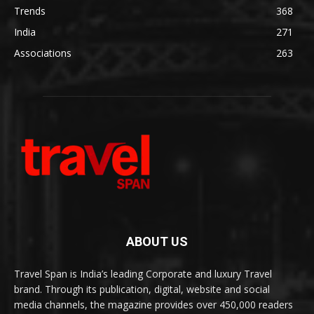
Trends
368
India
271
Associations
263
ABOUT US
Travel Span is India’s leading Corporate and luxury Travel
brand. Through its publication, digital, website and social
media channels, the magazine provides over 450,000 readers