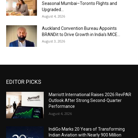
Seasonal Mumbai–Toronto Flights and
Upgraded...
August 4, 2026
Auckland Convention Bureau Appoints
BRANDit to Drive Growth in India’s MICE...
August 3, 2026
EDITOR PICKS
Marriott International Raises 2026 RevPAR
Outlook After Strong Second-Quarter
Performance
August 4, 2026
IndiGo Marks 20 Years of Transforming
Indian Aviation with Nearly 900 Million