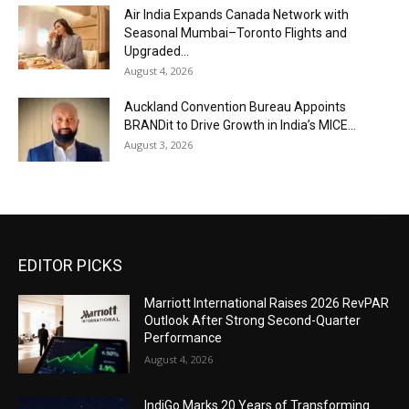
Air India Expands Canada Network with
Seasonal Mumbai–Toronto Flights and
Upgraded...
August 4, 2026
Auckland Convention Bureau Appoints
BRANDit to Drive Growth in India’s MICE...
August 3, 2026
EDITOR PICKS
Marriott International Raises 2026 RevPAR
Outlook After Strong Second-Quarter
Performance
August 4, 2026
IndiGo Marks 20 Years of Transforming