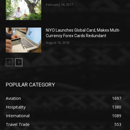
February 14, 2017
NiYO Launches Global Card, Makes Multi-
Currency Forex Cards Redundant
August 16, 2018
POPULAR CATEGORY
Aviation
1697
Hospitality
1380
International
1089
Travel Trade
553