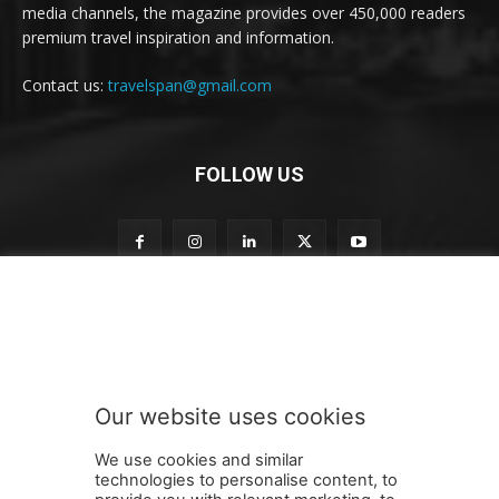
media channels, the magazine provides over 450,000 readers
premium travel inspiration and information.
Contact us:
travelspan@gmail.com
FOLLOW US
o
Subscribe to our newsletter
u
r
t
o
t
Our website uses cookies
o
SUBMIT
We use cookies and similar
technologies to personalise content, to