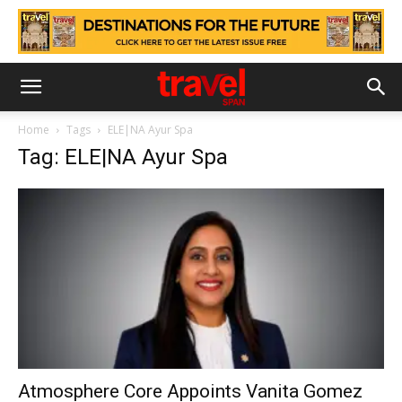
Home
Tags
ELE|NA Ayur Spa
Tag: ELE|NA Ayur Spa
Atmosphere Core Appoints Vanita Gomez