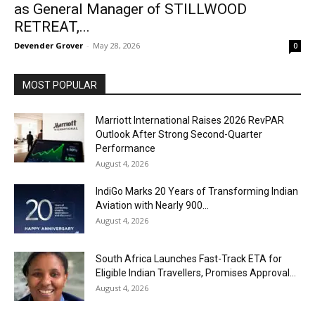
as General Manager of STILLWOOD
RETREAT,...
Devender Grover
-
May 28, 2026
0
MOST POPULAR
Marriott International Raises 2026 RevPAR
Outlook After Strong Second-Quarter
Performance
August 4, 2026
IndiGo Marks 20 Years of Transforming Indian
Aviation with Nearly 900...
August 4, 2026
South Africa Launches Fast-Track ETA for
Eligible Indian Travellers, Promises Approval...
August 4, 2026