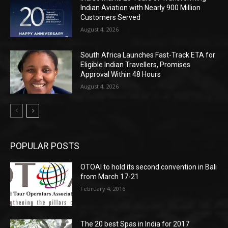
Indian Aviation with Nearly 900 Million
Customers Served
August 4, 2026
South Africa Launches Fast-Track ETA for
Eligible Indian Travellers, Promises
Approval Within 48 Hours
August 4, 2026
POPULAR POSTS
OTOAI to hold its second convention in Bali
from March 17-21
February 4, 2016
The 20 best Spas in India for 2017