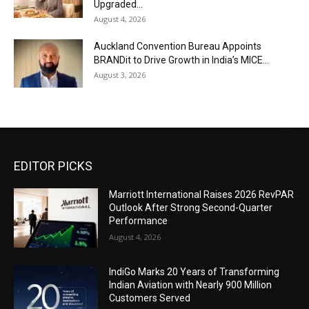
Upgraded...
August 4, 2026
Auckland Convention Bureau Appoints
BRANDit to Drive Growth in India’s MICE...
August 3, 2026
EDITOR PICKS
Marriott International Raises 2026 RevPAR
Outlook After Strong Second-Quarter
Performance
August 4, 2026
IndiGo Marks 20 Years of Transforming
Indian Aviation with Nearly 900 Million
Customers Served