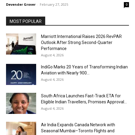
Devender Grover
-
February 27, 2025
0
MOST POPULAR
Marriott International Raises 2026 RevPAR
Outlook After Strong Second-Quarter
Performance
August 4, 2026
IndiGo Marks 20 Years of Transforming Indian
Aviation with Nearly 900...
August 4, 2026
South Africa Launches Fast-Track ETA for
Eligible Indian Travellers, Promises Approval...
August 4, 2026
Air India Expands Canada Network with
Seasonal Mumbai–Toronto Flights and