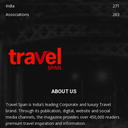
India
271
Associations
263
ABOUT US
Travel Span is India’s leading Corporate and luxury Travel
brand. Through its publication, digital, website and social
media channels, the magazine provides over 450,000 readers
premium travel inspiration and information.