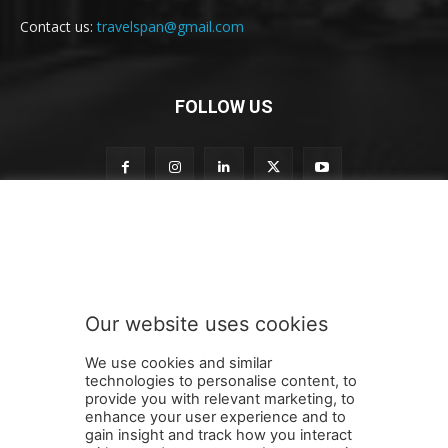
Contact us:
travelspan@gmail.com
FOLLOW US
S
Subscribe to our newsletter
u
b
s
c
r
Our website uses cookies
i
SUBMIT
b
We use cookies and similar
e
technologies to personalise content, to
t
provide you with relevant marketing, to
o
enhance your user experience and to
t
gain insight and track how you interact