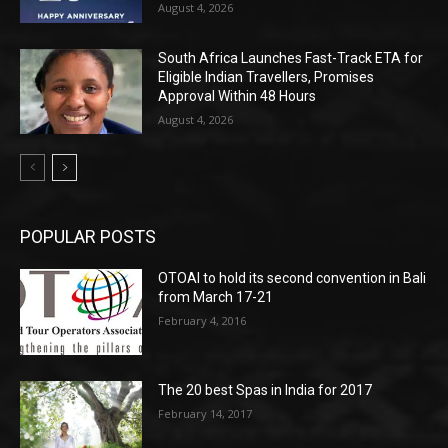
August 4, 2026
South Africa Launches Fast-Track ETA for
Eligible Indian Travellers, Promises
Approval Within 48 Hours
August 4, 2026
POPULAR POSTS
OTOAI to hold its second convention in Bali
from March 17-21
February 4, 2016
The 20 best Spas in India for 2017
February 14, 2017