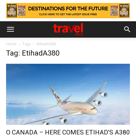
Home
Tags
EtihadA380
Tag: EtihadA380
O CANADA – HERE COMES ETIHAD’S A380