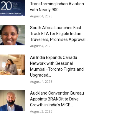
Transforming Indian Aviation
with Nearly 900...
August 4, 2026
South Africa Launches Fast-
Track ETA for Eligible Indian
Travellers, Promises Approval...
August 4, 2026
Air India Expands Canada
Network with Seasonal
Mumbai–Toronto Flights and
Upgraded...
August 4, 2026
Auckland Convention Bureau
Appoints BRANDit to Drive
Growth in India’s MICE...
August 3, 2026