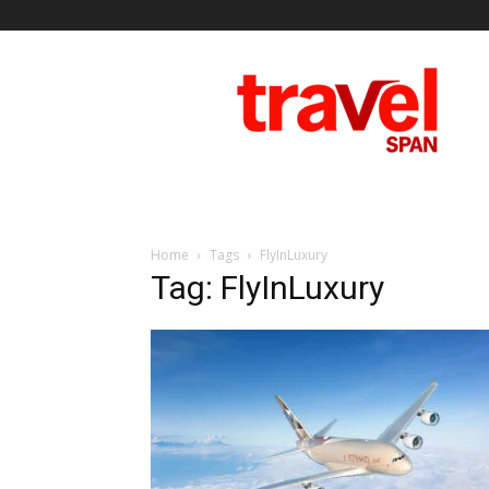
Travel
Span
Home
Tags
FlyInLuxury
Tag: FlyInLuxury