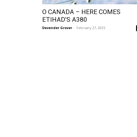
O CANADA – HERE COMES
ETIHAD’S A380
Devender Grover
-
February 27, 2025