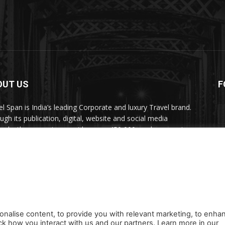
OUT US
F
el Span is India’s leading Corporate and luxury Travel brand.
ugh its publication, digital, website and social media
nels, the magazine provides over 450,000 readers premium
el inspiration and information.
act us:
travelspan@gmail.com
onalise content, to provide you with relevant marketing, to enha
ck how you interact with us and our partners. Learn more in our