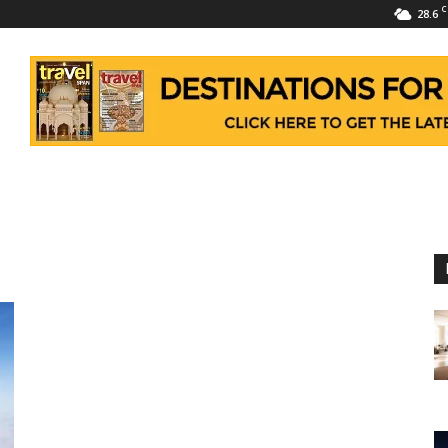
C
28.6