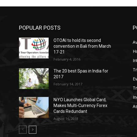
POPULAR POSTS
P
OTOAI to hold its second
Av
convention in Bali from March
Ho
17-21
February 4, 2016
In
Tr
The 20 best Spas in India for
2017
E
February 14, 2017
T
In
NiYO Launches Global Card,
Makes Multi-Currency Forex
As
Cards Redundant
August 16, 2018