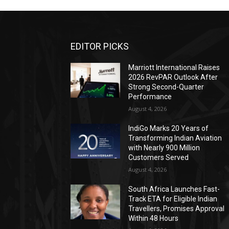
EDITOR PICKS
Marriott International Raises
2026 RevPAR Outlook After
Strong Second-Quarter
Performance
August 4, 2026
IndiGo Marks 20 Years of
Transforming Indian Aviation
with Nearly 900 Million
Customers Served
August 4, 2026
South Africa Launches Fast-
Track ETA for Eligible Indian
Travellers, Promises Approval
Within 48 Hours