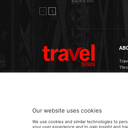
August 4, 2026
AB
Trav
Thro
chan
trav
Cont
Our website uses cookies
We use cookies and similar technologies to pers
your user experience and to gain insight and tra