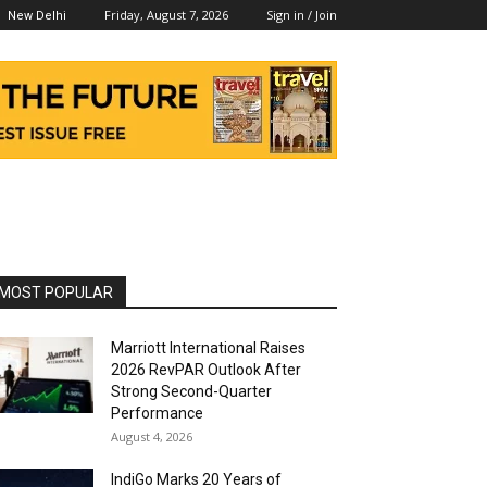
Friday, August 7, 2026
Sign in / Join
New Delhi
MOST POPULAR
Marriott International Raises
2026 RevPAR Outlook After
Strong Second-Quarter
Performance
August 4, 2026
IndiGo Marks 20 Years of