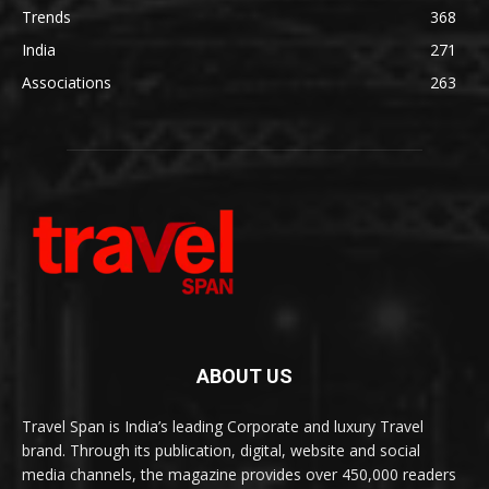
Trends
368
India
271
Associations
263
ABOUT US
Travel Span is India’s leading Corporate and luxury Travel
brand. Through its publication, digital, website and social
media channels, the magazine provides over 450,000 readers