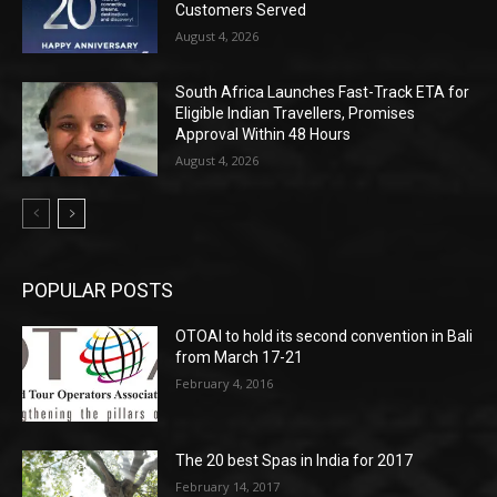
Customers Served
August 4, 2026
South Africa Launches Fast-Track ETA for
Eligible Indian Travellers, Promises
Approval Within 48 Hours
August 4, 2026
POPULAR POSTS
OTOAI to hold its second convention in Bali
from March 17-21
February 4, 2016
The 20 best Spas in India for 2017
February 14, 2017