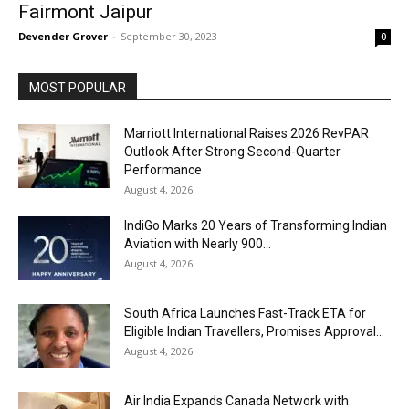
Fairmont Jaipur
Devender Grover
-
September 30, 2023
0
MOST POPULAR
Marriott International Raises 2026 RevPAR
Outlook After Strong Second-Quarter
Performance
August 4, 2026
IndiGo Marks 20 Years of Transforming Indian
Aviation with Nearly 900...
August 4, 2026
South Africa Launches Fast-Track ETA for
Eligible Indian Travellers, Promises Approval...
August 4, 2026
Air India Expands Canada Network with