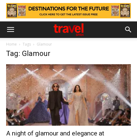
Home
Tags
Glamour
Tag: Glamour
A night of glamour and elegance at