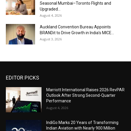
Seasonal Mumbai–Toronto Flights and
Upgraded...
August 4, 2026
Auckland Convention Bureau Appoints
BRANDit to Drive Growth in India’s MICE...
August 3, 2026
EDITOR PICKS
Marriott International Raises 2026 RevPAR
Outlook After Strong Second-Quarter
Performance
August 4, 2026
IndiGo Marks 20 Years of Transforming
Indian Aviation with Nearly 900 Million