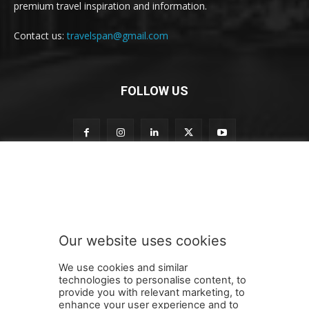
premium travel inspiration and information.
Contact us:
travelspan@gmail.com
FOLLOW US
o
Subscribe to our newsletter
u
r
t
o
t
Our website uses cookies
o
SUBMIT
We use cookies and similar
technologies to personalise content, to
provide you with relevant marketing, to
enhance your user experience and to