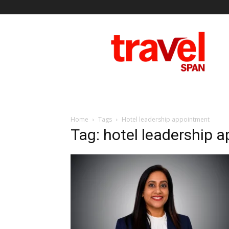
Travel
Span
Home
Tags
Hotel leadership appointment
Tag: hotel leadership 