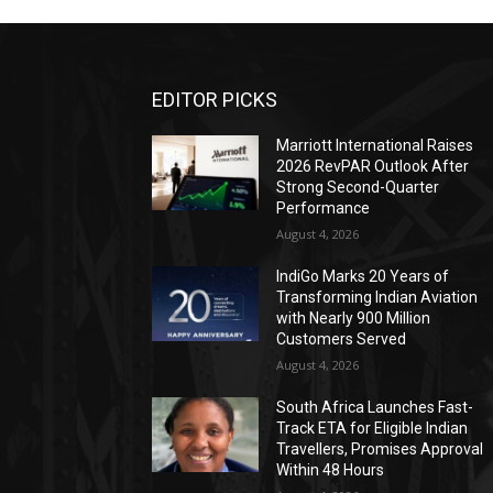
EDITOR PICKS
Marriott International Raises
2026 RevPAR Outlook After
Strong Second-Quarter
Performance
August 4, 2026
IndiGo Marks 20 Years of
Transforming Indian Aviation
with Nearly 900 Million
Customers Served
August 4, 2026
South Africa Launches Fast-
Track ETA for Eligible Indian
Travellers, Promises Approval
Within 48 Hours