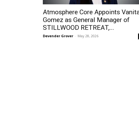
Atmosphere Core Appoints Vanit
Gomez as General Manager of
STILLWOOD RETREAT,...
Devender Grover
-
May 28, 2026