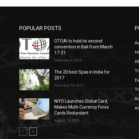
POPULAR POSTS
P
OTOAI to hold its second
Av
convention in Bali from March
Ho
17-21
February 4, 2016
In
Tr
The 20 best Spas in India for
2017
E
February 14, 2017
T
In
NiYO Launches Global Card,
Makes Multi-Currency Forex
As
Cards Redundant
August 16, 2018