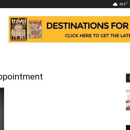
C
33.5
appointment