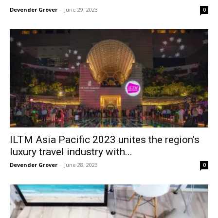
Devender Grover
-
June 29, 2023
0
ILTM Asia Pacific 2023 unites the region’s
luxury travel industry with...
Devender Grover
-
June 28, 2023
0