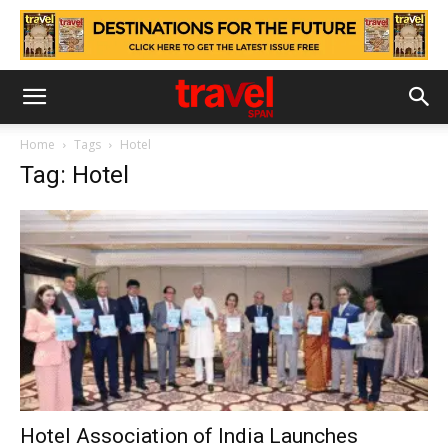
Home
Tags
Hotel
Tag: Hotel
Hotel Association of India Launches