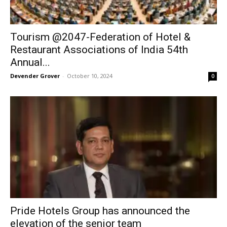
Tourism @2047-Federation of Hotel &
Restaurant Associations of India 54th
Annual...
Devender Grover
-
October 10, 2024
0
Pride Hotels Group has announced the
elevation of the senior team