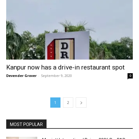
Kanpur now has a drive-in restaurant spot
Devender Grover
-
September 9, 2020
0
1
2
MOST POPULAR