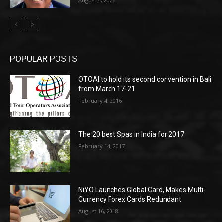
August 4, 2026
POPULAR POSTS
OTOAI to hold its second convention in Bali
from March 17-21
February 4, 2016
The 20 best Spas in India for 2017
February 14, 2017
NiYO Launches Global Card, Makes Multi-
Currency Forex Cards Redundant
August 16, 2018