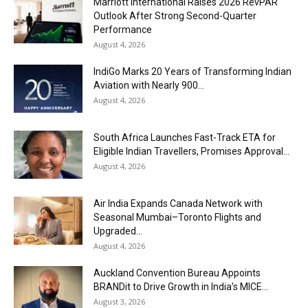
Marriott International Raises 2026 RevPAR
Outlook After Strong Second-Quarter
Performance
August 4, 2026
IndiGo Marks 20 Years of Transforming Indian
Aviation with Nearly 900...
August 4, 2026
South Africa Launches Fast-Track ETA for
Eligible Indian Travellers, Promises Approval...
August 4, 2026
Air India Expands Canada Network with
Seasonal Mumbai–Toronto Flights and
Upgraded...
August 4, 2026
Auckland Convention Bureau Appoints
BRANDit to Drive Growth in India’s MICE...
August 3, 2026