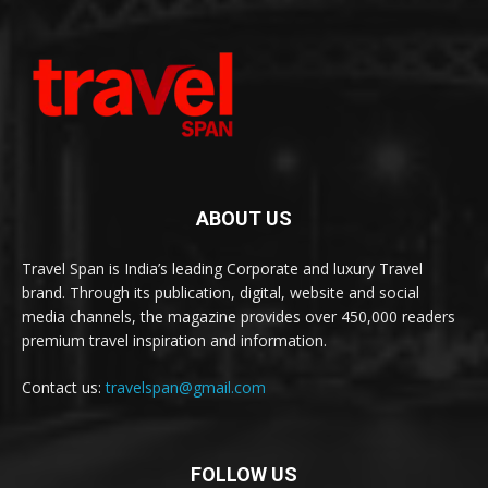
ABOUT US
Travel Span is India’s leading Corporate and luxury Travel
brand. Through its publication, digital, website and social
media channels, the magazine provides over 450,000 readers
premium travel inspiration and information.
Contact us:
travelspan@gmail.com
FOLLOW US