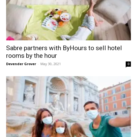
Sabre partners with ByHours to sell hotel
rooms by the hour
Devender Grover
-
May 30, 2021
0