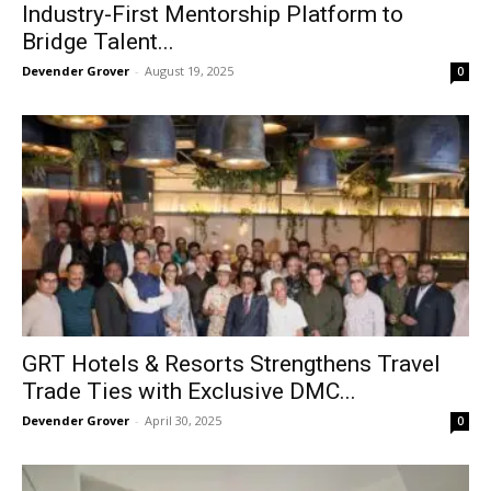
Industry-First Mentorship Platform to
Bridge Talent...
Devender Grover
-
August 19, 2025
0
GRT Hotels & Resorts Strengthens Travel
Trade Ties with Exclusive DMC...
Devender Grover
-
April 30, 2025
0