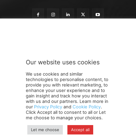
o
Subscribe to our newsletter
u
r
o
u
r
Our website uses cookies
o
SUBMIT
u
We use cookies and similar
r
technologies to personalise content, to
provide you with relevant marketing, to
enhance your user experience and to
gain insight and track how you interact
Terms and Conditions
Contact Us
Careers
Newsletter
with us and our partners. Learn more in
our
Privacy Policy
and
Cookie Policy
.
Subscribe
Cookie policy
About Us
Privacy Policy
Click Accept all to consent to all or Let
Shipping and Delivery Policy
me choose to manage your choices.
Orders, Payments, Refund and Cancellation Rights
Sitemap
Copyright
Let me choose
Accept all