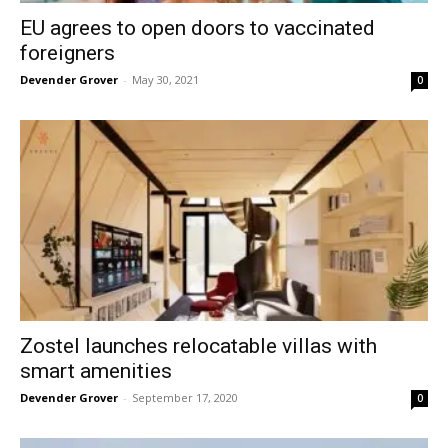
EU agrees to open doors to vaccinated
foreigners
Devender Grover
-
May 30, 2021
0
Zostel launches relocatable villas with
smart amenities
Devender Grover
-
September 17, 2020
0