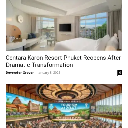
Centara Karon Resort Phuket Reopens After
Dramatic Transformation
Devender Grover
-
January 8, 2025
0