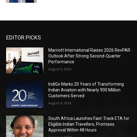
EDITOR PICKS
Marriott International Raises 2026 RevPAR
Outlook After Strong Second-Quarter
Performance
August 4, 2026
IndiGo Marks 20 Years of Transforming
Indian Aviation with Nearly 900 Million
Customers Served
August 4, 2026
South Africa Launches Fast-Track ETA for
Eligible Indian Travellers, Promises
Approval Within 48 Hours