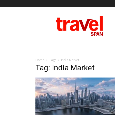
Travel
Span
Home
Tags
India Market
Tag: India Market