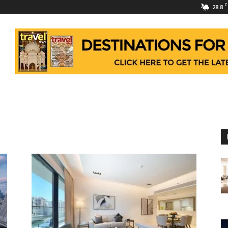
C
28.8