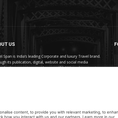
OUT US
F
el Span is India’s leading Corporate and luxury Travel brand.
ugh its publication, digital, website and social media
nels, the magazine provides over 450,000 readers premium
el inspiration and information.
act us:
travelspan@gmail.com
onalise content, to provide you with relevant marketing, to enha
ck how you interact with us and our partners. Learn more in our