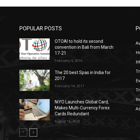
POPULAR POSTS
P
OTOAI to hold its second
Av
convention in Bali from March
Ho
17-21
February 4, 2016
In
Tr
The 20 best Spas in India for
2017
E
February 14, 2017
T
In
NiYO Launches Global Card,
Makes Multi-Currency Forex
As
Cards Redundant
August 16, 2018