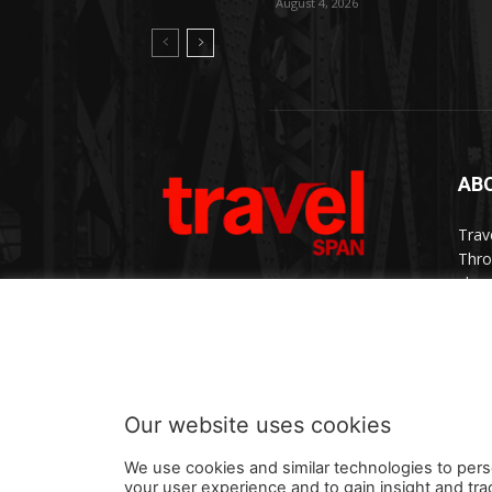
August 4, 2026
AB
Trav
Thro
chan
trav
Cont
Our website uses cookies
We use cookies and similar technologies to pers
your user experience and to gain insight and tra