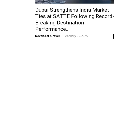
Dubai Strengthens India Market
Ties at SATTE Following Record
Breaking Destination
Performance...
Devender Grover
-
February 25, 2025