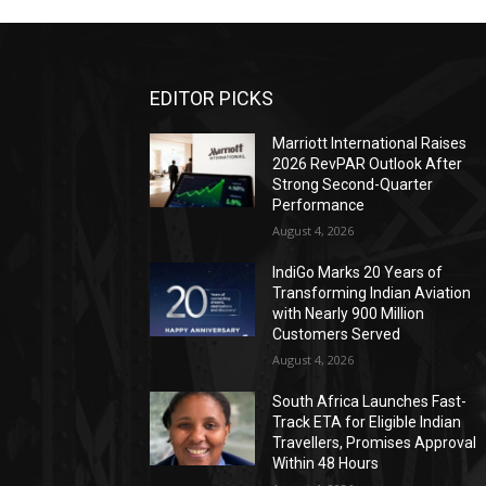
EDITOR PICKS
Marriott International Raises
2026 RevPAR Outlook After
Strong Second-Quarter
Performance
August 4, 2026
IndiGo Marks 20 Years of
Transforming Indian Aviation
with Nearly 900 Million
Customers Served
August 4, 2026
South Africa Launches Fast-
Track ETA for Eligible Indian
Travellers, Promises Approval
Within 48 Hours