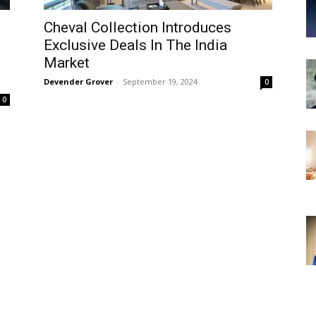
Cheval Collection Introduces
-
Exclusive Deals In The India
Market
Devender Grover
-
September 19, 2024
0
0