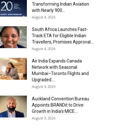
Transforming Indian Aviation
with Nearly 900...
August 4, 2026
South Africa Launches Fast-
Track ETA for Eligible Indian
Travellers, Promises Approval...
August 4, 2026
Air India Expands Canada
Network with Seasonal
Mumbai–Toronto Flights and
Upgraded...
August 4, 2026
Auckland Convention Bureau
Appoints BRANDit to Drive
Growth in India’s MICE...
August 3, 2026