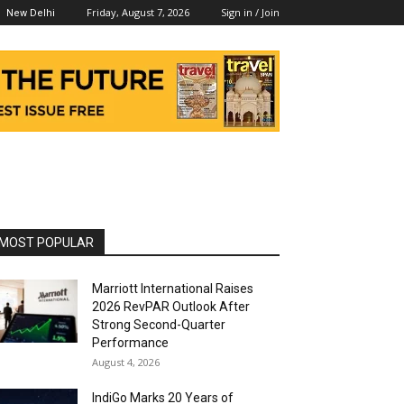
Friday, August 7, 2026
Sign in / Join
New Delhi
MOST POPULAR
Marriott International Raises
2026 RevPAR Outlook After
Strong Second-Quarter
Performance
August 4, 2026
IndiGo Marks 20 Years of