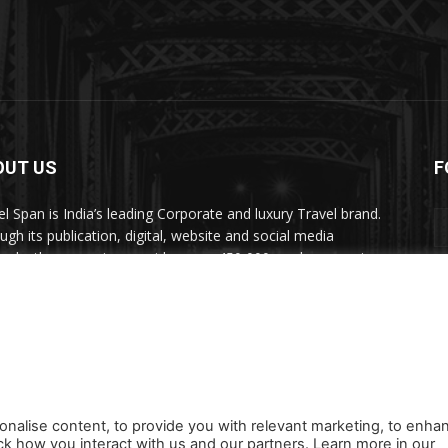
OUT US
F
el Span is India’s leading Corporate and luxury Travel brand.
ugh its publication, digital, website and social media
nels, the magazine provides over 450,000 readers premium
el inspiration and information.
act us:
travelspan@gmail.com
onalise content, to provide you with relevant marketing, to enha
ck how you interact with us and our partners. Learn more in our