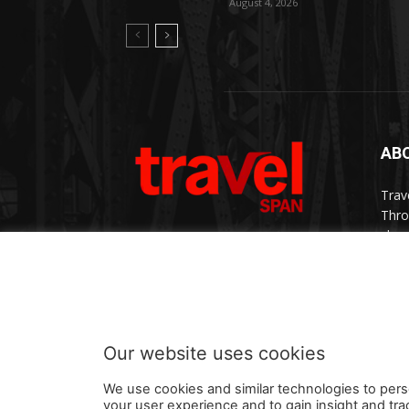
August 4, 2026
AB
Trav
Thro
chan
trav
Cont
Our website uses cookies
We use cookies and similar technologies to pers
your user experience and to gain insight and tra