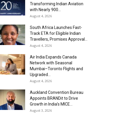
Transforming Indian Aviation
with Nearly 900...
August 4, 2026
South Africa Launches Fast-
Track ETA for Eligible Indian
Travellers, Promises Approval...
August 4, 2026
Air India Expands Canada
Network with Seasonal
Mumbai–Toronto Flights and
Upgraded...
August 4, 2026
Auckland Convention Bureau
Appoints BRANDit to Drive
Growth in India’s MICE...
August 3, 2026