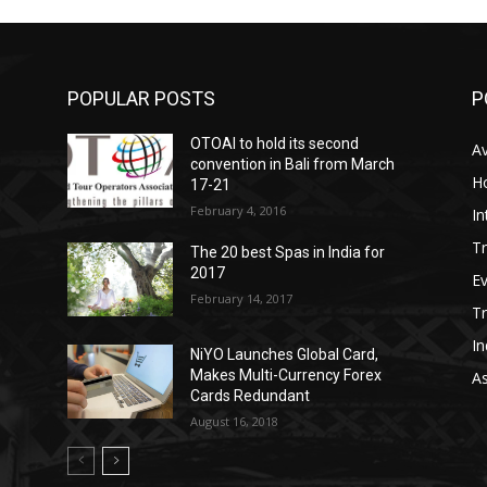
POPULAR POSTS
P
OTOAI to hold its second
Av
convention in Bali from March
Ho
17-21
February 4, 2016
In
Tr
The 20 best Spas in India for
2017
E
February 14, 2017
T
In
NiYO Launches Global Card,
Makes Multi-Currency Forex
As
Cards Redundant
August 16, 2018