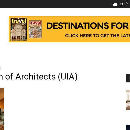
C
33.5
)
n of Architects (UIA)