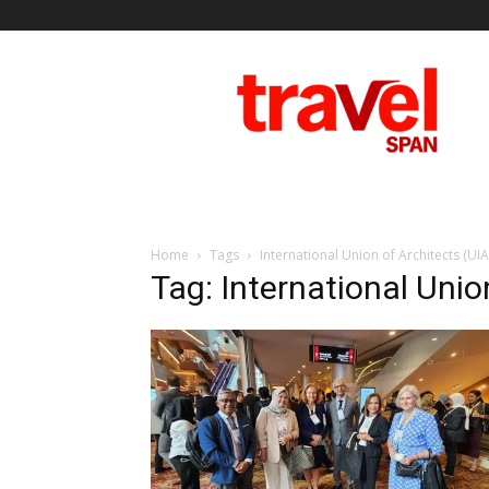
Travel
Span
Home
Tags
International Union of Architects (UIA
Tag: International Unio