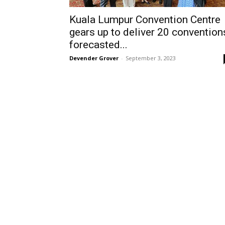
Kuala Lumpur Convention Centre
gears up to deliver 20 convention
forecasted...
Devender Grover
-
September 3, 2023