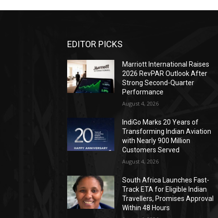
EDITOR PICKS
Marriott International Raises
2026 RevPAR Outlook After
Strong Second-Quarter
Performance
August 4, 2026
IndiGo Marks 20 Years of
Transforming Indian Aviation
with Nearly 900 Million
Customers Served
August 4, 2026
South Africa Launches Fast-
Track ETA for Eligible Indian
Travellers, Promises Approval
Within 48 Hours