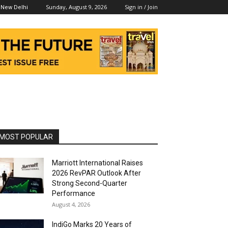
Sunday, August 9, 2026
Sign in / Join
New Delhi
MOST POPULAR
Marriott International Raises
2026 RevPAR Outlook After
Strong Second-Quarter
Performance
August 4, 2026
IndiGo Marks 20 Years of