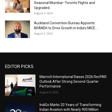
Seasonal Mumbai–Toronto Flights and
Upgraded...
August 4, 2026
Auckland Convention Bureau Appoints
BRANDit to Drive Growth in India’s MICE...
August 3, 2026
EDITOR PICKS
Marriott International Raises 2026 RevPAR
Outlook After Strong Second-Quarter
Performance
August 4, 2026
IndiGo Marks 20 Years of Transforming
Indian Aviation with Nearly 900 Million