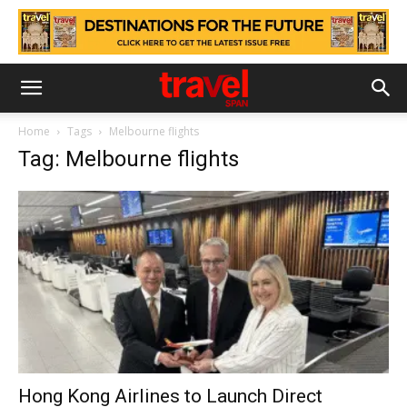
Home
Tags
Melbourne flights
Tag: Melbourne flights
Hong Kong Airlines to Launch Direct