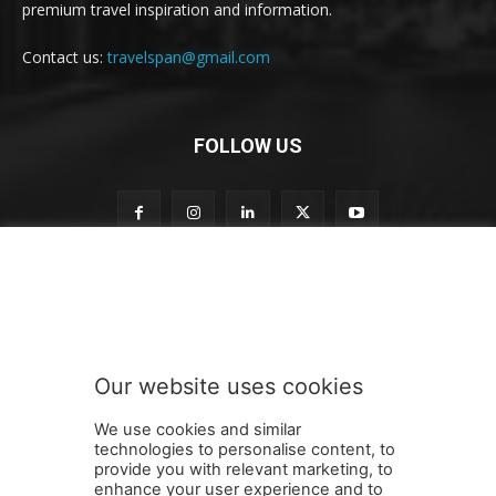
premium travel inspiration and information.
Contact us:
travelspan@gmail.com
FOLLOW US
t
Subscribe to our newsletter
o
n
e
w
s
Our website uses cookies
l
SUBMIT
e
We use cookies and similar
t
technologies to personalise content, to
t
provide you with relevant marketing, to
e
enhance your user experience and to