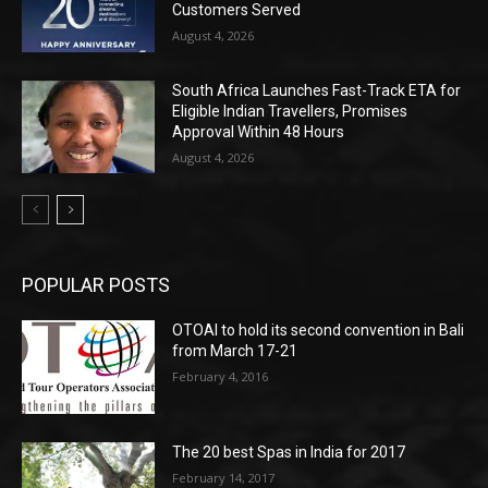
Customers Served
August 4, 2026
South Africa Launches Fast-Track ETA for
Eligible Indian Travellers, Promises
Approval Within 48 Hours
August 4, 2026
POPULAR POSTS
OTOAI to hold its second convention in Bali
from March 17-21
February 4, 2016
The 20 best Spas in India for 2017
February 14, 2017