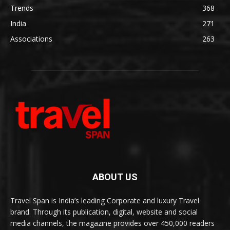
Trends
368
India
271
Associations
263
ABOUT US
Travel Span is India’s leading Corporate and luxury Travel
brand. Through its publication, digital, website and social
media channels, the magazine provides over 450,000 readers