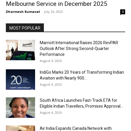
Melbourne Service in December 2025
Dharmesh Kumavat
-
July 26, 2025
0
MOST POPULAR
Marriott International Raises 2026 RevPAR
Outlook After Strong Second-Quarter
Performance
August 4, 2026
IndiGo Marks 20 Years of Transforming Indian
Aviation with Nearly 900...
August 4, 2026
South Africa Launches Fast-Track ETA for
Eligible Indian Travellers, Promises Approval...
August 4, 2026
Air India Expands Canada Network with