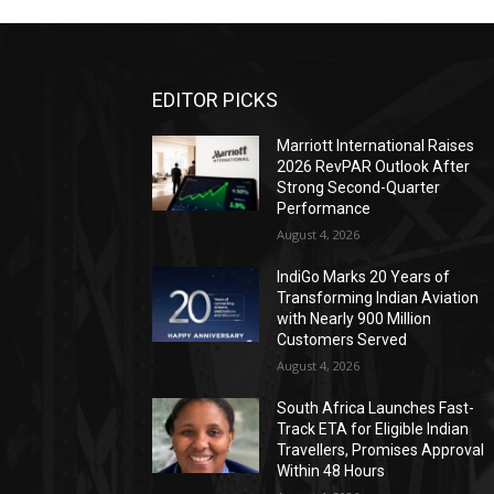
EDITOR PICKS
Marriott International Raises
2026 RevPAR Outlook After
Strong Second-Quarter
Performance
August 4, 2026
IndiGo Marks 20 Years of
Transforming Indian Aviation
with Nearly 900 Million
Customers Served
August 4, 2026
South Africa Launches Fast-
Track ETA for Eligible Indian
Travellers, Promises Approval
Within 48 Hours