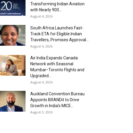
Transforming Indian Aviation
with Nearly 900...
August 4, 2026
South Africa Launches Fast-
Track ETA for Eligible Indian
Travellers, Promises Approval...
August 4, 2026
Air India Expands Canada
Network with Seasonal
Mumbai–Toronto Flights and
Upgraded...
August 4, 2026
Auckland Convention Bureau
Appoints BRANDit to Drive
Growth in India’s MICE...
August 3, 2026