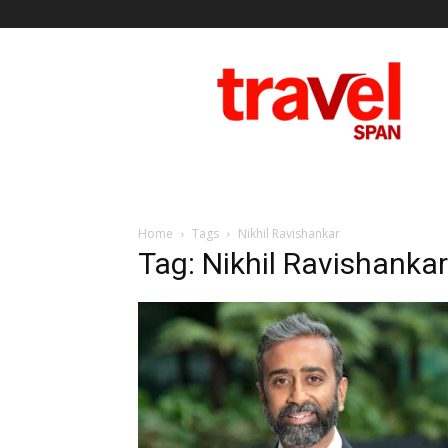
Travel
Span
Home
Tags
Nikhil Ravishankar
Tag: Nikhil Ravishankar