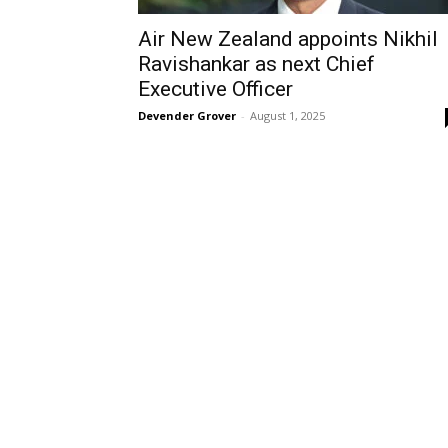
Air New Zealand appoints Nikhil
Ravishankar as next Chief
Executive Officer
Devender Grover
-
August 1, 2025