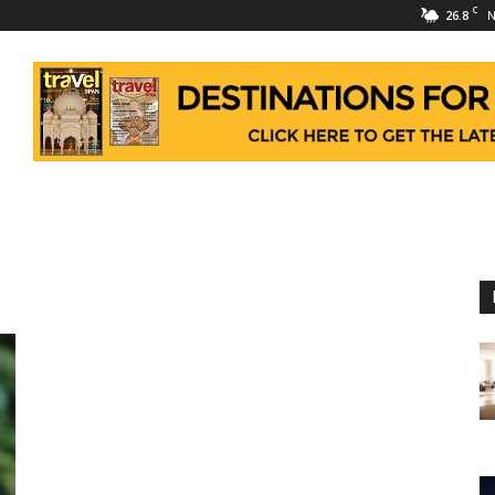
C
26.8
N