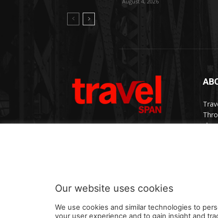
August 4, 2026
AB
Trav
Thro
chan
trav
Cont
Our website uses cookies
We use cookies and similar technologies to pers
your user experience and to gain insight and tra