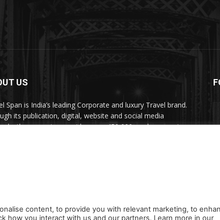
OUT US
F
el Span is India’s leading Corporate and luxury Travel brand.
ugh its publication, digital, website and social media
nels, the magazine provides over 450,000 readers premium
el inspiration and information.
act us:
travelspan@gmail.com
onalise content, to provide you with relevant marketing, to enha
ck how you interact with us and our partners. Learn more in our