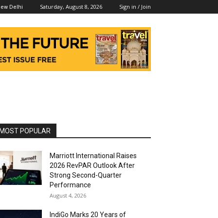
Saturday, August 8, 2026
Sign in / Join
ew Delhi
MOST POPULAR
Marriott International Raises
2026 RevPAR Outlook After
Strong Second-Quarter
Performance
August 4, 2026
IndiGo Marks 20 Years of