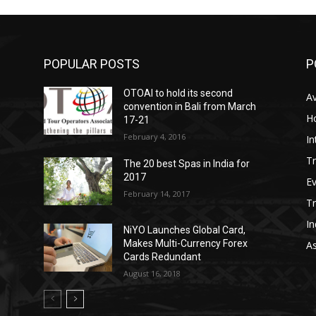
POPULAR POSTS
P
OTOAI to hold its second
Av
convention in Bali from March
Ho
17-21
February 4, 2016
In
Tr
The 20 best Spas in India for
2017
E
February 14, 2017
T
In
NiYO Launches Global Card,
Makes Multi-Currency Forex
As
Cards Redundant
August 16, 2018