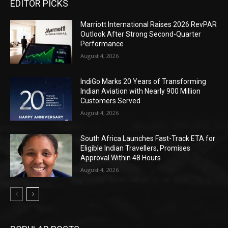
EDITOR PICKS
Marriott International Raises 2026 RevPAR
Outlook After Strong Second-Quarter
Performance
August 4, 2026
IndiGo Marks 20 Years of Transforming
Indian Aviation with Nearly 900 Million
Customers Served
August 4, 2026
South Africa Launches Fast-Track ETA for
Eligible Indian Travellers, Promises
Approval Within 48 Hours
August 4, 2026