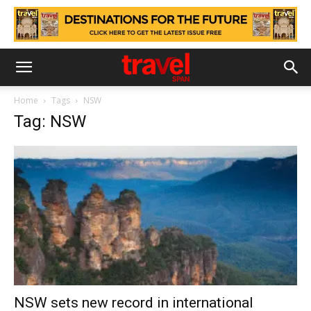
Home
Tags
NSW
Tag: NSW
NSW sets new record in international