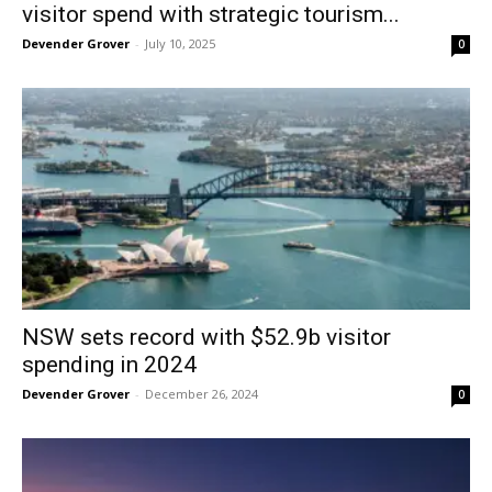
visitor spend with strategic tourism...
Devender Grover
-
July 10, 2025
0
NSW sets record with $52.9b visitor
spending in 2024
Devender Grover
-
December 26, 2024
0