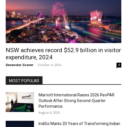
NSW achieves record $52.9 billion in visitor
expenditure, 2024
Devender Grover
-
October 4, 2024
0
MOST POPULAR
Marriott International Raises 2026 RevPAR
Outlook After Strong Second-Quarter
Performance
August 4, 2026
IndiGo Marks 20 Years of Transforming Indian