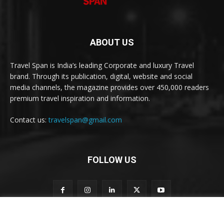
ABOUT US
Travel Span is India’s leading Corporate and luxury Travel
brand. Through its publication, digital, website and social
media channels, the magazine provides over 450,000 readers
premium travel inspiration and information.
Contact us:
travelspan@gmail.com
FOLLOW US
S