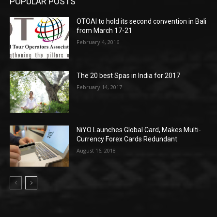
POPULAR POSTS
OTOAI to hold its second convention in Bali
from March 17-21
February 4, 2016
The 20 best Spas in India for 2017
February 14, 2017
NiYO Launches Global Card, Makes Multi-
Currency Forex Cards Redundant
August 16, 2018