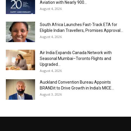
Aviation with Nearly 900...
August 4, 2026
South Africa Launches Fast-Track ETA for
Eligible Indian Travellers, Promises Approval...
August 4, 2026
Air India Expands Canada Network with
Seasonal Mumbai–Toronto Flights and
Upgraded...
August 4, 2026
Auckland Convention Bureau Appoints
BRANDit to Drive Growth in India’s MICE...
August 3, 2026