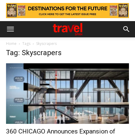
Home
Tags
Skyscrapers
Tag: Skyscrapers
360 CHICAGO Announces Expansion of