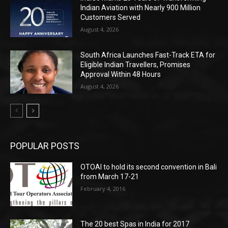
Indian Aviation with Nearly 900 Million
Customers Served
August 4, 2026
South Africa Launches Fast-Track ETA for
Eligible Indian Travellers, Promises
Approval Within 48 Hours
August 4, 2026
POPULAR POSTS
OTOAI to hold its second convention in Bali
from March 17-21
February 4, 2016
The 20 best Spas in India for 2017