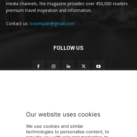
media channels, the magazine provides over 450,000 readers
premium travel inspiration and information.
Contact us:
travelspan@gmail.com
FOLLOW US
n
Subscribe to our newsletter
e
w
s
l
e
Our website uses cookies
t
SUBMIT
t
We use cookies and similar
e
technologies to personalise content, to
r