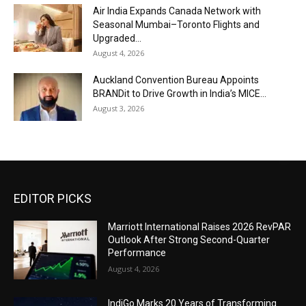
Air India Expands Canada Network with
Seasonal Mumbai–Toronto Flights and
Upgraded...
August 4, 2026
Auckland Convention Bureau Appoints
BRANDit to Drive Growth in India’s MICE...
August 3, 2026
EDITOR PICKS
Marriott International Raises 2026 RevPAR
Outlook After Strong Second-Quarter
Performance
August 4, 2026
IndiGo Marks 20 Years of Transforming