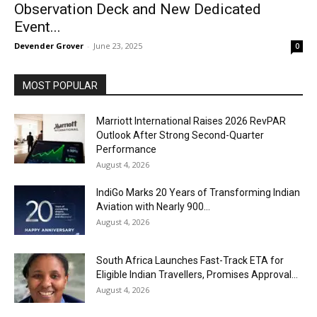
Observation Deck and New Dedicated
Event...
Devender Grover
-
June 23, 2025
0
MOST POPULAR
Marriott International Raises 2026 RevPAR
Outlook After Strong Second-Quarter
Performance
August 4, 2026
IndiGo Marks 20 Years of Transforming Indian
Aviation with Nearly 900...
August 4, 2026
South Africa Launches Fast-Track ETA for
Eligible Indian Travellers, Promises Approval...
August 4, 2026