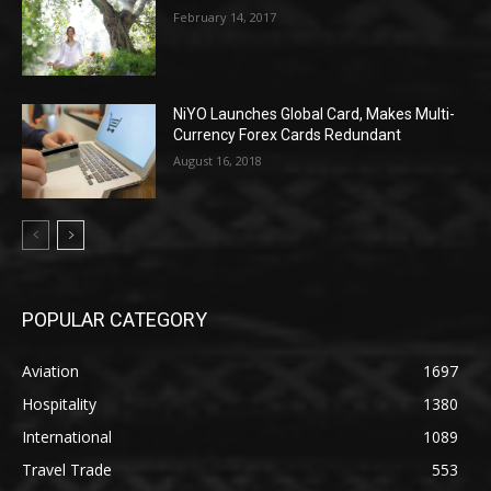
February 14, 2017
NiYO Launches Global Card, Makes Multi-
Currency Forex Cards Redundant
August 16, 2018
POPULAR CATEGORY
Aviation
1697
Hospitality
1380
International
1089
Travel Trade
553