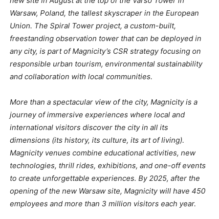
new site in August at the top of the Varso Tower in
Warsaw, Poland, the tallest skyscraper in the European
Union. The Spiral Tower project, a custom-built,
freestanding observation tower that can be deployed in
any city, is part of Magnicity’s CSR strategy focusing on
responsible urban tourism, environmental sustainability
and collaboration with local communities.
More than a spectacular view of the city, Magnicity is a
journey of immersive experiences where local and
international visitors discover the city in all its
dimensions (its history, its culture, its art of living).
Magnicity venues combine educational activities, new
technologies, thrill rides, exhibitions, and one-off events
to create unforgettable experiences. By 2025, after the
opening of the new Warsaw site, Magnicity will have 450
employees and more than 3 million visitors each year.