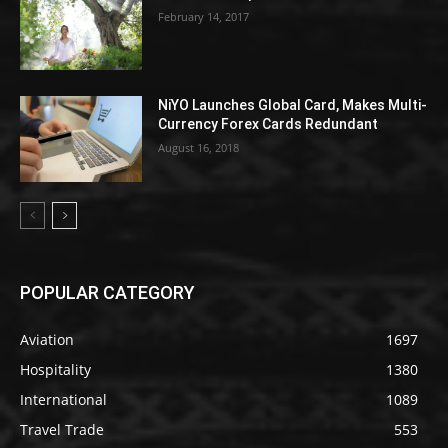
February 14, 2017
NiYO Launches Global Card, Makes Multi-
Currency Forex Cards Redundant
August 16, 2018
POPULAR CATEGORY
Aviation
1697
Hospitality
1380
International
1089
Travel Trade
553