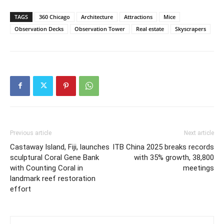
TAGS
360 Chicago
Architecture
Attractions
Mice
Observation Decks
Observation Tower
Real estate
Skyscrapers
Previous article
Next article
Castaway Island, Fiji, launches
ITB China 2025 breaks records
sculptural Coral Gene Bank
with 35% growth, 38,800
with Counting Coral in
meetings
landmark reef restoration
effort