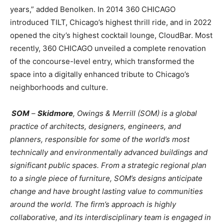
years,” added Benolken. In 2014 360 CHICAGO
introduced TILT, Chicago’s highest thrill ride, and in 2022
opened the city’s highest cocktail lounge, CloudBar. Most
recently, 360 CHICAGO unveiled a complete renovation
of the concourse-level entry, which transformed the
space into a digitally enhanced tribute to Chicago’s
neighborhoods and culture.
SOM
–
Skidmore
, Owings & Merrill (SOM) is a global
practice of architects, designers, engineers, and
planners, responsible for some of the world’s most
technically and environmentally advanced buildings and
significant public spaces. From a strategic regional plan
to a single piece of furniture, SOM’s designs anticipate
change and have brought lasting value to communities
around the world. The firm’s approach is highly
collaborative, and its interdisciplinary team is engaged in