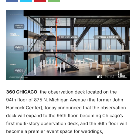
360 CHICAGO
, the observation deck located on the
94th floor of 875 N. Michigan Avenue (the former John
Hancock Center), today announced that the observation
deck will expand to the 95th floor, becoming Chicago’s
first multi-story observation deck, and the 96th floor will
become a premier event space for weddings,