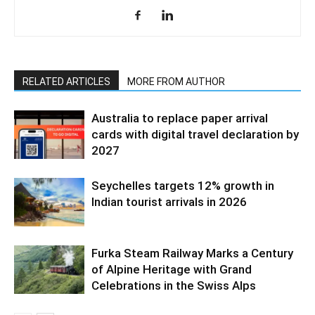
RELATED ARTICLES
MORE FROM AUTHOR
Australia to replace paper arrival
cards with digital travel declaration by
2027
Seychelles targets 12% growth in
Indian tourist arrivals in 2026
Furka Steam Railway Marks a Century
of Alpine Heritage with Grand
Celebrations in the Swiss Alps