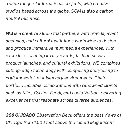
a wide range of international projects, with creative
studios based across the globe. SOM is also a carbon
neutral business.
WB
is a creative studio that partners with brands, event
agencies, and cultural institutions worldwide to design
and produce immersive multimedia experiences. With
expertise spanning luxury events, fashion shows,
product launches, and cultural exhibitions, WB combines
cutting-edge technology with compelling storytelling to
craft impactful, multisensory environments. Their
portfolio includes collaborations with renowned clients
such as Nike, Cartier, Fendi, and Louis Vuitton, delivering
experiences that resonate across diverse audiences.
360 CHICAGO
Observation Deck offers the best views of
Chicago from 1,030 feet above the famed Magnificent