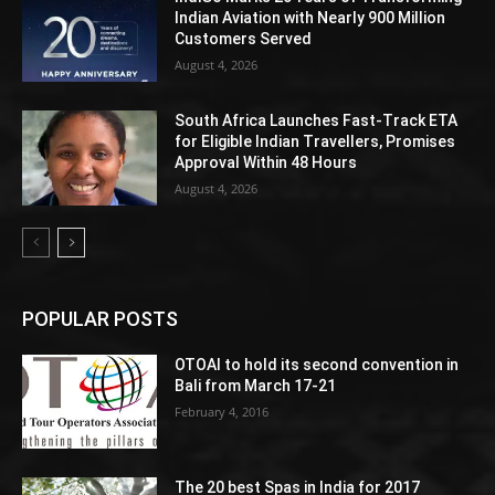
Indian Aviation with Nearly 900 Million
Customers Served
August 4, 2026
South Africa Launches Fast-Track ETA
for Eligible Indian Travellers, Promises
Approval Within 48 Hours
August 4, 2026
POPULAR POSTS
OTOAI to hold its second convention in
Bali from March 17-21
February 4, 2016
The 20 best Spas in India for 2017