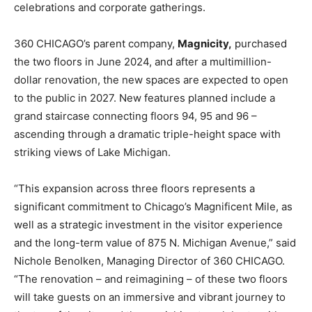
celebrations and corporate gatherings.
360 CHICAGO’s parent company,
Magnicity,
purchased
the two floors in June 2024, and after a multimillion-
dollar renovation, the new spaces are expected to open
to the public in 2027. New features planned include a
grand staircase connecting floors 94, 95 and 96 –
ascending through a dramatic triple-height space with
striking views of Lake Michigan.
“This expansion across three floors represents a
significant commitment to Chicago’s Magnificent Mile, as
well as a strategic investment in the visitor experience
and the long-term value of 875 N. Michigan Avenue,” said
Nichole Benolken, Managing Director of 360 CHICAGO.
“The renovation – and reimagining – of these two floors
will take guests on an immersive and vibrant journey to