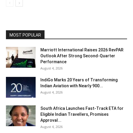
MOST POPULAR
Marriott International Raises 2026 RevPAR
Outlook After Strong Second-Quarter
Performance
August 4, 2026
IndiGo Marks 20 Years of Transforming
Indian Aviation with Nearly 900...
August 4, 2026
South Africa Launches Fast-Track ETA for
Eligible Indian Travellers, Promises
Approval...
August 4, 2026