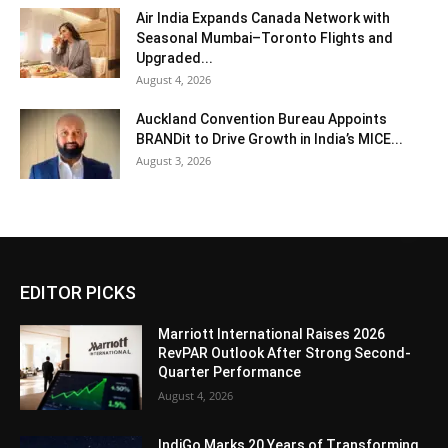
Air India Expands Canada Network with
Seasonal Mumbai–Toronto Flights and
Upgraded...
August 4, 2026
Auckland Convention Bureau Appoints
BRANDit to Drive Growth in India’s MICE...
August 3, 2026
EDITOR PICKS
Marriott International Raises 2026
RevPAR Outlook After Strong Second-
Quarter Performance
August 4, 2026
IndiGo Marks 20 Years of Transforming