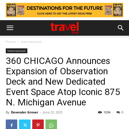
Home
International
International
360 CHICAGO Announces
Expansion of Observation
Deck and New Dedicated
Event Space Atop Iconic 875
N. Michigan Avenue
By
Devender Grover
-
June 23, 2025
1034
0