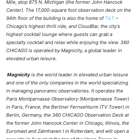
Mile, atop 875 N. Michigan (the former John Hancock
Center). The 17,000-square foot observation deck on the
94th floor of the building is also the home of
TILT
–
Chicago’s highest thrill ride, and CloudBar, the city’s
highest cocktail lounge where guests can grab a
specialty cocktail and relax while enjoying the view. 360
CHICAGO is operated by Magnicity, a global leader in
elevated urban leisure.
Magnicity
is the world leader in elevated urban leisure
and one of the only companies in the world specializing
in managing panoramic observatories. It operates the
Paris Montparnasse Observatory (Montparnasse Tower)
in Paris, France, the Berliner Fernsehturm (TV Tower) in
Berlin, Germany, the 360 CHICAGO Observation Deck at
the former John Hancock Center in Chicago, Illinois, the
Euromast and Zalmhaven I in Rotterdam, and will open a