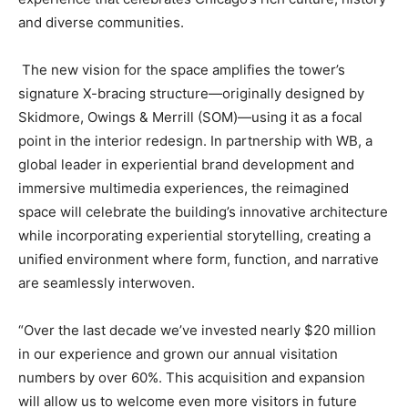
and diverse communities.
The new vision for the space amplifies the tower’s
signature X-bracing structure—originally designed by
Skidmore, Owings & Merrill (SOM)—using it as a focal
point in the interior redesign. In partnership with WB, a
global leader in experiential brand development and
immersive multimedia experiences, the reimagined
space will celebrate the building’s innovative architecture
while incorporating experiential storytelling, creating a
unified environment where form, function, and narrative
are seamlessly interwoven.
“Over the last decade we’ve invested nearly $20 million
in our experience and grown our annual visitation
numbers by over 60%. This acquisition and expansion
will allow us to welcome even more visitors in future