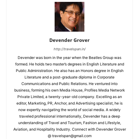
Devender Grover
http://travelspan.in/
Devender was born in the year when the Beatles Group was
formed. He holds two master’s degrees in English Literature and
Public Administration. He also has an Honors degree in English
Literature and a post-graduate diploma in Corporate
Communications and Public Relations. He ventured into
business, forming his own Media House, Profiles Media Network
Private Limited, a twenty-year-old company. Excelling as an
editor, Marketing, PR, Anchor, and Advertising specialist, he is
now expertly navigating the world of social media. A widely
traveled professional internationally, Devender has a deep
understanding of Travel and Tourism, Fashion and Lifestyle,
Aviation, and Hospitality Industry. Connect with Devender Grover
@ travelspan@gmail.com