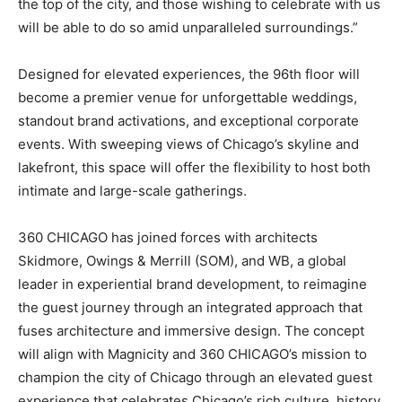
the top of the city, and those wishing to celebrate with us
will be able to do so amid unparalleled surroundings.”
Designed for elevated experiences, the 96th floor will
become a premier venue for unforgettable weddings,
standout brand activations, and exceptional corporate
events. With sweeping views of Chicago’s skyline and
lakefront, this space will offer the flexibility to host both
intimate and large-scale gatherings.
360 CHICAGO has joined forces with architects
Skidmore, Owings & Merrill (SOM), and WB, a global
leader in experiential brand development, to reimagine
the guest journey through an integrated approach that
fuses architecture and immersive design. The concept
will align with Magnicity and 360 CHICAGO’s mission to
champion the city of Chicago through an elevated guest
experience that celebrates Chicago’s rich culture, history