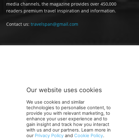
media channels, the magazine provides over 450,000
readers premium travel inspiration and information.
Contact us:
travelspan@gmail.com
FOLLOW US
Our website uses cookies
We use cookies and similar
technologies to personalise content, to
provide you with relevant marketing, to
enhance your user experience and to
gain insight and track how you interact
Terms and Conditions
Contact Us
Careers
Newsletter
with us and our partners. Learn more in
our
Privacy Policy
and
Cookie Policy
.
Subscribe
Cookie policy
About Us
Privacy Policy