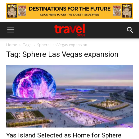
Home
Tags
Sphere Las Vegas expansion
Tag: Sphere Las Vegas expansion
Yas Island Selected as Home for Sphere