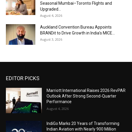
Seasonal Mumbai–Toronto Flights and
Upgraded...
August 4, 2026
Auckland Convention Bureau Appoints
BRANDit to Drive Growth in India’s MICE...
August 3, 2026
EDITOR PICKS
Marriott International Raises 2026 RevPAR
Outlook After Strong Second-Quarter
Performance
August 4, 2026
IndiGo Marks 20 Years of Transforming
Indian Aviation with Nearly 900 Million