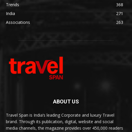
Trends
368
India
271
Associations
263
ABOUT US
Travel Span is India’s leading Corporate and luxury Travel
brand. Through its publication, digital, website and social
media channels, the magazine provides over 450,000 readers