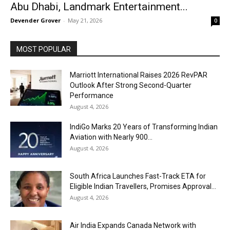
Abu Dhabi, Landmark Entertainment...
Devender Grover
-
May 21, 2026
0
MOST POPULAR
Marriott International Raises 2026 RevPAR
Outlook After Strong Second-Quarter
Performance
August 4, 2026
IndiGo Marks 20 Years of Transforming Indian
Aviation with Nearly 900...
August 4, 2026
South Africa Launches Fast-Track ETA for
Eligible Indian Travellers, Promises Approval...
August 4, 2026
Air India Expands Canada Network with