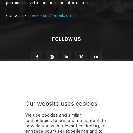
premium travel inspiration and information.
Contact us:
travelspan@gmail.com
FOLLOW US
S
Subscribe to our newsletter
u
b
s
c
r
Our website uses cookies
i
SUBMIT
b
We use cookies and similar
e
technologies to personalise content, to
S
provide you with relevant marketing, to
u
enhance your user experience and to