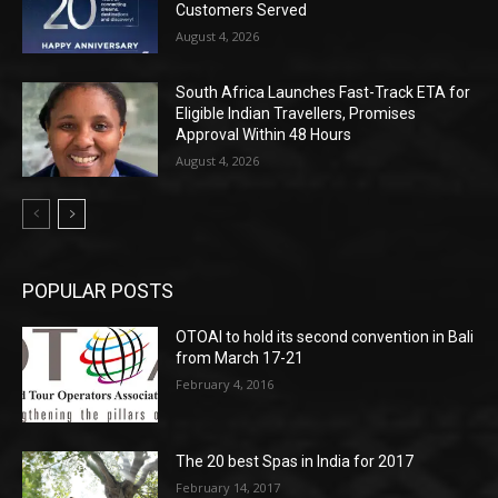
Customers Served
August 4, 2026
South Africa Launches Fast-Track ETA for
Eligible Indian Travellers, Promises
Approval Within 48 Hours
August 4, 2026
POPULAR POSTS
OTOAI to hold its second convention in Bali
from March 17-21
February 4, 2016
The 20 best Spas in India for 2017
February 14, 2017