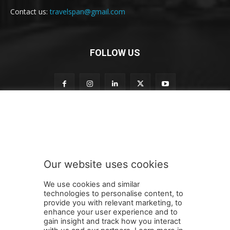
Contact us:
travelspan@gmail.com
FOLLOW US
o
Subscribe to our newsletter
u
r
t
o
t
Our website uses cookies
o
SUBMIT
We use cookies and similar
technologies to personalise content, to
provide you with relevant marketing, to
enhance your user experience and to
gain insight and track how you interact
Terms and Conditions
Contact Us
Careers
Newsletter