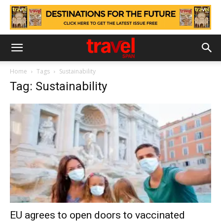
Home
Tags
Sustainability
Tag: Sustainability
EU agrees to open doors to vaccinated