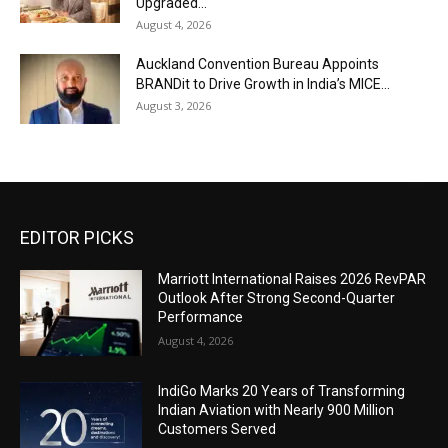
Upgraded...
August 4, 2026
Auckland Convention Bureau Appoints
BRANDit to Drive Growth in India’s MICE...
August 3, 2026
EDITOR PICKS
Marriott International Raises 2026 RevPAR
Outlook After Strong Second-Quarter
Performance
August 4, 2026
IndiGo Marks 20 Years of Transforming
Indian Aviation with Nearly 900 Million
Customers Served