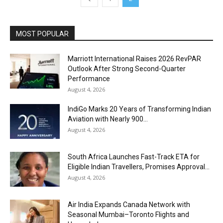
MOST POPULAR
Marriott International Raises 2026 RevPAR
Outlook After Strong Second-Quarter
Performance
August 4, 2026
IndiGo Marks 20 Years of Transforming Indian
Aviation with Nearly 900...
August 4, 2026
South Africa Launches Fast-Track ETA for
Eligible Indian Travellers, Promises Approval...
August 4, 2026
Air India Expands Canada Network with
Seasonal Mumbai–Toronto Flights and