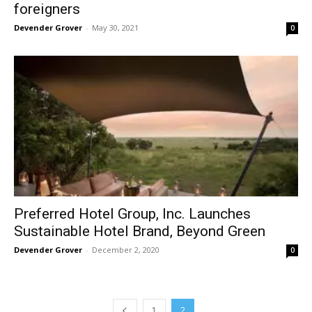
foreigners
Devender Grover
-
May 30, 2021
0
Preferred Hotel Group, Inc. Launches
Sustainable Hotel Brand, Beyond Green
Devender Grover
-
December 2, 2020
0
1
2