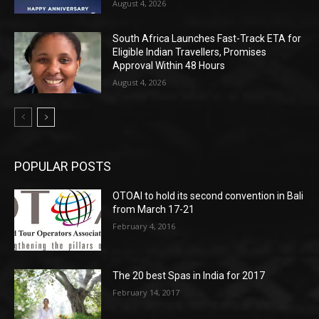
August 4, 2026
South Africa Launches Fast-Track ETA for
Eligible Indian Travellers, Promises
Approval Within 48 Hours
August 4, 2026
POPULAR POSTS
OTOAI to hold its second convention in Bali
from March 17-21
February 4, 2016
The 20 best Spas in India for 2017
February 14, 2017