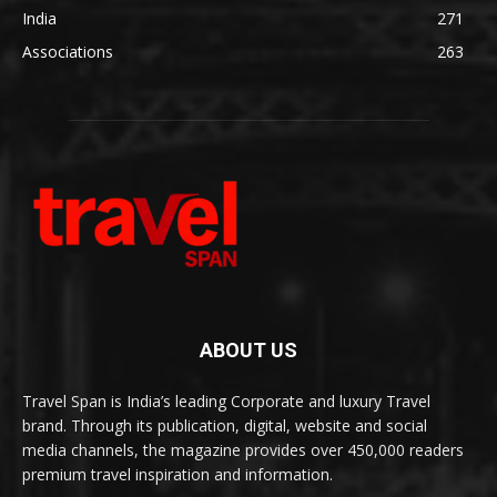
India
271
Associations
263
ABOUT US
Travel Span is India’s leading Corporate and luxury Travel
brand. Through its publication, digital, website and social
media channels, the magazine provides over 450,000 readers
premium travel inspiration and information.