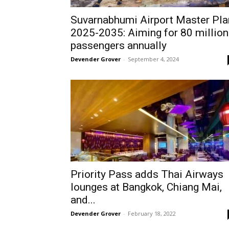
Suvarnabhumi Airport Master Pla
2025-2035: Aiming for 80 million
passengers annually
Devender Grover
-
September 4, 2024
Priority Pass adds Thai Airways
lounges at Bangkok, Chiang Mai,
and...
Devender Grover
-
February 18, 2022