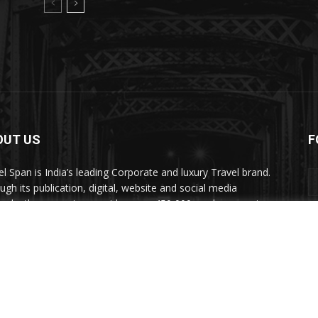
OUT US
F
el Span is India’s leading Corporate and luxury Travel brand.
ugh its publication, digital, website and social media
nels, the magazine provides over 450,000 readers premium
el inspiration and information.
act us:
travelspan@gmail.com