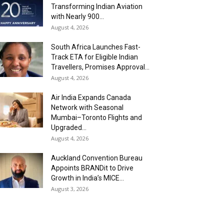
Transforming Indian Aviation
with Nearly 900...
August 4, 2026
South Africa Launches Fast-
Track ETA for Eligible Indian
Travellers, Promises Approval...
August 4, 2026
Air India Expands Canada
Network with Seasonal
Mumbai–Toronto Flights and
Upgraded...
August 4, 2026
Auckland Convention Bureau
Appoints BRANDit to Drive
Growth in India’s MICE...
August 3, 2026