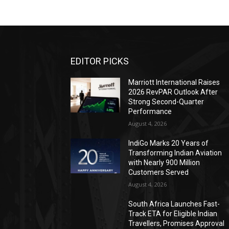
EDITOR PICKS
Marriott International Raises
2026 RevPAR Outlook After
Strong Second-Quarter
Performance
August 4, 2026
IndiGo Marks 20 Years of
Transforming Indian Aviation
with Nearly 900 Million
Customers Served
August 4, 2026
South Africa Launches Fast-
Track ETA for Eligible Indian
Travellers, Promises Approval