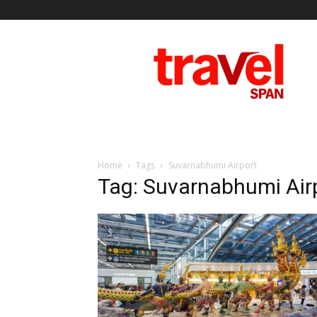
Travel
Span
Home
Tags
Suvarnabhumi Airport
Tag: Suvarnabhumi Air