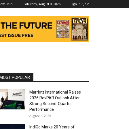
Saturday, August 8, 2026
Sign in / Join
ew Delhi
MOST POPULAR
Marriott International Raises
2026 RevPAR Outlook After
Strong Second-Quarter
Performance
August 4, 2026
IndiGo Marks 20 Years of