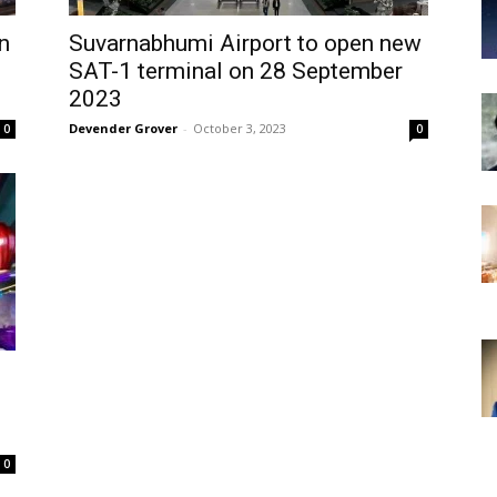
n
Suvarnabhumi Airport to open new
SAT-1 terminal on 28 September
2023
Devender Grover
-
October 3, 2023
0
0
0