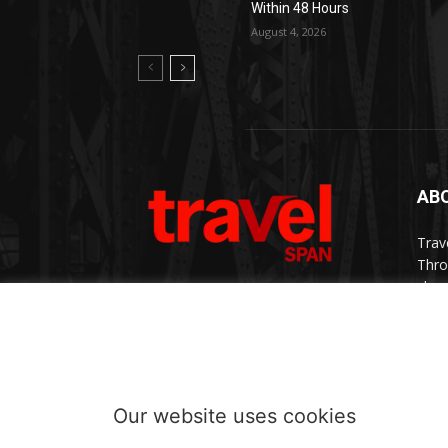
Within 48 Hours
August 4, 2026
AB
Trav
Thro
chan
trav
Cont
Our website uses cookies