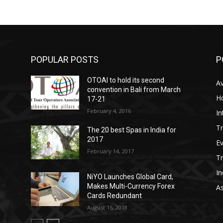
POPULAR POSTS
P
OTOAI to hold its second
Av
convention in Bali from March
Ho
17-21
February 4, 2016
In
Tr
The 20 best Spas in India for
2017
E
February 14, 2017
T
In
NiYO Launches Global Card,
Makes Multi-Currency Forex
As
Cards Redundant
August 16, 2018