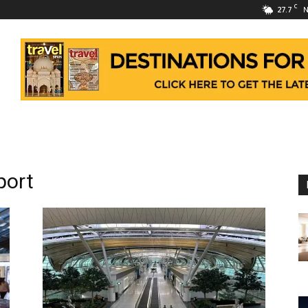
C
27.7
N
port