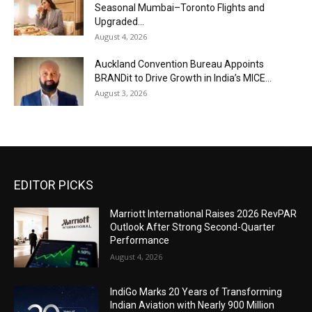
Seasonal Mumbai–Toronto Flights and
Upgraded...
August 4, 2026
Auckland Convention Bureau Appoints
BRANDit to Drive Growth in India’s MICE...
August 3, 2026
EDITOR PICKS
Marriott International Raises 2026 RevPAR
Outlook After Strong Second-Quarter
Performance
August 4, 2026
IndiGo Marks 20 Years of Transforming
Indian Aviation with Nearly 900 Million