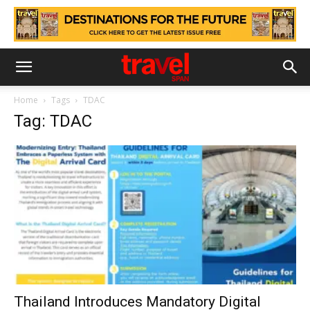
Home
Tags
TDAC
Tag: TDAC
Thailand Introduces Mandatory Digital