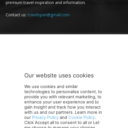
premium travel inspiration and information.
Contact us:
travelspan@gmail.com
FOLLOW US
Our website uses cookies
We use cookies and similar
technologies to personalise content, to
provide you with relevant marketing, to
enhance your user experience and to
gain insight and track how you interact
Terms and Conditions
Contact Us
Careers
Newsletter
with us and our partners. Learn more in
Subscribe
Cookie policy
About Us
Privacy Policy
our
Privacy Policy
and
Cookie Policy
.
Click Accept all to consent to all or Let
Shipping and Delivery Policy
me choose to manage your choices.