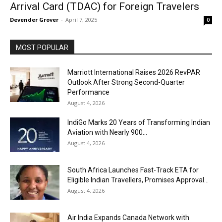
Arrival Card (TDAC) for Foreign Travelers
Devender Grover
-
April 7, 2025
0
MOST POPULAR
Marriott International Raises 2026 RevPAR
Outlook After Strong Second-Quarter
Performance
August 4, 2026
IndiGo Marks 20 Years of Transforming Indian
Aviation with Nearly 900...
August 4, 2026
South Africa Launches Fast-Track ETA for
Eligible Indian Travellers, Promises Approval...
August 4, 2026
Air India Expands Canada Network with