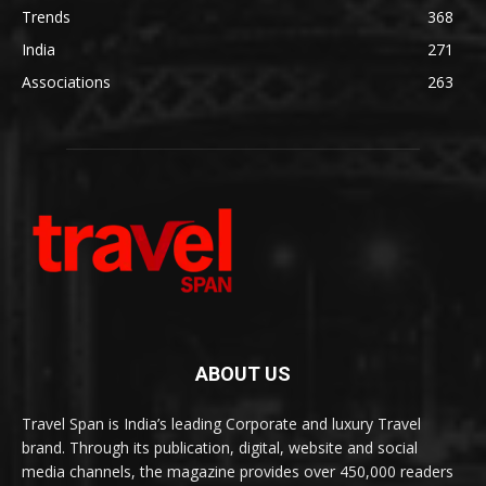
Trends
368
India
271
Associations
263
ABOUT US
Travel Span is India’s leading Corporate and luxury Travel
brand. Through its publication, digital, website and social
media channels, the magazine provides over 450,000 readers