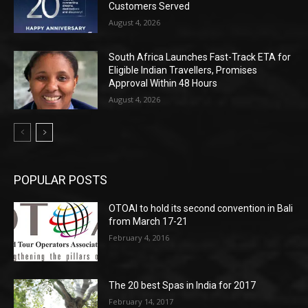
Customers Served
August 4, 2026
South Africa Launches Fast-Track ETA for
Eligible Indian Travellers, Promises
Approval Within 48 Hours
August 4, 2026
POPULAR POSTS
OTOAI to hold its second convention in Bali
from March 17-21
February 4, 2016
The 20 best Spas in India for 2017
February 14, 2017