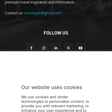
premium travel inspiration and information.
Contact us:
travelspan@gmail.com
FOLLOW US
t
Subscribe to our newsletter
o
n
e
w
s
Our website uses cookies
l
SUBMIT
e
We use cookies and similar
t
technologies to personalise content, to
t
provide you with relevant marketing, to
e
enhance your user experience and to