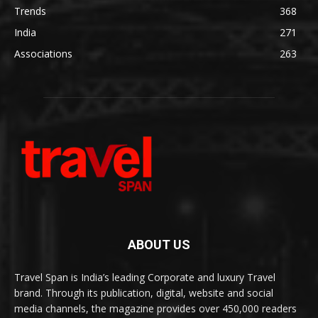
Trends
368
India
271
Associations
263
ABOUT US
Travel Span is India’s leading Corporate and luxury Travel
brand. Through its publication, digital, website and social
media channels, the magazine provides over 450,000 readers