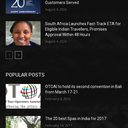
Customers Served
August 4, 2026
South Africa Launches Fast-Track ETA for
Eligible Indian Travellers, Promises
Approval Within 48 Hours
August 4, 2026
POPULAR POSTS
OTOAI to hold its second convention in Bali
from March 17-21
February 4, 2016
The 20 best Spas in India for 2017
February 14, 2017