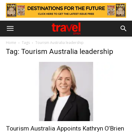
Home
Tags
Tourism Australia leadership
Tag: Tourism Australia leadership
Tourism Australia Appoints Kathryn O’Brien