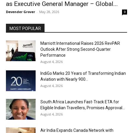
as Executive General Manager – Global...
Devender Grover
-
May 28, 2026
0
MOST POPULAR
Marriott International Raises 2026 RevPAR
Outlook After Strong Second-Quarter
Performance
August 4, 2026
IndiGo Marks 20 Years of Transforming Indian
Aviation with Nearly 900...
August 4, 2026
South Africa Launches Fast-Track ETA for
Eligible Indian Travellers, Promises Approval...
August 4, 2026
Air India Expands Canada Network with