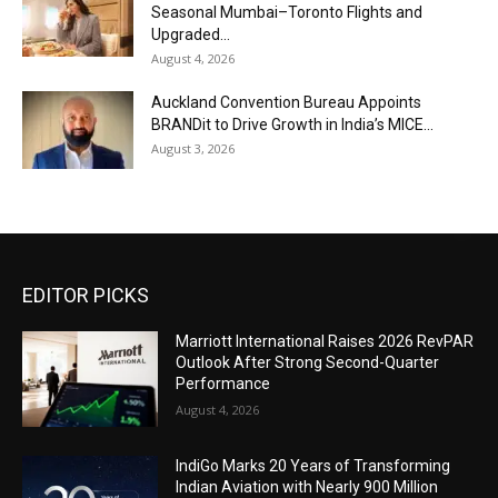
Seasonal Mumbai–Toronto Flights and
Upgraded...
August 4, 2026
Auckland Convention Bureau Appoints
BRANDit to Drive Growth in India’s MICE...
August 3, 2026
EDITOR PICKS
Marriott International Raises 2026 RevPAR
Outlook After Strong Second-Quarter
Performance
August 4, 2026
IndiGo Marks 20 Years of Transforming
Indian Aviation with Nearly 900 Million