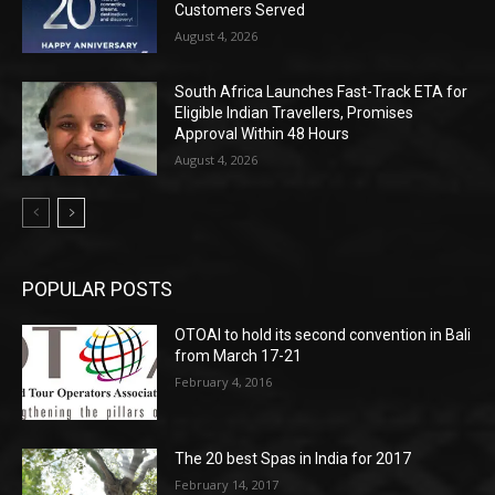
Customers Served
August 4, 2026
South Africa Launches Fast-Track ETA for
Eligible Indian Travellers, Promises
Approval Within 48 Hours
August 4, 2026
POPULAR POSTS
OTOAI to hold its second convention in Bali
from March 17-21
February 4, 2016
The 20 best Spas in India for 2017
February 14, 2017