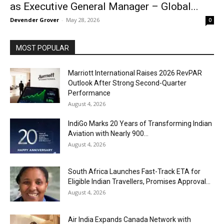
as Executive General Manager – Global...
Devender Grover
-
May 28, 2026
0
MOST POPULAR
Marriott International Raises 2026 RevPAR
Outlook After Strong Second-Quarter
Performance
August 4, 2026
IndiGo Marks 20 Years of Transforming Indian
Aviation with Nearly 900...
August 4, 2026
South Africa Launches Fast-Track ETA for
Eligible Indian Travellers, Promises Approval...
August 4, 2026
Air India Expands Canada Network with