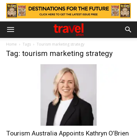
Home
Tags
Tourism marketing strategy
Tag: tourism marketing strategy
Tourism Australia Appoints Kathryn O’Brien