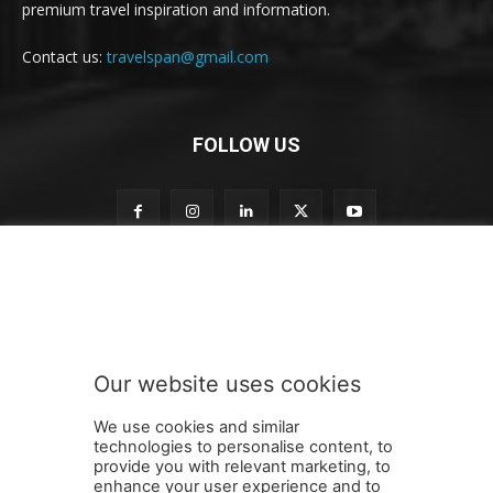
premium travel inspiration and information.
Contact us:
travelspan@gmail.com
FOLLOW US
n
Subscribe to our newsletter
e
w
s
l
e
Our website uses cookies
t
SUBMIT
t
We use cookies and similar
e
technologies to personalise content, to
r
provide you with relevant marketing, to
n
enhance your user experience and to