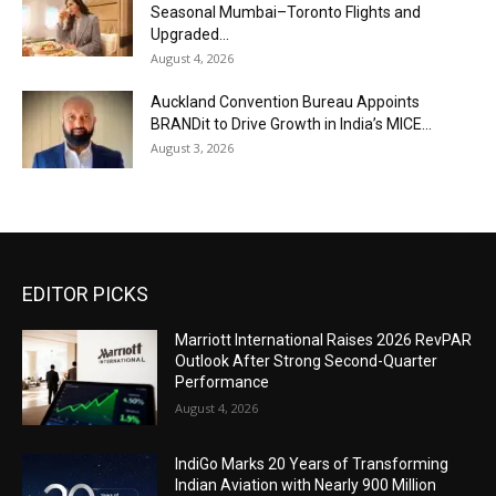
Seasonal Mumbai–Toronto Flights and
Upgraded...
August 4, 2026
Auckland Convention Bureau Appoints
BRANDit to Drive Growth in India’s MICE...
August 3, 2026
EDITOR PICKS
Marriott International Raises 2026 RevPAR
Outlook After Strong Second-Quarter
Performance
August 4, 2026
IndiGo Marks 20 Years of Transforming
Indian Aviation with Nearly 900 Million