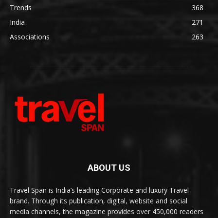
Trends
368
India
271
Associations
263
ABOUT US
Travel Span is India’s leading Corporate and luxury Travel
brand. Through its publication, digital, website and social
media channels, the magazine provides over 450,000 readers