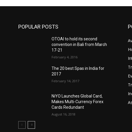
POPULAR POSTS
P
OTOAI to hold its second
Av
convention in Bali from March
Ho
17-21
February 4, 2016
In
Tr
The 20 best Spas in India for
2017
E
February 14, 2017
T
In
NiYO Launches Global Card,
Makes Multi-Currency Forex
As
Cards Redundant
August 16, 2018