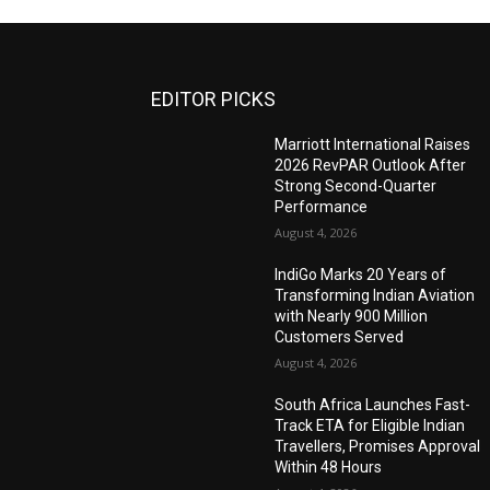
EDITOR PICKS
Marriott International Raises
2026 RevPAR Outlook After
Strong Second-Quarter
Performance
August 4, 2026
IndiGo Marks 20 Years of
Transforming Indian Aviation
with Nearly 900 Million
Customers Served
August 4, 2026
South Africa Launches Fast-
Track ETA for Eligible Indian
Travellers, Promises Approval
Within 48 Hours