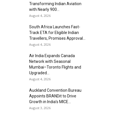
Transforming Indian Aviation
with Nearly 900...
August 4, 2026
South Africa Launches Fast-
Track ETA for Eligible Indian
Travellers, Promises Approval...
August 4, 2026
Air India Expands Canada
Network with Seasonal
Mumbai–Toronto Flights and
Upgraded...
August 4, 2026
Auckland Convention Bureau
Appoints BRANDit to Drive
Growth in India’s MICE...
August 3, 2026