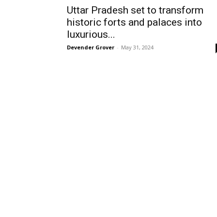
Uttar Pradesh set to transform
historic forts and palaces into
luxurious...
Devender Grover
-
May 31, 2024