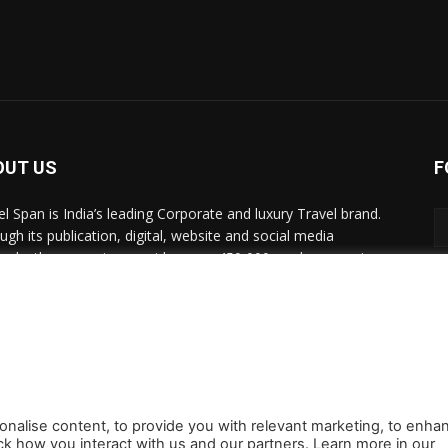
OUT US
F
el Span is India’s leading Corporate and luxury Travel brand.
ugh its publication, digital, website and social media
nels, the magazine provides over 450,000 readers premium
el inspiration and information.
act us:
travelspan@gmail.com
onalise content, to provide you with relevant marketing, to enha
ck how you interact with us and our partners. Learn more in our