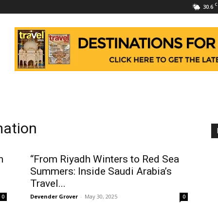
C
30.6
mation
n
“From Riyadh Winters to Red Sea
Summers: Inside Saudi Arabia’s
Travel...
Devender Grover
-
May 30, 2025
0
0