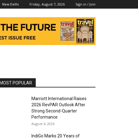
Friday, August 7, 2026
Sign in / Join
New Delhi
MOST POPULAR
Marriott International Raises
2026 RevPAR Outlook After
Strong Second-Quarter
Performance
August 4, 2026
IndiGo Marks 20 Years of