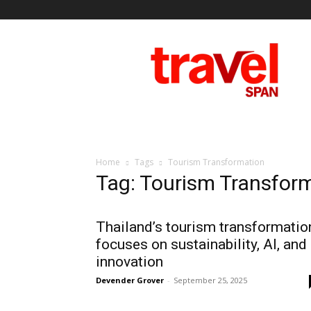
Travel
Span
Home
Tags
Tourism Transformation
Tag: Tourism Transfor
Thailand’s tourism transformatio
focuses on sustainability, AI, and
innovation
Devender Grover
-
September 25, 2025