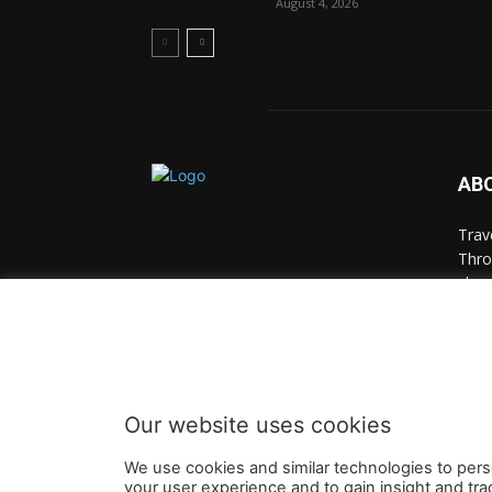
August 4, 2026
AB
Trav
Thro
chan
trav
Cont
Our website uses cookies
We use cookies and similar technologies to pers
your user experience and to gain insight and tra