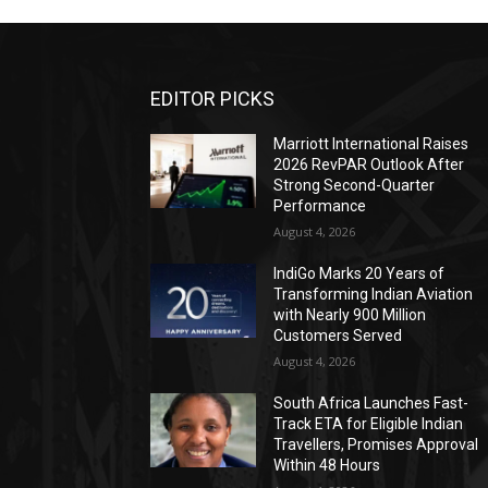
EDITOR PICKS
Marriott International Raises
2026 RevPAR Outlook After
Strong Second-Quarter
Performance
August 4, 2026
IndiGo Marks 20 Years of
Transforming Indian Aviation
with Nearly 900 Million
Customers Served
August 4, 2026
South Africa Launches Fast-
Track ETA for Eligible Indian
Travellers, Promises Approval
Within 48 Hours