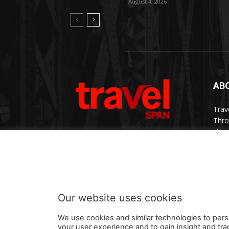
August 4, 2026
AB
Trav
Thro
chan
trav
Cont
Our website uses cookies
We use cookies and similar technologies to pers
your user experience and to gain insight and tra