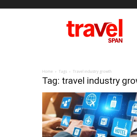
Travel
Span
Home
Tags
Travel industry growth
Tag: travel industry gr