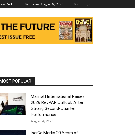
Saturday, August 8, 2026
Sign in / Join
ew Delhi
MOST POPULAR
Marriott International Raises
2026 RevPAR Outlook After
Strong Second-Quarter
Performance
August 4, 2026
IndiGo Marks 20 Years of