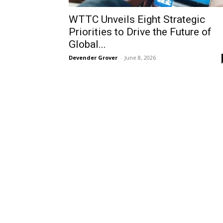
WTTC Unveils Eight Strategic
Priorities to Drive the Future of
Global...
Devender Grover
-
June 8, 2026