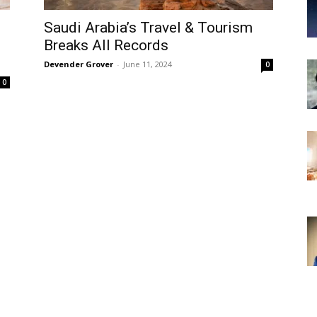
Saudi Arabia’s Travel & Tourism
Breaks All Records
Devender Grover
-
June 11, 2024
0
0