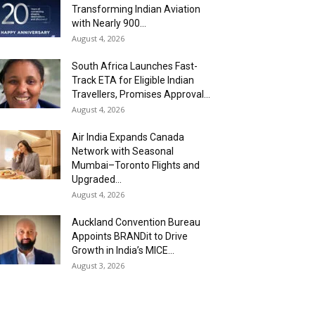
Transforming Indian Aviation
with Nearly 900...
August 4, 2026
South Africa Launches Fast-
Track ETA for Eligible Indian
Travellers, Promises Approval...
August 4, 2026
Air India Expands Canada
Network with Seasonal
Mumbai–Toronto Flights and
Upgraded...
August 4, 2026
Auckland Convention Bureau
Appoints BRANDit to Drive
Growth in India’s MICE...
August 3, 2026