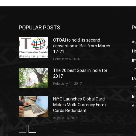
POPULAR POSTS
P
OTOAI to hold its second
Av
convention in Bali from March
Ho
17-21
February 4, 2016
In
Tr
The 20 best Spas in India for
2017
E
February 14, 2017
T
In
NiYO Launches Global Card,
Makes Multi-Currency Forex
As
Cards Redundant
August 16, 2018