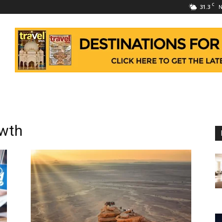
C
31.3
N
owth