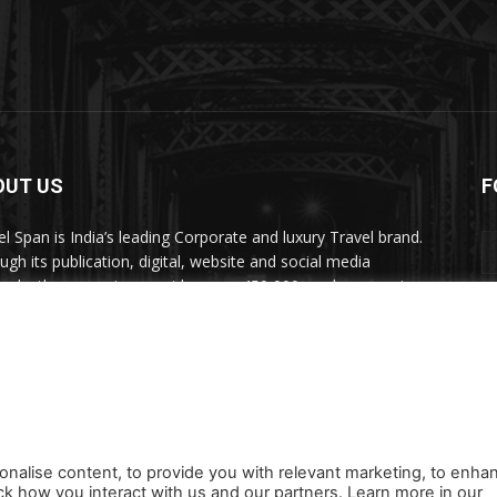
OUT US
F
el Span is India’s leading Corporate and luxury Travel brand.
ugh its publication, digital, website and social media
nels, the magazine provides over 450,000 readers premium
el inspiration and information.
act us:
travelspan@gmail.com
onalise content, to provide you with relevant marketing, to enha
ck how you interact with us and our partners. Learn more in our