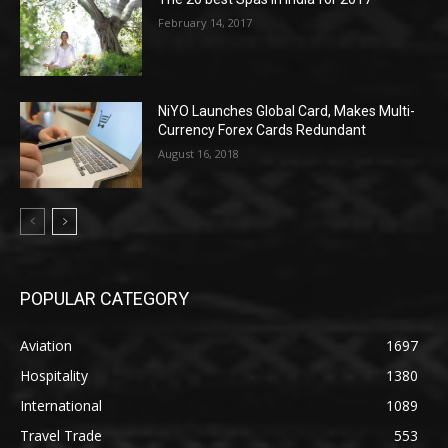
February 14, 2017
NiYO Launches Global Card, Makes Multi-
Currency Forex Cards Redundant
August 16, 2018
POPULAR CATEGORY
Aviation
1697
Hospitality
1380
International
1089
Travel Trade
553