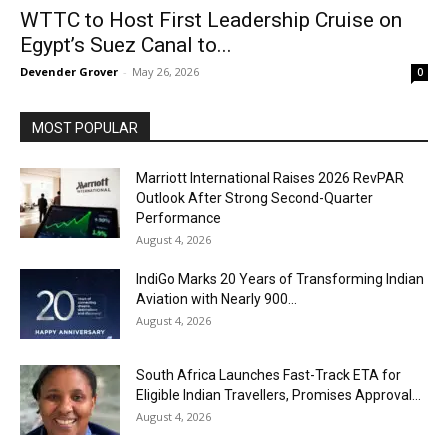
WTTC to Host First Leadership Cruise on
Egypt’s Suez Canal to...
Devender Grover
-
May 26, 2026
0
MOST POPULAR
Marriott International Raises 2026 RevPAR
Outlook After Strong Second-Quarter
Performance
August 4, 2026
IndiGo Marks 20 Years of Transforming Indian
Aviation with Nearly 900...
August 4, 2026
South Africa Launches Fast-Track ETA for
Eligible Indian Travellers, Promises Approval...
August 4, 2026