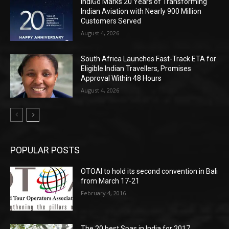
IndiGo Marks 20 Years of Transforming
Indian Aviation with Nearly 900 Million
Customers Served
August 4, 2026
South Africa Launches Fast-Track ETA for
Eligible Indian Travellers, Promises
Approval Within 48 Hours
August 4, 2026
POPULAR POSTS
OTOAI to hold its second convention in Bali
from March 17-21
February 4, 2016
The 20 best Spas in India for 2017