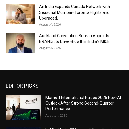
Air India Expands Canada Network with
Seasonal Mumbai–Toronto Flights and
Upgraded...
August 4, 2026
Auckland Convention Bureau Appoints
BRANDit to Drive Growth in India’s MICE...
August 3, 2026
EDITOR PICKS
Marriott International Raises 2026 RevPAR
Outlook After Strong Second-Quarter
Performance
August 4, 2026