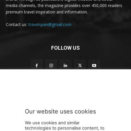
media channels, the magazine provides over 450,000 readers
premium travel inspiration and information.
Contact us:
travelspan@gmail.com
FOLLOW US
n
Subscribe to our newsletter
e
w
s
l
e
Our website uses cookies
t
SUBMIT
t
We use cookies and similar
e
technologies to personalise content, to