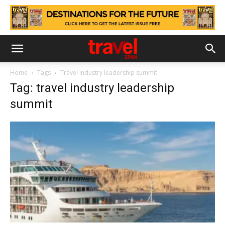
Home
Tags
Travel industry leadership summit
Tag: travel industry leadership
summit