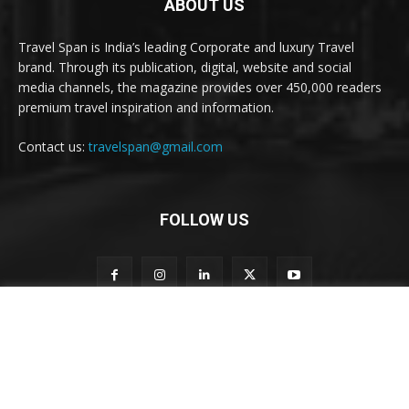
ABOUT US
Travel Span is India’s leading Corporate and luxury Travel
brand. Through its publication, digital, website and social
media channels, the magazine provides over 450,000 readers
premium travel inspiration and information.
Contact us:
travelspan@gmail.com
FOLLOW US
o
Subscribe to our newsletter
u
r
n
e