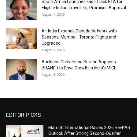
South Africa Launches Fast-Track ETA for
Eligible Indian Travellers, Promises Approval...
August 4, 2026
Air India Expands Canada Network with
Seasonal Mumbai–Toronto Flights and
Upgraded...
August 4, 2026
Auckland Convention Bureau Appoints
BRANDit to Drive Growth in India’s MICE...
August 3, 2026
EDITOR PICKS
Marriott International Raises 2026 RevPAR
Outlook After Strong Second-Quarter