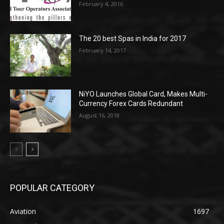
February 4, 2016
The 20 best Spas in India for 2017
February 14, 2017
NiYO Launches Global Card, Makes Multi-
Currency Forex Cards Redundant
August 16, 2018
POPULAR CATEGORY
Aviation
1697