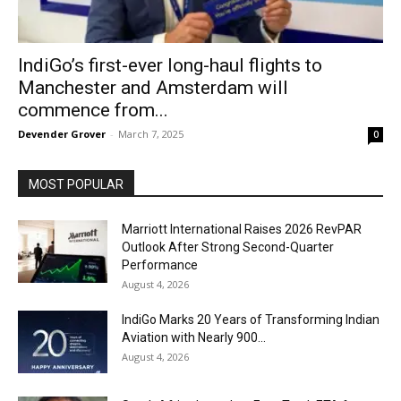
IndiGo’s first-ever long-haul flights to
Manchester and Amsterdam will
commence from...
Devender Grover
-
March 7, 2025
0
MOST POPULAR
Marriott International Raises 2026 RevPAR
Outlook After Strong Second-Quarter
Performance
August 4, 2026
IndiGo Marks 20 Years of Transforming Indian
Aviation with Nearly 900...
August 4, 2026