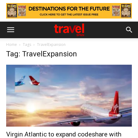
Home
Tags
TravelExpansion
Tag: TravelExpansion
Virgin Atlantic to expand codeshare with