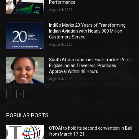
Performance
August 4, 2026
IndiGo Marks 20 Years of Transforming
Indian Aviation with Nearly 900 Million
Customers Served
August 4, 2026
South Africa Launches Fast-Track ETA for
Eligible Indian Travellers, Promises
Approval Within 48 Hours
August 4, 2026
POPULAR POSTS
OTOAI to hold its second convention in Bali
from March 17-21