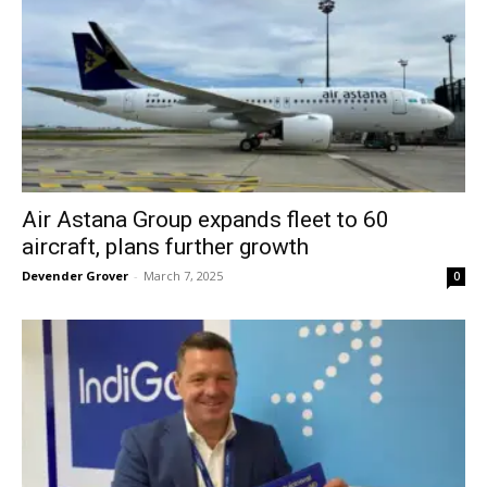
Air Astana Group expands fleet to 60
aircraft, plans further growth
Devender Grover
-
March 7, 2025
0