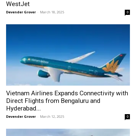
WestJet
Devender Grover
-
March 18, 2025
0
Vietnam Airlines Expands Connectivity with
Direct Flights from Bengaluru and
Hyderabad...
Devender Grover
-
March 12, 2025
0