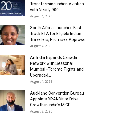
Transforming Indian Aviation
with Nearly 900...
August 4, 2026
South Africa Launches Fast-
Track ETA for Eligible Indian
Travellers, Promises Approval...
August 4, 2026
Air India Expands Canada
Network with Seasonal
Mumbai–Toronto Flights and
Upgraded...
August 4, 2026
Auckland Convention Bureau
Appoints BRANDit to Drive
Growth in India’s MICE...
August 3, 2026