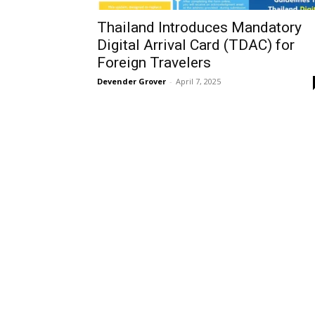
Thailand Introduces Mandatory
Digital Arrival Card (TDAC) for
Foreign Travelers
Devender Grover
-
April 7, 2025