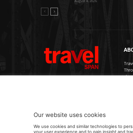
August 4, 2026
AB
Trav
Thro
chan
trav
Cont
Our website uses cookies
We use cookies and similar technologies to pers
your user experience and to gain insight and tra