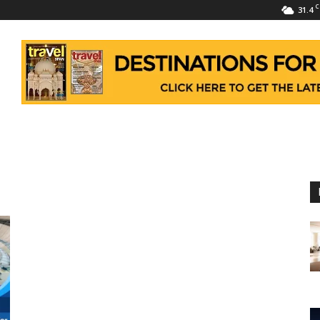
C
31.4