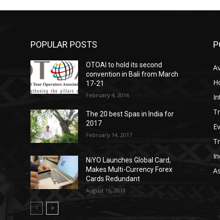
POPULAR POSTS
P
OTOAI to hold its second
Av
convention in Bali from March
Ho
17-21
February 4, 2016
In
Tr
The 20 best Spas in India for
2017
E
February 14, 2017
T
In
NiYO Launches Global Card,
Makes Multi-Currency Forex
As
Cards Redundant
August 16, 2018