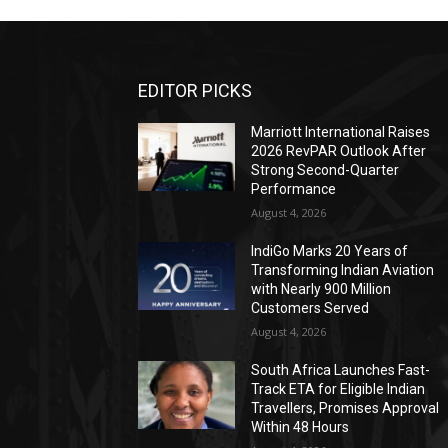
EDITOR PICKS
Marriott International Raises
2026 RevPAR Outlook After
Strong Second-Quarter
Performance
August 4, 2026
IndiGo Marks 20 Years of
Transforming Indian Aviation
with Nearly 900 Million
Customers Served
August 4, 2026
South Africa Launches Fast-
Track ETA for Eligible Indian
Travellers, Promises Approval
Within 48 Hours