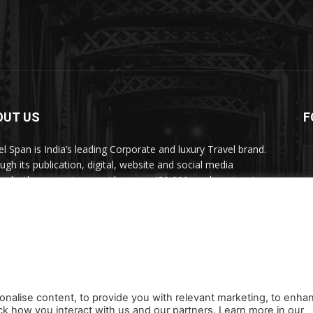
OUT US
F
el Span is India’s leading Corporate and luxury Travel brand.
ugh its publication, digital, website and social media
nels, the magazine provides over 450,000 readers premium
el inspiration and information.
act us:
travelspan@gmail.com
onalise content, to provide you with relevant marketing, to enha
ck how you interact with us and our partners. Learn more in our