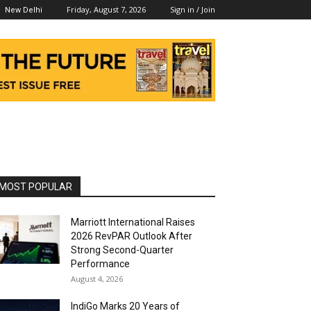
Friday, August 7, 2026
Sign in / Join
New Delhi
MOST POPULAR
Marriott International Raises
2026 RevPAR Outlook After
Strong Second-Quarter
Performance
August 4, 2026
IndiGo Marks 20 Years of