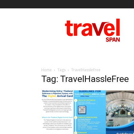
Travel
Span
Home
Tags
TravelHassleFree
Tag: TravelHassleFree