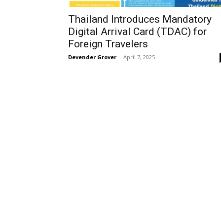
Thailand Introduces Mandatory
Digital Arrival Card (TDAC) for
Foreign Travelers
Devender Grover
-
April 7, 2025