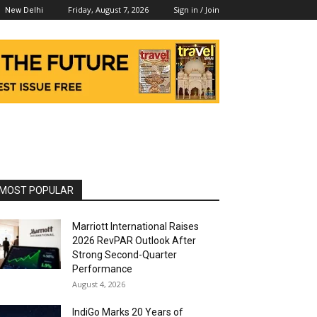
Friday, August 7, 2026
Sign in / Join
New Delhi
MOST POPULAR
Marriott International Raises
2026 RevPAR Outlook After
Strong Second-Quarter
Performance
August 4, 2026
IndiGo Marks 20 Years of