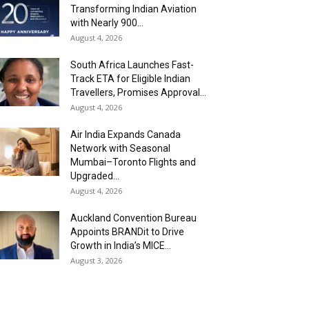
Transforming Indian Aviation
with Nearly 900...
August 4, 2026
South Africa Launches Fast-
Track ETA for Eligible Indian
Travellers, Promises Approval...
August 4, 2026
Air India Expands Canada
Network with Seasonal
Mumbai–Toronto Flights and
Upgraded...
August 4, 2026
Auckland Convention Bureau
Appoints BRANDit to Drive
Growth in India’s MICE...
August 3, 2026