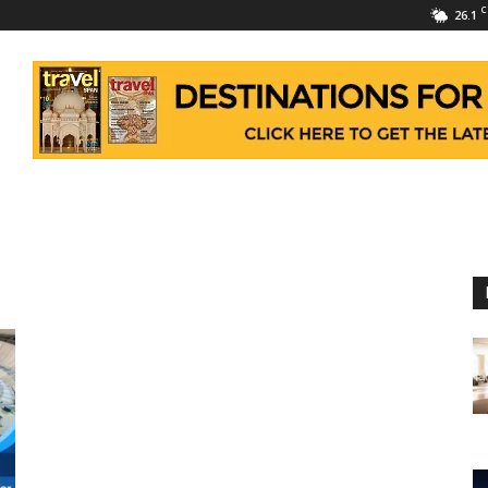
C
26.1