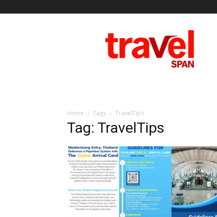
Travel
Span
Home
Tags
TravelTips
Tag: TravelTips