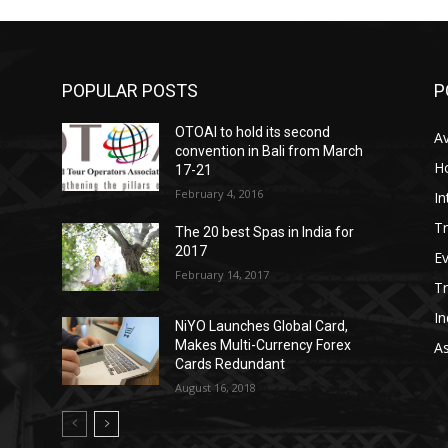
POPULAR POSTS
P
OTOAI to hold its second
Av
convention in Bali from March
Ho
17-21
February 4, 2016
In
Tr
The 20 best Spas in India for
2017
E
February 14, 2017
T
In
NiYO Launches Global Card,
Makes Multi-Currency Forex
As
Cards Redundant
August 16, 2018