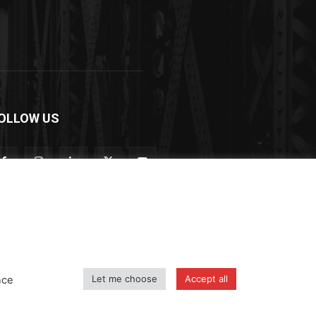
OLLOW US
Let me choose
Accept all
nce
icy
Shipping and Delivery Policy