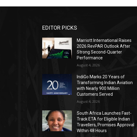
EDITOR PICKS
Marriott International Raises
2026 RevPAR Outlook After
Strong Second-Quarter
Performance
August 4, 2026
IndiGo Marks 20 Years of
Transforming Indian Aviation
with Nearly 900 Million
Customers Served
August 4, 2026
South Africa Launches Fast-
Track ETA for Eligible Indian
Travellers, Promises Approval
Within 48 Hours