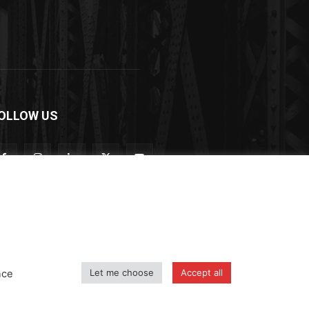
OLLOW US
Let me choose
Accept all
nce
icy
Shipping and Delivery Policy