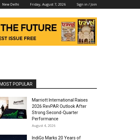
Friday, August 7, 2026
Sign in / Join
New Delhi
MOST POPULAR
Marriott International Raises
2026 RevPAR Outlook After
Strong Second-Quarter
Performance
August 4, 2026
IndiGo Marks 20 Years of