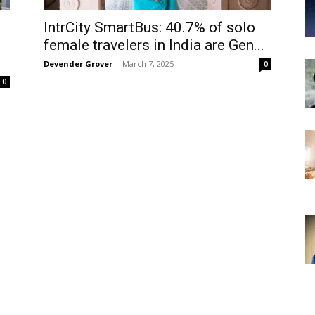
IntrCity SmartBus: 40.7% of solo
female travelers in India are Gen...
Devender Grover
-
March 7, 2025
0
0