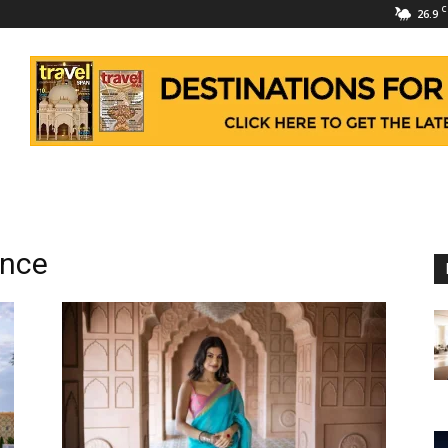
C
26.9
ence