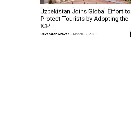
Uzbekistan Joins Global Effort to
Protect Tourists by Adopting the
ICPT
Devender Grover
-
March 17, 2025