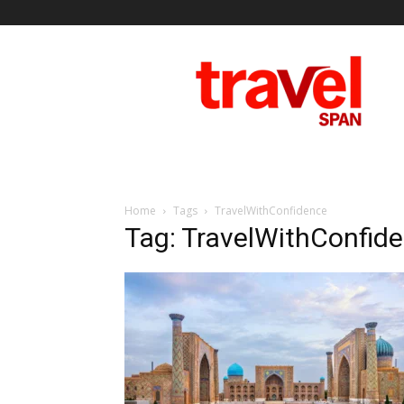
Travel
Span
Home
Tags
TravelWithConfidence
Tag: TravelWithConfid