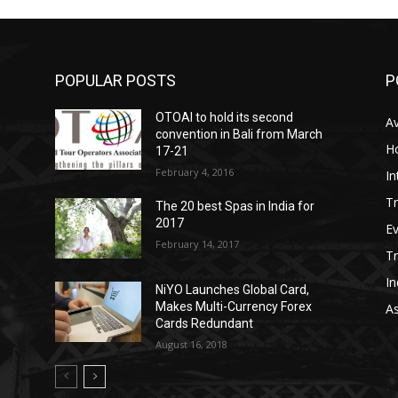
POPULAR POSTS
P
OTOAI to hold its second
Av
convention in Bali from March
Ho
17-21
February 4, 2016
In
Tr
The 20 best Spas in India for
2017
E
February 14, 2017
T
In
NiYO Launches Global Card,
Makes Multi-Currency Forex
As
Cards Redundant
August 16, 2018