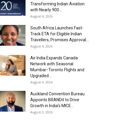
Transforming Indian Aviation
with Nearly 900...
August 4, 2026
South Africa Launches Fast-
Track ETA for Eligible Indian
Travellers, Promises Approval...
August 4, 2026
Air India Expands Canada
Network with Seasonal
Mumbai–Toronto Flights and
Upgraded...
August 4, 2026
Auckland Convention Bureau
Appoints BRANDit to Drive
Growth in India’s MICE...
August 3, 2026