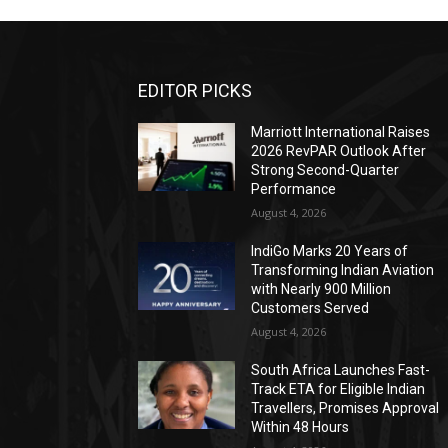
EDITOR PICKS
Marriott International Raises
2026 RevPAR Outlook After
Strong Second-Quarter
Performance
August 4, 2026
IndiGo Marks 20 Years of
Transforming Indian Aviation
with Nearly 900 Million
Customers Served
August 4, 2026
South Africa Launches Fast-
Track ETA for Eligible Indian
Travellers, Promises Approval
Within 48 Hours