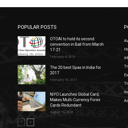
POPULAR POSTS
P
OTOAI to hold its second
Av
convention in Bali from March
Ho
17-21
February 4, 2016
In
Tr
The 20 best Spas in India for
2017
E
February 14, 2017
T
In
NiYO Launches Global Card,
Makes Multi-Currency Forex
As
Cards Redundant
August 16, 2018