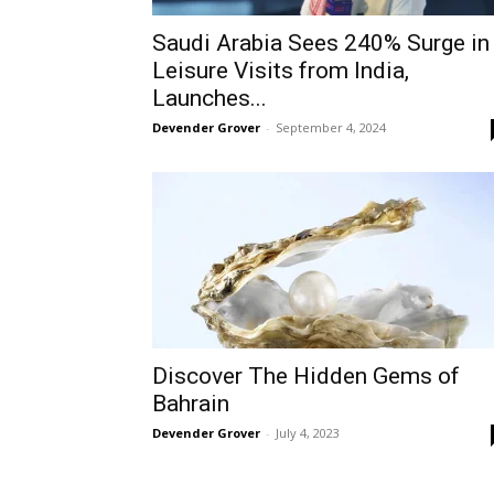
Saudi Arabia Sees 240% Surge in
Leisure Visits from India,
Launches...
Devender Grover
-
September 4, 2024
Discover The Hidden Gems of
Bahrain
Devender Grover
-
July 4, 2023