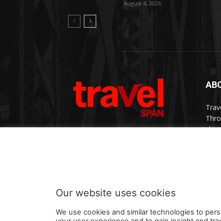
August 4, 2026
AB
Trav
Thro
chan
trav
Cont
Our website uses cookies
We use cookies and similar technologies to pers
your user experience and to gain insight and tra