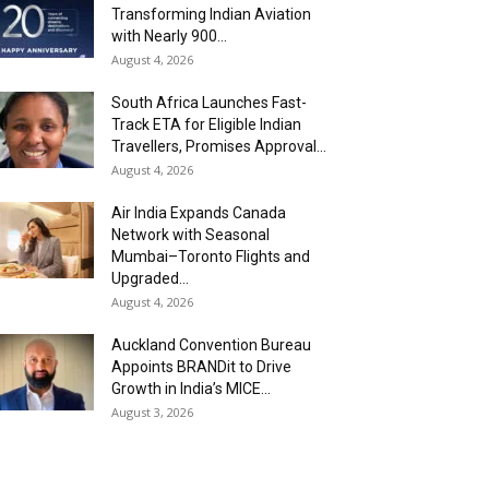
Transforming Indian Aviation
with Nearly 900...
August 4, 2026
South Africa Launches Fast-
Track ETA for Eligible Indian
Travellers, Promises Approval...
August 4, 2026
Air India Expands Canada
Network with Seasonal
Mumbai–Toronto Flights and
Upgraded...
August 4, 2026
Auckland Convention Bureau
Appoints BRANDit to Drive
Growth in India’s MICE...
August 3, 2026