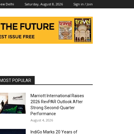
Saturday, August 8, 2026
Sign in / Join
ew Delhi
MOST POPULAR
Marriott International Raises
2026 RevPAR Outlook After
Strong Second-Quarter
Performance
August 4, 2026
IndiGo Marks 20 Years of