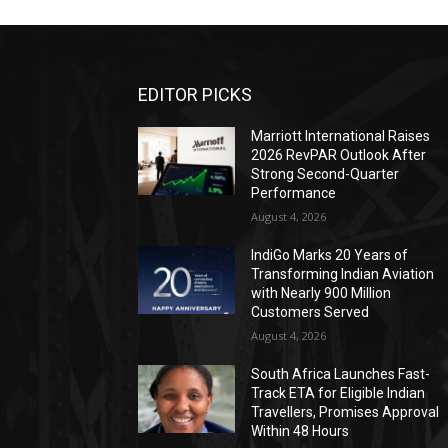
EDITOR PICKS
Marriott International Raises
2026 RevPAR Outlook After
Strong Second-Quarter
Performance
August 4, 2026
IndiGo Marks 20 Years of
Transforming Indian Aviation
with Nearly 900 Million
Customers Served
August 4, 2026
South Africa Launches Fast-
Track ETA for Eligible Indian
Travellers, Promises Approval
Within 48 Hours