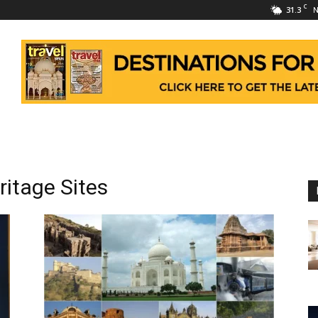
C
31.3
N
itage Sites