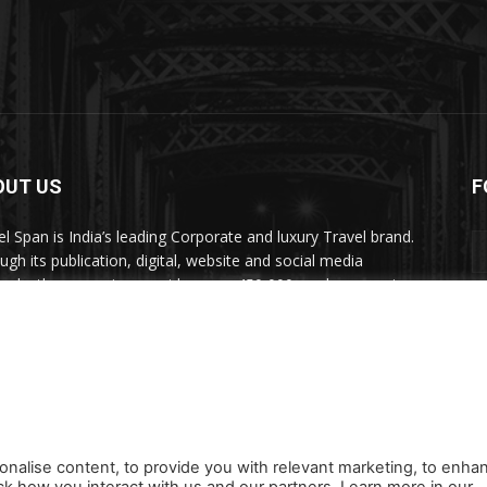
OUT US
F
el Span is India’s leading Corporate and luxury Travel brand.
ugh its publication, digital, website and social media
nels, the magazine provides over 450,000 readers premium
el inspiration and information.
act us:
travelspan@gmail.com
onalise content, to provide you with relevant marketing, to enha
ck how you interact with us and our partners. Learn more in our