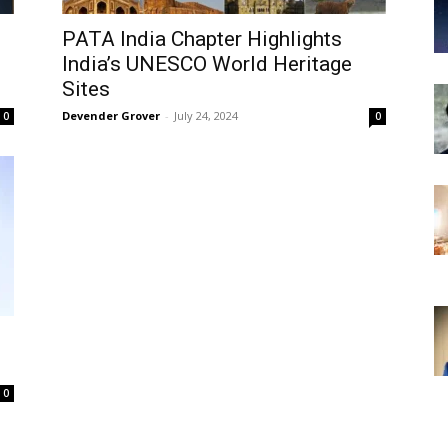
PATA India Chapter Highlights
India’s UNESCO World Heritage
Sites
Devender Grover
-
July 24, 2024
0
0
0