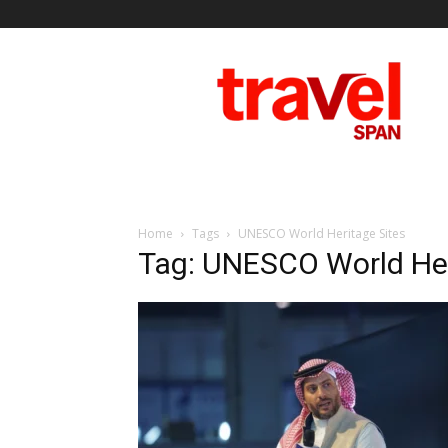
Travel
Span
Home
Tags
UNESCO World Heritage Sites
Tag: UNESCO World Her