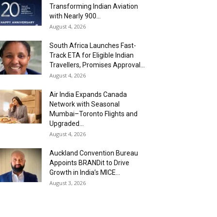
Transforming Indian Aviation
with Nearly 900...
August 4, 2026
South Africa Launches Fast-
Track ETA for Eligible Indian
Travellers, Promises Approval...
August 4, 2026
Air India Expands Canada
Network with Seasonal
Mumbai–Toronto Flights and
Upgraded...
August 4, 2026
Auckland Convention Bureau
Appoints BRANDit to Drive
Growth in India’s MICE...
August 3, 2026