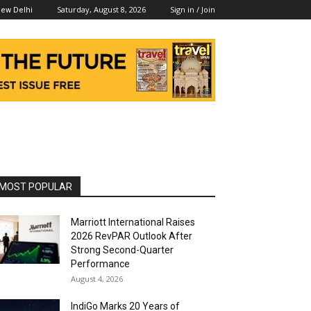
Saturday, August 8, 2026
Sign in / Join
ew Delhi
MOST POPULAR
Marriott International Raises
2026 RevPAR Outlook After
Strong Second-Quarter
Performance
August 4, 2026
IndiGo Marks 20 Years of