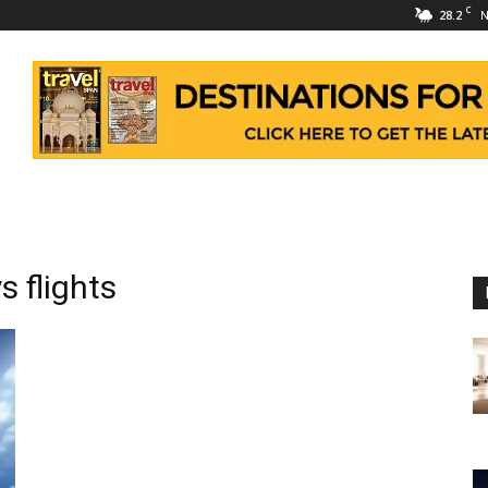
C
28.2
N
 flights