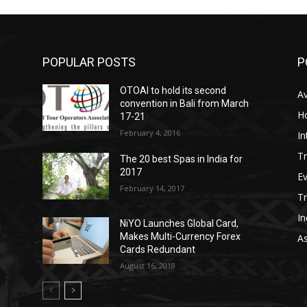
POPULAR POSTS
P
OTOAI to hold its second
Av
convention in Bali from March
Ho
17-21
February 4, 2016
In
Tr
The 20 best Spas in India for
2017
E
February 14, 2017
T
In
NiYO Launches Global Card,
Makes Multi-Currency Forex
As
Cards Redundant
August 16, 2018