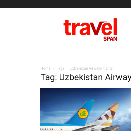
Travel
Span
Home
Tags
Uzbekistan Airways flights
Tag: Uzbekistan Airways