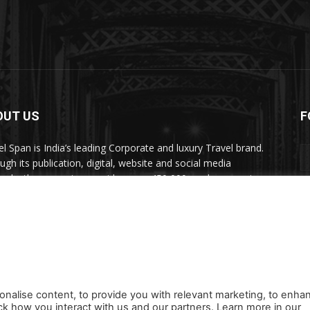
OUT US
F
el Span is India’s leading Corporate and luxury Travel brand.
ugh its publication, digital, website and social media
nels, the magazine provides over 450,000 readers premium
el inspiration and information.
act us:
travelspan@gmail.com
onalise content, to provide you with relevant marketing, to enha
ck how you interact with us and our partners. Learn more in our