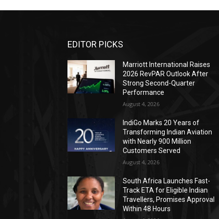
EDITOR PICKS
Marriott International Raises
2026 RevPAR Outlook After
Strong Second-Quarter
Performance
August 4, 2026
IndiGo Marks 20 Years of
Transforming Indian Aviation
with Nearly 900 Million
Customers Served
August 4, 2026
South Africa Launches Fast-
Track ETA for Eligible Indian
Travellers, Promises Approval
Within 48 Hours