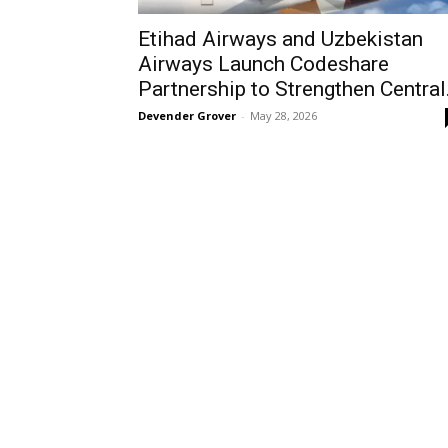
Etihad Airways and Uzbekistan
Airways Launch Codeshare
Partnership to Strengthen Central.
Devender Grover
-
May 28, 2026