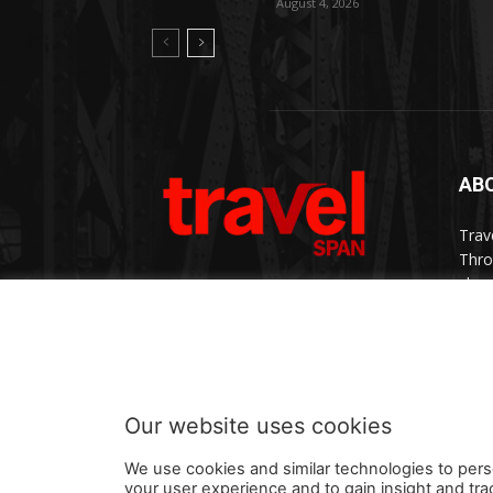
August 4, 2026
AB
Trav
Thro
chan
trav
Cont
Our website uses cookies
We use cookies and similar technologies to pers
your user experience and to gain insight and tra