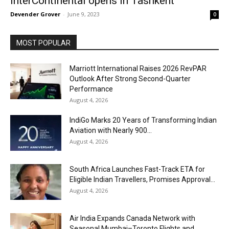
InterContinental opens in Tashkent
Devender Grover
-
June 9, 2023
0
MOST POPULAR
Marriott International Raises 2026 RevPAR
Outlook After Strong Second-Quarter
Performance
August 4, 2026
IndiGo Marks 20 Years of Transforming Indian
Aviation with Nearly 900...
August 4, 2026
South Africa Launches Fast-Track ETA for
Eligible Indian Travellers, Promises Approval...
August 4, 2026
Air India Expands Canada Network with
Seasonal Mumbai–Toronto Flights and