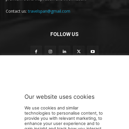
Contact us:
travelspan@gmail.com
FOLLOW US
n
Subscribe to our newsletter
e
w
s
l
e
Our website uses cookies
t
SUBMIT
t
We use cookies and similar
e
technologies to personalise content, to
r
provide you with relevant marketing, to
t
enhance your user experience and to
o
gain insight and track how you interact