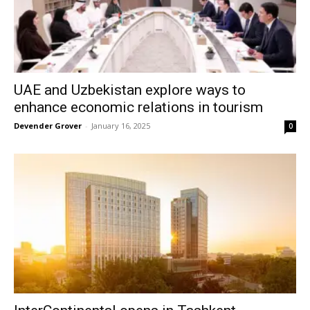
UAE and Uzbekistan explore ways to
enhance economic relations in tourism
Devender Grover
-
January 16, 2025
0