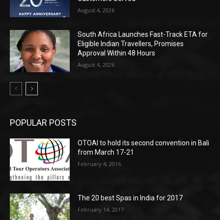
August 4, 2026
South Africa Launches Fast-Track ETA for
Eligible Indian Travellers, Promises
Approval Within 48 Hours
August 4, 2026
POPULAR POSTS
OTOAI to hold its second convention in Bali
from March 17-21
February 4, 2016
The 20 best Spas in India for 2017
February 14, 2017