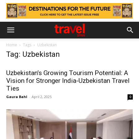
Home
Tags
Uzbekistan
Tag: Uzbekistan
Uzbekistan’s Growing Tourism Potential: A
Vision for Stronger India-Uzbekistan Travel
Ties
Gaura Bahl
-
April 2, 2025
0