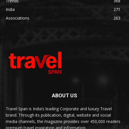
Trends
368
India
271
Associations
263
ABOUT US
Travel Span is India’s leading Corporate and luxury Travel
brand. Through its publication, digital, website and social
media channels, the magazine provides over 450,000 readers
premium travel inspiration and information.