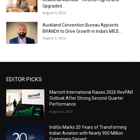
Upgraded...
August 4, 2026
Auckland Convention Bureau Appoints
BRANDit to Drive Growth in India’s MICE...
August 3, 2026
EDITOR PICKS
Marriott International Raises 2026 RevPAR
Outlook After Strong Second-Quarter
Performance
August 4, 2026
IndiGo Marks 20 Years of Transforming
Indian Aviation with Nearly 900 Million
Customers Served