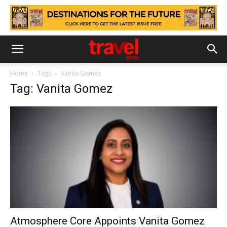
Home
Tags
Vanita Gomez
Tag: Vanita Gomez
Atmosphere Core Appoints Vanita Gomez