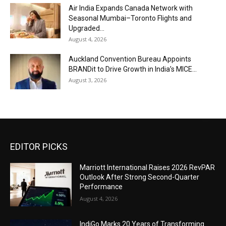
Air India Expands Canada Network with
Seasonal Mumbai–Toronto Flights and
Upgraded...
August 4, 2026
Auckland Convention Bureau Appoints
BRANDit to Drive Growth in India’s MICE...
August 3, 2026
EDITOR PICKS
Marriott International Raises 2026 RevPAR
Outlook After Strong Second-Quarter
Performance
August 4, 2026
IndiGo Marks 20 Years of Transforming