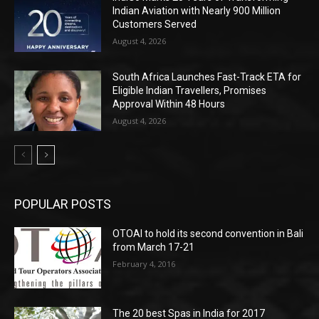
Indian Aviation with Nearly 900 Million
Customers Served
August 4, 2026
South Africa Launches Fast-Track ETA for
Eligible Indian Travellers, Promises
Approval Within 48 Hours
August 4, 2026
POPULAR POSTS
OTOAI to hold its second convention in Bali
from March 17-21
February 4, 2016
The 20 best Spas in India for 2017