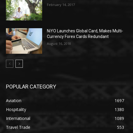
February 14, 2017
NiYO Launches Global Card, Makes Multi-
Currency Forex Cards Redundant
August 16, 2018
POPULAR CATEGORY
Aviation
1697
Hospitality
1380
International
1089
Travel Trade
553