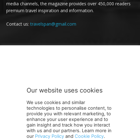
media channels, the magazine provides over 450,000 readers
premium travel inspiration and information.
Contact us:
travelspan@gmail.com
FOLLOW US
Our website uses cookies
We use cookies and similar
technologies to personalise content, to
provide you with relevant marketing, to
enhance your user experience and to
gain insight and track how you interact
Terms and Conditions
Contact Us
Careers
Newsletter
with us and our partners. Learn more in
Subscribe
Cookie policy
About Us
Privacy Policy
our
Privacy Policy
and
Cookie Policy
.