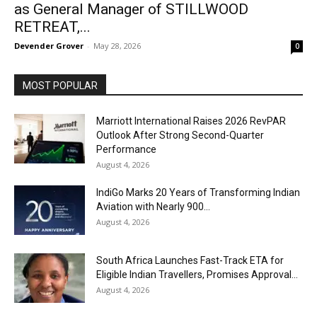
as General Manager of STILLWOOD
RETREAT,...
Devender Grover
-
May 28, 2026
0
MOST POPULAR
Marriott International Raises 2026 RevPAR
Outlook After Strong Second-Quarter
Performance
August 4, 2026
IndiGo Marks 20 Years of Transforming Indian
Aviation with Nearly 900...
August 4, 2026
South Africa Launches Fast-Track ETA for
Eligible Indian Travellers, Promises Approval...
August 4, 2026