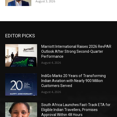
August 3, 2026
EDITOR PICKS
Marriott International Raises 2026 RevPAR
Outlook After Strong Second-Quarter
Performance
August 4, 2026
IndiGo Marks 20 Years of Transforming
Indian Aviation with Nearly 900 Million
Customers Served
August 4, 2026
South Africa Launches Fast-Track ETA for
Eligible Indian Travellers, Promises
Approval Within 48 Hours