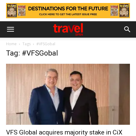
Home
Tags
#VFSGobal
Tag: #VFSGobal
VFS Global acquires majority stake in CiX