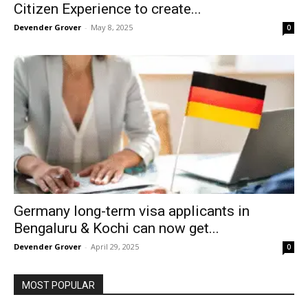
Citizen Experience to create...
Devender Grover
-
May 8, 2025
0
Germany long-term visa applicants in
Bengaluru & Kochi can now get...
Devender Grover
-
April 29, 2025
0
MOST POPULAR