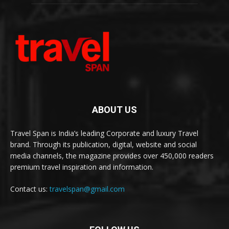
ABOUT US
Travel Span is India’s leading Corporate and luxury Travel
brand. Through its publication, digital, website and social
media channels, the magazine provides over 450,000 readers
premium travel inspiration and information.
Contact us:
travelspan@gmail.com