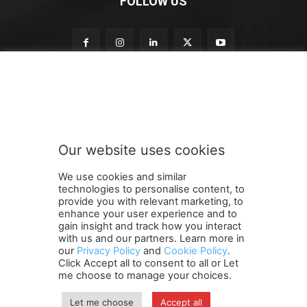
FOLLOW US
o
Subscribe to our newsletter
u
r
S
u
b
Our website uses cookies
s
SUBMIT
c
We use cookies and similar
r
technologies to personalise content, to
i
provide you with relevant marketing, to
b
enhance your user experience and to
e
gain insight and track how you interact
Terms and Conditions
Contact Us
Careers
Newsletter
S
with us and our partners. Learn more in
our
Privacy Policy
and
Cookie Policy
.
Subscribe
Cookie policy
u
About Us
Privacy Policy
Click Accept all to consent to all or Let
b
Shipping and Delivery Policy
me choose to manage your choices.
s
Orders, Payments, Refund and Cancellation Rights
Sitemap
c
Copyright
Let me choose
Accept all
r