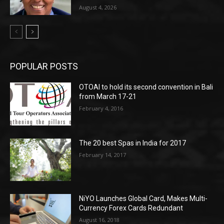
August 4, 2026
POPULAR POSTS
OTOAI to hold its second convention in Bali
from March 17-21
February 4, 2016
The 20 best Spas in India for 2017
February 14, 2017
NiYO Launches Global Card, Makes Multi-
Currency Forex Cards Redundant
August 16, 2018