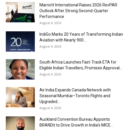
Marriott International Raises 2026 RevPAR
Outlook After Strong Second-Quarter
Performance
August 4, 2026
IndiGo Marks 20 Years of Transforming Indian
Aviation with Nearly 900...
August 4, 2026
South Africa Launches Fast-Track ETA for
Eligible Indian Travellers, Promises Approval...
August 4, 2026
Air India Expands Canada Network with
Seasonal Mumbai–Toronto Flights and
Upgraded...
August 4, 2026
Auckland Convention Bureau Appoints
BRANDit to Drive Growth in India’s MICE...