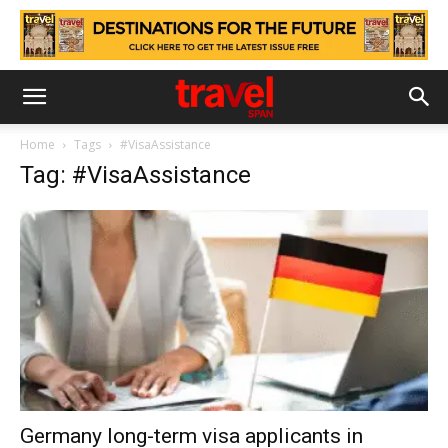
Home
Tags
#VisaAssistance
Tag: #VisaAssistance
Germany long-term visa applicants in