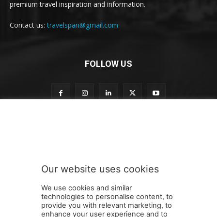
premium travel inspiration and information.
Contact us:
travelspan@gmail.com
FOLLOW US
o
Subscribe to our newsletter
u
r
S
u
b
Our website uses cookies
s
SUBMIT
c
We use cookies and similar
r
technologies to personalise content, to
i
provide you with relevant marketing, to
b
enhance your user experience and to