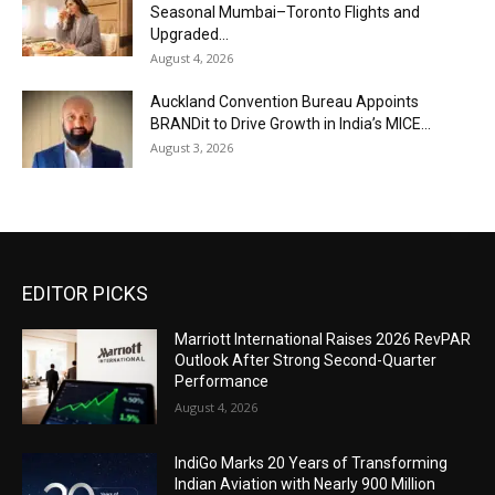
Seasonal Mumbai–Toronto Flights and
Upgraded...
August 4, 2026
Auckland Convention Bureau Appoints
BRANDit to Drive Growth in India’s MICE...
August 3, 2026
EDITOR PICKS
Marriott International Raises 2026 RevPAR
Outlook After Strong Second-Quarter
Performance
August 4, 2026
IndiGo Marks 20 Years of Transforming
Indian Aviation with Nearly 900 Million