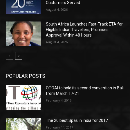
Customers Served
August 4, 2026
South Africa Launches Fast-Track ETA for
Eligible Indian Travellers, Promises
Approval Within 48 Hours
August 4, 2026
POPULAR POSTS
OTOAI to hold its second convention in Bali
from March 17-21
February 4, 2016
The 20 best Spas in India for 2017
February 14, 2017