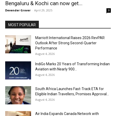
Bengaluru & Kochi can now get...
Devender Grover
-
April 29, 2025
0
MOST POPULAR
Marriott International Raises 2026 RevPAR
Outlook After Strong Second-Quarter
Performance
August 4, 2026
IndiGo Marks 20 Years of Transforming Indian
Aviation with Nearly 900...
August 4, 2026
South Africa Launches Fast-Track ETA for
Eligible Indian Travellers, Promises Approval...
August 4, 2026
Air India Expands Canada Network with