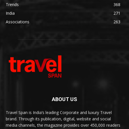
Trends
368
India
271
Associations
263
ABOUT US
Travel Span is India’s leading Corporate and luxury Travel
brand. Through its publication, digital, website and social
media channels, the magazine provides over 450,000 readers