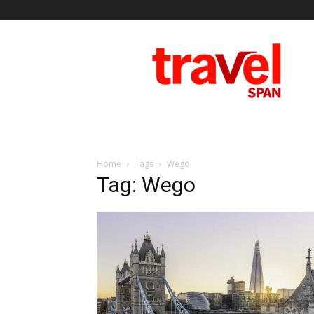
Travel
Span
Home
Tags
Wego
Tag: Wego