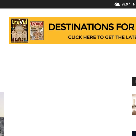
C
28.9
N