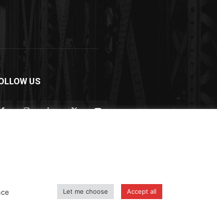
OLLOW US
Let me choose
Accept all
nce
icy
Shipping and Delivery Policy