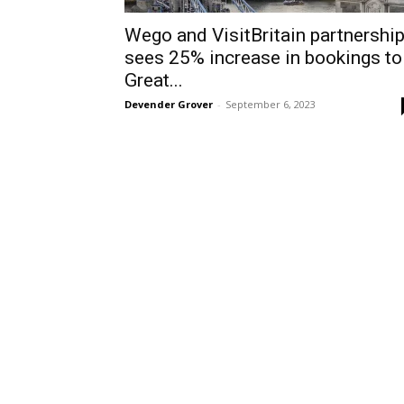
Wego and VisitBritain partnershi
sees 25% increase in bookings to
Great...
Devender Grover
-
September 6, 2023