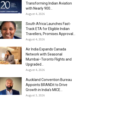
Transforming Indian Aviation
with Nearly 900...
August 4, 2026
South Africa Launches Fast-
Track ETA for Eligible Indian
Travellers, Promises Approval...
August 4, 2026
Air India Expands Canada
Network with Seasonal
Mumbai–Toronto Flights and
Upgraded...
August 4, 2026
Auckland Convention Bureau
Appoints BRANDit to Drive
Growth in India’s MICE...
August 3, 2026