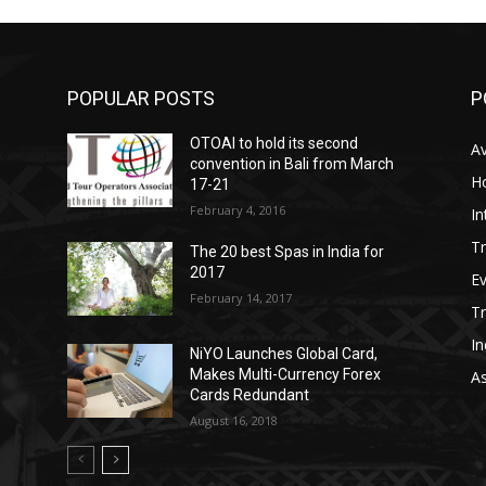
POPULAR POSTS
P
OTOAI to hold its second
Av
convention in Bali from March
Ho
17-21
February 4, 2016
In
Tr
The 20 best Spas in India for
2017
E
February 14, 2017
T
In
NiYO Launches Global Card,
Makes Multi-Currency Forex
As
Cards Redundant
August 16, 2018