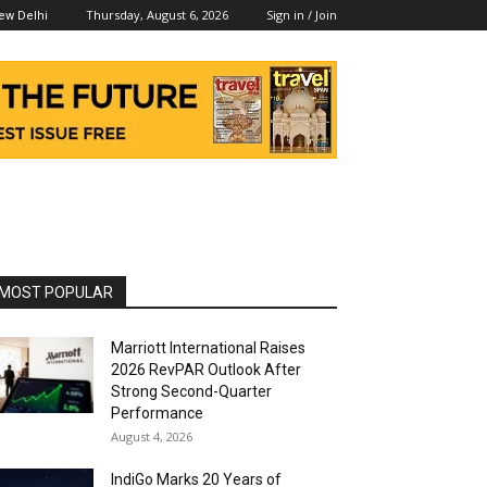
Thursday, August 6, 2026
Sign in / Join
ew Delhi
MOST POPULAR
Marriott International Raises
2026 RevPAR Outlook After
Strong Second-Quarter
Performance
August 4, 2026
IndiGo Marks 20 Years of