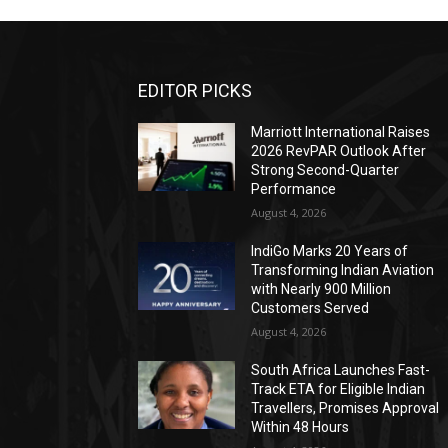
EDITOR PICKS
Marriott International Raises
2026 RevPAR Outlook After
Strong Second-Quarter
Performance
August 4, 2026
IndiGo Marks 20 Years of
Transforming Indian Aviation
with Nearly 900 Million
Customers Served
August 4, 2026
South Africa Launches Fast-
Track ETA for Eligible Indian
Travellers, Promises Approval
Within 48 Hours