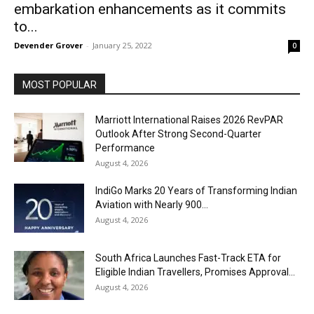
embarkation enhancements as it commits
to...
Devender Grover
-
January 25, 2022
0
MOST POPULAR
Marriott International Raises 2026 RevPAR
Outlook After Strong Second-Quarter
Performance
August 4, 2026
IndiGo Marks 20 Years of Transforming Indian
Aviation with Nearly 900...
August 4, 2026
South Africa Launches Fast-Track ETA for
Eligible Indian Travellers, Promises Approval...
August 4, 2026