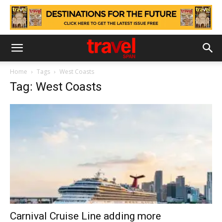
Home
Tags
West Coasts
Tag: West Coasts
Carnival Cruise Line adding more