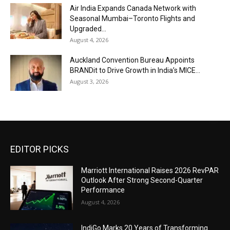
Air India Expands Canada Network with
Seasonal Mumbai–Toronto Flights and
Upgraded...
August 4, 2026
Auckland Convention Bureau Appoints
BRANDit to Drive Growth in India’s MICE...
August 3, 2026
EDITOR PICKS
Marriott International Raises 2026 RevPAR
Outlook After Strong Second-Quarter
Performance
August 4, 2026
IndiGo Marks 20 Years of Transforming