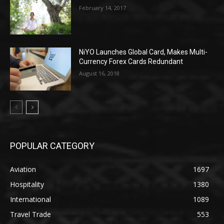
February 14, 2017
NiYO Launches Global Card, Makes Multi-
Currency Forex Cards Redundant
August 16, 2018
POPULAR CATEGORY
Aviation
1697
Hospitality
1380
International
1089
Travel Trade
553