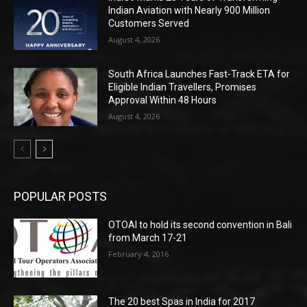
Indian Aviation with Nearly 900 Million
Customers Served
August 4, 2026
South Africa Launches Fast-Track ETA for
Eligible Indian Travellers, Promises
Approval Within 48 Hours
August 4, 2026
POPULAR POSTS
OTOAI to hold its second convention in Bali
from March 17-21
February 4, 2016
The 20 best Spas in India for 2017