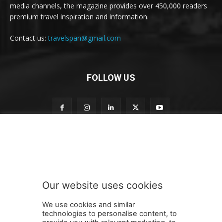
media channels, the magazine provides over 450,000 readers
premium travel inspiration and information.
Contact us:
travelspan@gmail.com
FOLLOW US
t
Subscribe to our newsletter
o
S
u
b
s
Our website uses cookies
c
SUBMIT
r
We use cookies and similar
i
technologies to personalise content, to
b