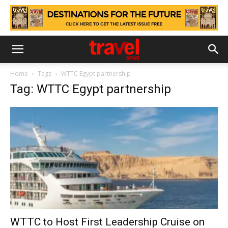
Home
Tags
WTTC Egypt partnership
Tag: WTTC Egypt partnership
WTTC to Host First Leadership Cruise on