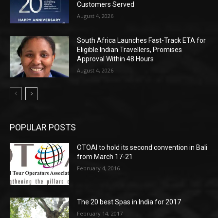
Customers Served
August 4, 2026
South Africa Launches Fast-Track ETA for
Eligible Indian Travellers, Promises
Approval Within 48 Hours
August 4, 2026
POPULAR POSTS
OTOAI to hold its second convention in Bali
from March 17-21
February 4, 2016
The 20 best Spas in India for 2017
February 14, 2017