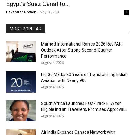
Egypt’s Suez Canal to...
Devender Grover
-
May 26, 2026
0
MOST POPULAR
Marriott International Raises 2026 RevPAR
Outlook After Strong Second-Quarter
Performance
August 4, 2026
IndiGo Marks 20 Years of Transforming Indian
Aviation with Nearly 900...
August 4, 2026
South Africa Launches Fast-Track ETA for
Eligible Indian Travellers, Promises Approval...
August 4, 2026
Air India Expands Canada Network with