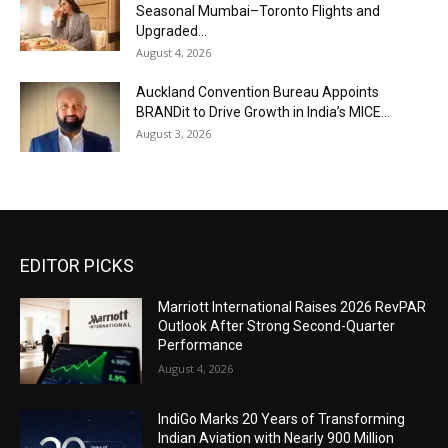
Seasonal Mumbai–Toronto Flights and
Upgraded...
August 4, 2026
Auckland Convention Bureau Appoints
BRANDit to Drive Growth in India’s MICE...
August 3, 2026
EDITOR PICKS
Marriott International Raises 2026 RevPAR
Outlook After Strong Second-Quarter
Performance
August 4, 2026
IndiGo Marks 20 Years of Transforming
Indian Aviation with Nearly 900 Million