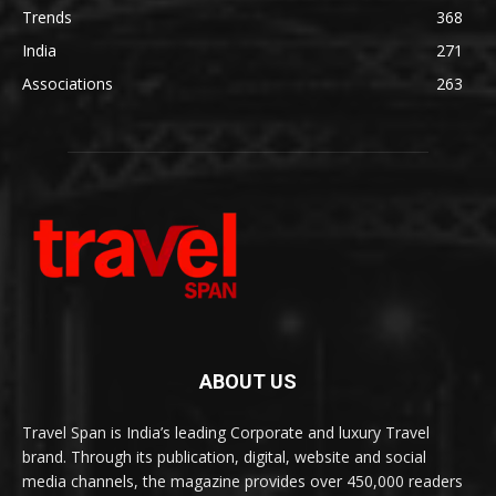
Trends
368
India
271
Associations
263
ABOUT US
Travel Span is India’s leading Corporate and luxury Travel
brand. Through its publication, digital, website and social
media channels, the magazine provides over 450,000 readers