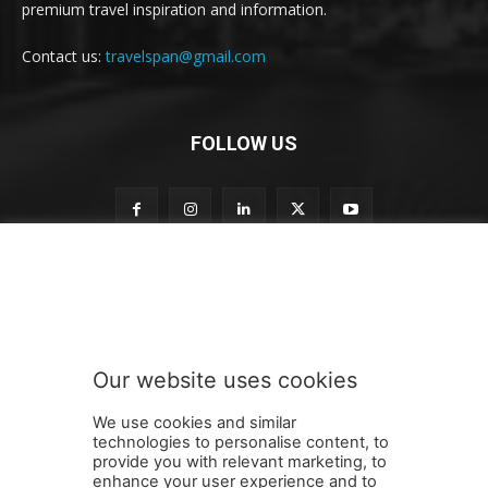
premium travel inspiration and information.
Contact us:
travelspan@gmail.com
FOLLOW US
n
Subscribe to our newsletter
e
w
s
l
e
Our website uses cookies
t
SUBMIT
t
We use cookies and similar
e
technologies to personalise content, to
r
provide you with relevant marketing, to
n
enhance your user experience and to