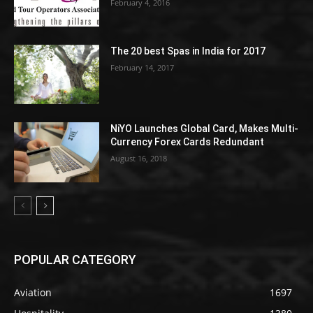
February 4, 2016
The 20 best Spas in India for 2017
February 14, 2017
NiYO Launches Global Card, Makes Multi-
Currency Forex Cards Redundant
August 16, 2018
POPULAR CATEGORY
Aviation
1697