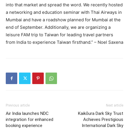
into that market and spread the word. We recently hosted
a networking and education seminar with Thai Airways in
Mumbai and have a roadshow planned for Mumbai at the
end of September. Additionally, we are organizing a
leisure FAM trip to Taiwan for leading travel partners
from India to experience Taiwan firsthand.” – Noel Saxena
Previous article
Next article
Air India launches NDC
Kaikōura Dark Sky Trust
integration for enhanced
Achieves Prestigious
booking experience
International Dark Sky