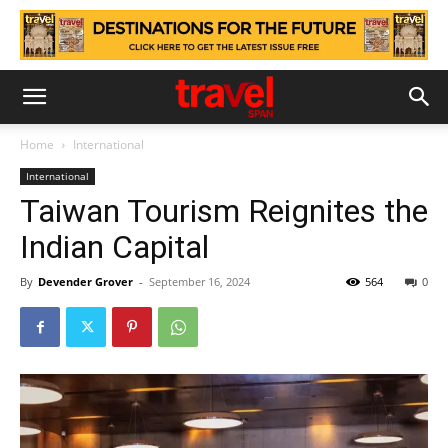
Home
International
International
Taiwan Tourism Reignites the
Indian Capital
By
Devender Grover
-
September 16, 2024
564
0