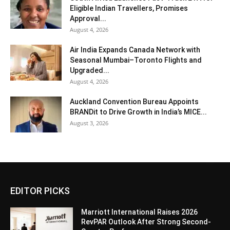
Eligible Indian Travellers, Promises
Approval...
August 4, 2026
Air India Expands Canada Network with
Seasonal Mumbai–Toronto Flights and
Upgraded...
August 4, 2026
Auckland Convention Bureau Appoints
BRANDit to Drive Growth in India’s MICE...
August 3, 2026
EDITOR PICKS
Marriott International Raises 2026
RevPAR Outlook After Strong Second-