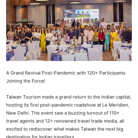
A Grand Revival Post-Pandemic with 120+ Participants
Joining the Force!
Taiwan Tourism made a grand return to the Indian capital,
hosting its first post-pandemic roadshow at Le Meridien,
New Delhi. The event saw a buzzing turnout of 110+
travel agents and 12+ renowned travel trade media, all
excited to rediscover what makes Taiwan the next big
destination for Indian travellers.