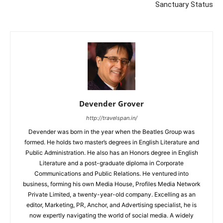
Sanctuary Status
Devender Grover
http://travelspan.in/
Devender was born in the year when the Beatles Group was
formed. He holds two master’s degrees in English Literature and
Public Administration. He also has an Honors degree in English
Literature and a post-graduate diploma in Corporate
Communications and Public Relations. He ventured into
business, forming his own Media House, Profiles Media Network
Private Limited, a twenty-year-old company. Excelling as an
editor, Marketing, PR, Anchor, and Advertising specialist, he is
now expertly navigating the world of social media. A widely