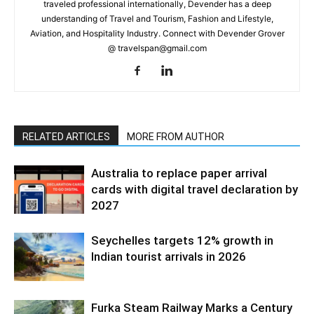
traveled professional internationally, Devender has a deep
understanding of Travel and Tourism, Fashion and Lifestyle,
Aviation, and Hospitality Industry. Connect with Devender Grover
@ travelspan@gmail.com
RELATED ARTICLES
MORE FROM AUTHOR
Australia to replace paper arrival
cards with digital travel declaration by
2027
Seychelles targets 12% growth in
Indian tourist arrivals in 2026
Furka Steam Railway Marks a Century