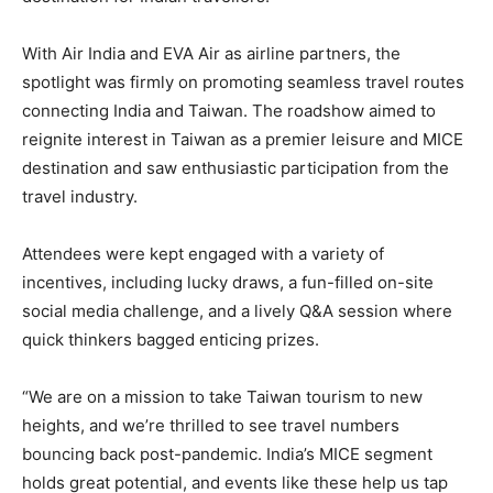
With Air India and EVA Air as airline partners, the
spotlight was firmly on promoting seamless travel routes
connecting India and Taiwan. The roadshow aimed to
reignite interest in Taiwan as a premier leisure and MICE
destination and saw enthusiastic participation from the
travel industry.
Attendees were kept engaged with a variety of
incentives, including lucky draws, a fun-filled on-site
social media challenge, and a lively Q&A session where
quick thinkers bagged enticing prizes.
“We are on a mission to take Taiwan tourism to new
heights, and we’re thrilled to see travel numbers
bouncing back post-pandemic. India’s MICE segment
holds great potential, and events like these help us tap