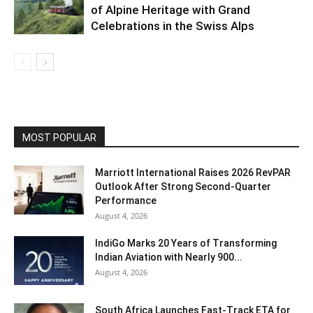
of Alpine Heritage with Grand
Celebrations in the Swiss Alps
MOST POPULAR
Marriott International Raises 2026 RevPAR
Outlook After Strong Second-Quarter
Performance
August 4, 2026
IndiGo Marks 20 Years of Transforming
Indian Aviation with Nearly 900...
August 4, 2026
South Africa Launches Fast-Track ETA for