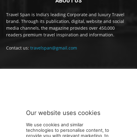
ABOUT US
Travel Span is India’s leading Corporate and luxury Travel
brand. Through its publication, digital, website and social
media channels, the magazine provides over 450,000
readers premium travel inspiration and information.
Contact us:
travelspan@gmail.com
FOLLOW US
Our website uses cookies
We use cookies and similar
technologies to personalise content, to
provide you with relevant marketing, to