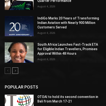
Quarter Performance
August 4, 2026
IndiGo Marks 20 Years of Transforming
Indian Aviation with Nearly 900 Million
Customers Served
August 4, 2026
South Africa Launches Fast-Track ETA
for Eligible Indian Travellers, Promises
Approval Within 48 Hours
August 4, 2026
POPULAR POSTS
OTOAI to hold its second convention in
Bali from March 17-21