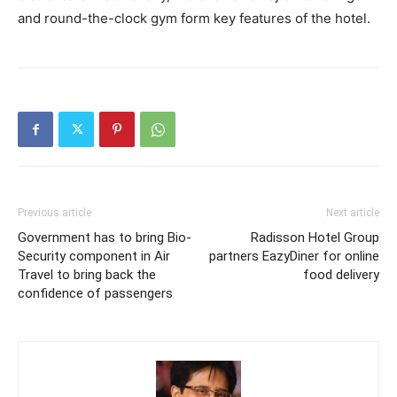
and round-the-clock gym form key features of the hotel.
Previous article
Next article
Government has to bring Bio-
Radisson Hotel Group
Security component in Air
partners EazyDiner for online
Travel to bring back the
food delivery
confidence of passengers