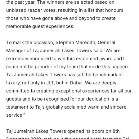
the past year. The winners are selected based on
unbiased reader votes, resulting in a list that honours
those who have gone above and beyond to create
memorable guest experiences.
To mark the occasion, Stephen Meredith, General
Manager of Taj Jumeirah Lakes Towers said “We are
extremely honoured to win this esteemed award and I
could not be prouder of my team that made this happen.
Taj Jumeirah Lakes Towers has set the benchmark of
luxury, not only in JLT, but in Dubai. We are deeply
committed to creating exceptional experiences for all our
guests and to be recognised for our dedication is a
testament to Taj’s globally acclaimed warm and sincere
service.”
Taj Jumeirah Lakes Towers opened its doors on 8th