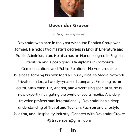
Devender Grover
http://travelspan.in/
Devender was born in the year when the Beatles Group was
formed. He holds two master’s degrees in English Literature and
Public Administration. He also has an Honors degree in English
Literature and a post-graduate diploma in Corporate
Communications and Public Relations. He ventured into
business, forming his own Media House, Profiles Media Network
Private Limited, a twenty-year-old company. Excelling as an
editor, Marketing, PR, Anchor, and Advertising specialist, he is
now expertly navigating the world of social media. A widely
traveled professional internationally, Devender has a deep
understanding of Travel and Tourism, Fashion and Lifestyle,
Aviation, and Hospitality Industry. Connect with Devender Grover
@ travelspan@gmail.com