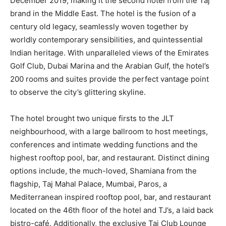
December 2019, making it the second hotel from the Taj
brand in the Middle East. The hotel is the fusion of a
century old legacy, seamlessly woven together by
worldly contemporary sensibilities, and quintessential
Indian heritage. With unparalleled views of the Emirates
Golf Club, Dubai Marina and the Arabian Gulf, the hotel’s
200 rooms and suites provide the perfect vantage point
to observe the city’s glittering skyline.
The hotel brought two unique firsts to the JLT
neighbourhood, with a large ballroom to host meetings,
conferences and intimate wedding functions and the
highest rooftop pool, bar, and restaurant. Distinct dining
options include, the much-loved, Shamiana from the
flagship, Taj Mahal Palace, Mumbai, Paros, a
Mediterranean inspired rooftop pool, bar, and restaurant
located on the 46th floor of the hotel and TJ’s, a laid back
bistro-café. Additionally, the exclusive Taj Club Lounge