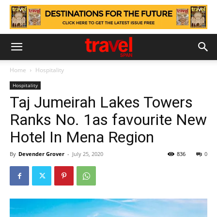
Home
Hospitality
Hospitality
Taj Jumeirah Lakes Towers
Ranks No. 1as favourite New
Hotel In Mena Region
By
Devender Grover
-
July 25, 2020
836
0