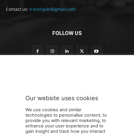
Contact us:
travelspan@gmail.com
FOLLOW US
t
Subscribe to our newsletter
o
t
o
t
o
Our website uses cookies
SUBMIT
We use cookies and similar
technologies to personalise content, to
provide you with relevant marketing, to
enhance your user experience and to
gain insight and track how you interact