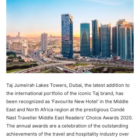
Taj Jumeirah Lakes Towers, Dubai, the latest addition to
the international portfolio of the iconic Taj brand, has
been recognized as ‘Favourite New Hotel’ in the Middle
East and North Africa region at the prestigious Condé
Nast Traveller Middle East Readers’ Choice Awards 2020.
The annual awards are a celebration of the outstanding
achievements of the travel and hospitality industry over