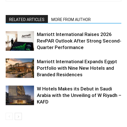
RELATED ARTICLES
MORE FROM AUTHOR
Marriott International Raises 2026
RevPAR Outlook After Strong Second-
Quarter Performance
Marriott International Expands Egypt
Portfolio with Nine New Hotels and
Branded Residences
W Hotels Makes its Debut in Saudi
Arabia with the Unveiling of W Riyadh –
KAFD