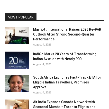
MOST POPULAR
Marriott International Raises 2026 RevPAR
Outlook After Strong Second-Quarter
Performance
August 4, 2026
IndiGo Marks 20 Years of Transforming
Indian Aviation with Nearly 900...
August 4, 2026
South Africa Launches Fast-Track ETA for
Eligible Indian Travellers, Promises
Approval...
August 4, 2026
Air India Expands Canada Network with
Seasonal Mumbai–Toronto Flights and