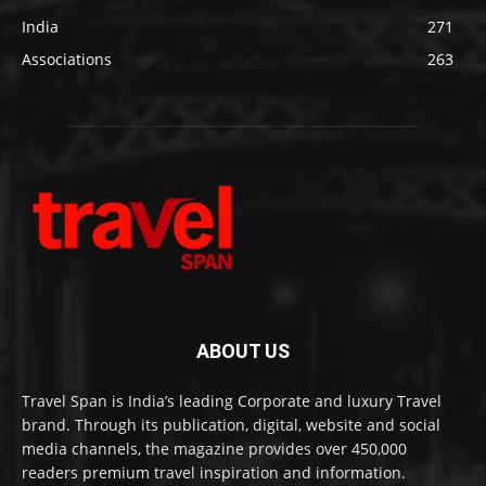
India
271
Associations
263
ABOUT US
Travel Span is India’s leading Corporate and luxury Travel
brand. Through its publication, digital, website and social
media channels, the magazine provides over 450,000
readers premium travel inspiration and information.