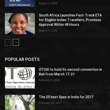
August 4, 2026
South Africa Launches Fast-Track ETA
for Eligible Indian Travellers, Promises
Approval Within 48 Hours
August 4, 2026
POPULAR POSTS
OTOAI to hold its second convention in
Bali from March 17-21
February 4, 2016
The 20 best Spas in India for 2017
February 14, 2017