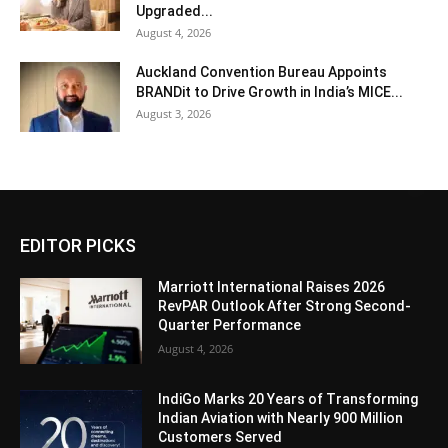
Upgraded...
August 4, 2026
Auckland Convention Bureau Appoints
BRANDit to Drive Growth in India’s MICE...
August 3, 2026
EDITOR PICKS
Marriott International Raises 2026
RevPAR Outlook After Strong Second-
Quarter Performance
August 4, 2026
IndiGo Marks 20 Years of Transforming
Indian Aviation with Nearly 900 Million
Customers Served