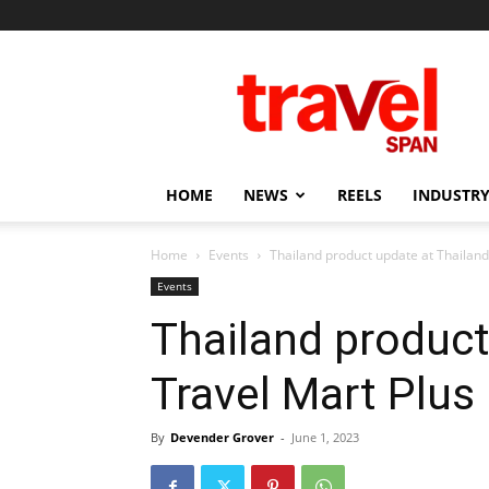
Travel
Span
HOME
NEWS
REELS
INDUSTRY
Home
Events
Thailand product update at Thailan
Events
Thailand product
Travel Mart Plu
By
Devender Grover
-
June 1, 2023