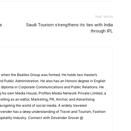
Next article
’s
Saudi Tourism strengthens its ties with India
through IPL
 when the Beatles Group was formed. He holds two master’s
and Public Administration. He also has an Honors degree in English
e diploma in Corporate Communications and Public Relations. He
g his own Media House, Profiles Media Network Private Limited, a
ling as an editor, Marketing, PR, Anchor, and Advertising
navigating the world of social media. A widely traveled
Devender has a deep understanding of Travel and Tourism, Fashion
ospitality Industry. Connect with Devender Grover @