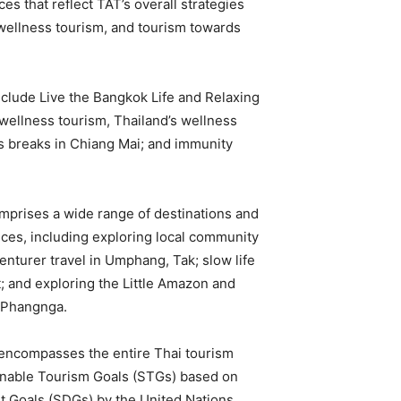
s that reflect TAT’s overall strategies
wellness tourism, and tourism towards
nclude Live the Bangkok Life and Relaxing
wellness tourism, Thailand’s wellness
ss breaks in Chiang Mai; and immunity
omprises a wide range of destinations and
ences, including exploring local community
nturer travel in Umphang, Tak; slow life
t; and exploring the Little Amazon and
, Phangnga.
t encompasses the entire Thai tourism
ainable Tourism Goals (STGs) based on
t Goals (SDGs) by the United Nations.