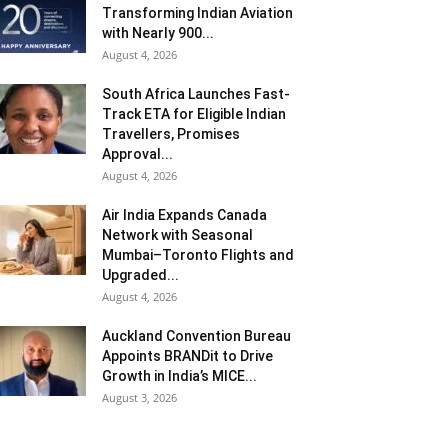
Transforming Indian Aviation
with Nearly 900...
August 4, 2026
South Africa Launches Fast-
Track ETA for Eligible Indian
Travellers, Promises
Approval...
August 4, 2026
Air India Expands Canada
Network with Seasonal
Mumbai–Toronto Flights and
Upgraded...
August 4, 2026
Auckland Convention Bureau
Appoints BRANDit to Drive
Growth in India’s MICE...
August 3, 2026