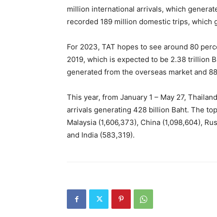
million international arrivals, which genera
recorded 189 million domestic trips, which 
For 2023, TAT hopes to see around 80 perc
2019, which is expected to be 2.38 trillion Ba
generated from the overseas market and 880
This year, from January 1 – May 27, Thaila
arrivals generating 428 billion Baht. The t
Malaysia (1,606,373), China (1,098,604), Ru
and India (583,319).