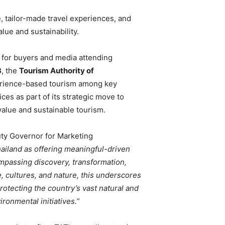
, tailor-made travel experiences, and
lue and sustainability.
for buyers and media attending
3
, the
Tourism Authority of
perience-based tourism among key
ces as part of its strategic move to
value and sustainable tourism.
ty Governor for Marketing
hailand as offering meaningful-driven
ompassing discovery, transformation,
 cultures, and nature, this underscores
protecting the country’s vast natural and
ronmental initiatives.”