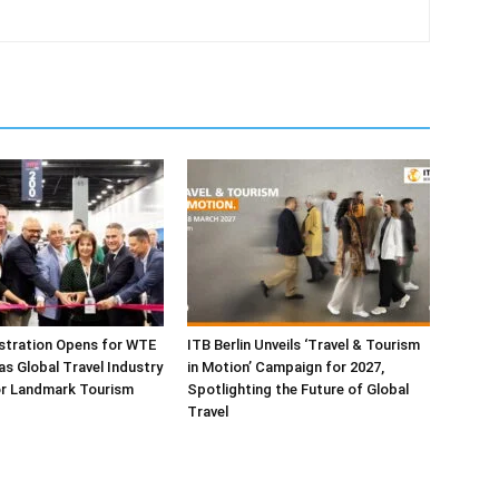
istration Opens for WTE
ITB Berlin Unveils ‘Travel & Tourism
as Global Travel Industry
in Motion’ Campaign for 2027,
or Landmark Tourism
Spotlighting the Future of Global
Travel