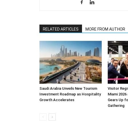
RELATED ARTICLES
MORE FROM AUTHOR
Saudi Arabia Unveils New Tourism
Visitor Reg
Investment Roadmap as Hospitality
Miami 2026 
Growth Accelerates
Gears Up f
Gathering