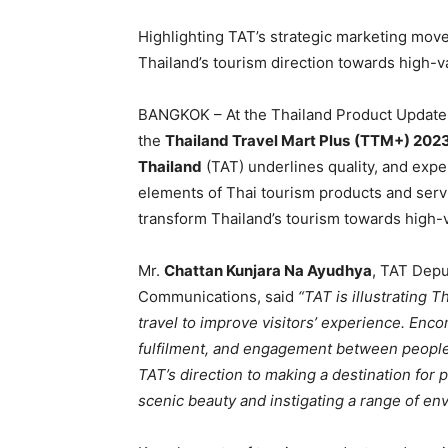
Highlighting TAT’s strategic marketing move
Thailand’s tourism direction towards high-va
BANGKOK – At the Thailand Product Update 
the
Thailand Travel Mart Plus
(TTM+) 202
Thailand
(TAT) underlines quality, and ex
elements of Thai tourism products and servi
transform Thailand’s tourism towards high-
Mr.
Chattan Kunjara Na Ayudhya
, TAT Depu
Communications, said
“TAT is illustrating T
travel to improve visitors’ experience. Enc
fulfilment, and engagement between people,
TAT’s direction to making a destination for 
scenic beauty and instigating a range of envi