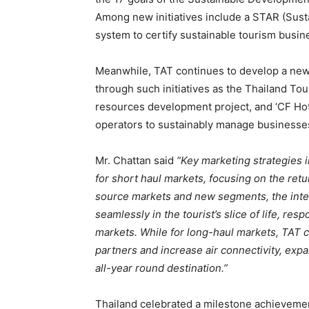
Among new initiatives include a STAR (Sust
system to certify sustainable tourism busin
Meanwhile, TAT continues to develop a new
through such initiatives as the Thailand Tou
resources development project, and ‘CF Hote
operators to sustainably manage businesse
Mr. Chattan said
“Key marketing strategies i
for short haul markets, focusing on the ret
source markets and new segments, the inte
seamlessly in the tourist’s slice of life, r
markets. While for long-haul markets, TAT c
partners and increase air connectivity, ex
all-year round destination.”
Thailand celebrated a milestone achievement