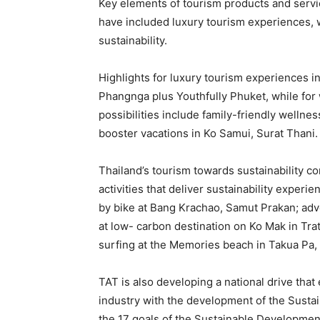
Key elements of tourism products and service
have included luxury tourism experiences, 
sustainability.
Highlights for luxury tourism experiences i
Phangnga plus Youthfully Phuket, while for 
possibilities include family-friendly wellne
booster vacations in Ko Samui, Surat Thani.
Thailand’s tourism towards sustainability c
activities that deliver sustainability experi
by bike at Bang Krachao, Samut Prakan; adve
at low- carbon destination on Ko Mak in Tra
surfing at the Memories beach in Takua Pa
TAT is also developing a national drive tha
industry with the development of the Sust
the 17 goals of the Sustainable Developmen