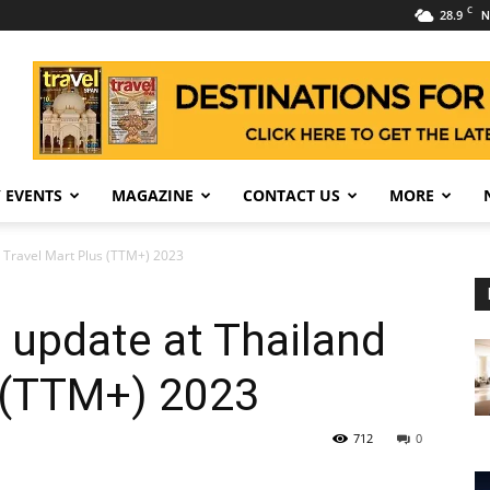
C
28.9
N
 EVENTS
MAGAZINE
CONTACT US
MORE
d Travel Mart Plus (TTM+) 2023
 update at Thailand
s (TTM+) 2023
712
0