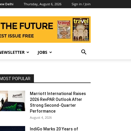
Thursday, August 6, 2026
Sign in / Join
ew Delhi
NEWSLETTER
JOBS
MOST POPULAR
Marriott International Raises
2026 RevPAR Outlook After
Strong Second-Quarter
Performance
August 4, 2026
IndiGo Marks 20 Years of