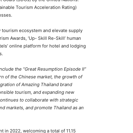
ainable Tourism Acceleration Rating)
esses.
 tourism ecosystem and elevate supply
rism Awards, ‘Up- Skill Re-Skill’ human
ls’ online platform for hotel and lodging
s.
nclude the “Great Resumption Episode II”
urn of the Chinese market, the growth of
gration of Amazing Thailand brand
esponsible tourism, and expanding new
ontinues to collaborate with strategic
pand markets, and promote Thailand as an
 in 2022, welcoming a total of 11.15