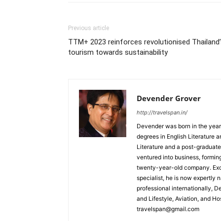
Previous article
TTM+ 2023 reinforces revolutionised Thailand
tourism towards sustainability
Devender Grover
http://travelspan.in/
Devender was born in the year
degrees in English Literature 
Literature and a post-graduat
ventured into business, formin
twenty-year-old company. Excel
specialist, he is now expertly 
professional internationally, 
and Lifestyle, Aviation, and H
travelspan@gmail.com