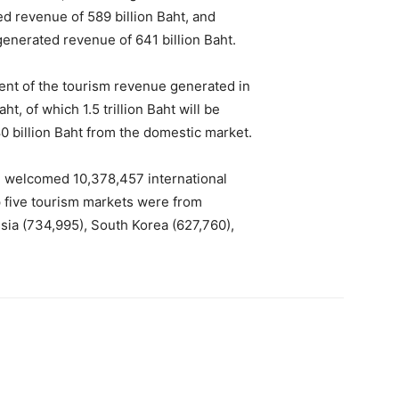
ted revenue of 589 billion Baht, and
generated revenue of 641 billion Baht.
ent of the tourism revenue generated in
ht, of which 1.5 trillion Baht will be
 billion Baht from the domestic market.
nd welcomed 10,378,457 international
op five tourism markets were from
ssia (734,995), South Korea (627,760),