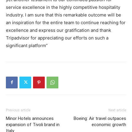
service excellence in the highly competitive hospitality
industry. I am sure that this remarkable outcome will be
an inspiration for the entire team to continue reaching for
excellence and express our gratification and thank
Tripadvisor for appreciating our efforts on such a
significant platform”
Previous article
Next article
Minor Hotels announces
Boeing: Air travel outpaces
expansion of Tivoli brand in
economic growth
Italy