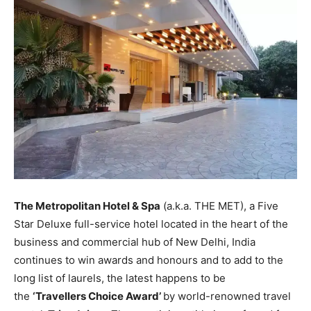
The Metropolitan Hotel & Spa
(a.k.a. THE MET), a Five
Star Deluxe full-service hotel located in the heart of the
business and commercial hub of New Delhi, India
continues to win awards and honours and to add to the
long list of laurels, the latest happens to be
the
‘Travellers Choice Award’
by world-renowned travel