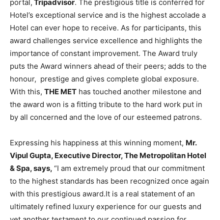
portal,
Tripadvisor
. The prestigious title is conferred for
Hotel’s exceptional service and is the highest accolade a
Hotel can ever hope to receive. As for participants, this
award challenges service excellence and highlights the
importance of constant improvement. The Award truly
puts the Award winners ahead of their peers; adds to the
honour, prestige and gives complete global exposure.
With this,
THE MET
has touched another milestone and
the award won is a fitting tribute to the hard work put in
by all concerned and the love of our esteemed patrons.
Expressing his happiness at this winning moment,
Mr.
Vipul Gupta, Executive Director, The Metropolitan Hotel
& Spa, says,
“I am extremely proud that our commitment
to the highest standards has been recognized once again
with this prestigious award.It is a real statement of an
ultimately refined luxury experience for our guests and
yet another testament to our continued passion for