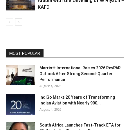
Arabia with the Unveiling of W Riyadh –
KAFD
MOST POPULAR
Marriott International Raises 2026 RevPAR
Outlook After Strong Second-Quarter
Performance
August 4, 2026
IndiGo Marks 20 Years of Transforming
Indian Aviation with Nearly 900...
August 4, 2026
South Africa Launches Fast-Track ETA for