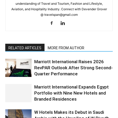
understanding of Travel and Tourism, Fashion and Lifestyle,
Aviation, and Hospitality Industry. Connect with Devender Grover
@ travelspan@gmail.com
RELATED ARTICLES
MORE FROM AUTHOR
Marriott International Raises 2026
RevPAR Outlook After Strong Second-
Quarter Performance
Marriott International Expands Egypt
Portfolio with Nine New Hotels and
Branded Residences
W Hotels Makes its Debut in Saudi