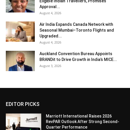
Eligible Indian Travellers, Promises
Approval...
August 4, 2026
Air India Expands Canada Network with
Seasonal Mumbai–Toronto Flights and
Upgraded...
August 4, 2026
Auckland Convention Bureau Appoints
BRANDit to Drive Growth in India’s MICE...
August 3, 2026
EDITOR PICKS
Marriott International Raises 2026
RevPAR Outlook After Strong Second-
Quarter Performance