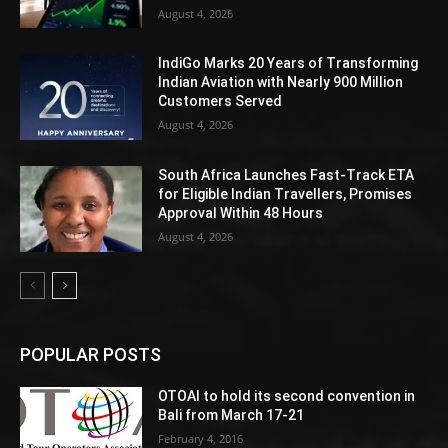
August 4, 2026
IndiGo Marks 20 Years of Transforming
Indian Aviation with Nearly 900 Million
Customers Served
August 4, 2026
South Africa Launches Fast-Track ETA
for Eligible Indian Travellers, Promises
Approval Within 48 Hours
August 4, 2026
POPULAR POSTS
OTOAI to hold its second convention in
Bali from March 17-21
February 4, 2016