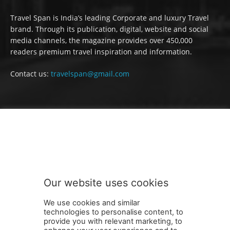
Travel Span is India’s leading Corporate and luxury Travel
brand. Through its publication, digital, website and social
media channels, the magazine provides over 450,000
readers premium travel inspiration and information.
Contact us:
travelspan@gmail.com
FOLLOW US
Our website uses cookies
We use cookies and similar
technologies to personalise content, to
provide you with relevant marketing, to