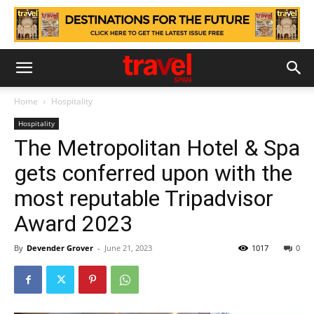
Home
Hospitality
Hospitality
The Metropolitan Hotel & Spa
gets conferred upon with the
most reputable Tripadvisor
Award 2023
By
Devender Grover
-
June 21, 2023
1017
0