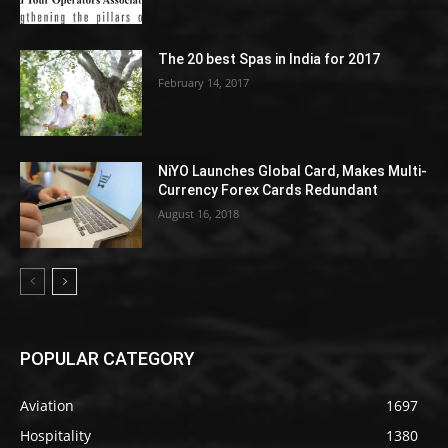
The 20 best Spas in India for 2017
February 14, 2017
NiYO Launches Global Card, Makes Multi-
Currency Forex Cards Redundant
August 16, 2018
POPULAR CATEGORY
Aviation
1697
Hospitality
1380