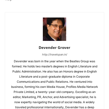
Devender Grover
http://travelspan.in/
Devender was born in the year when the Beatles Group was
formed. He holds two master’s degrees in English Literature and
Public Administration. He also has an Honors degree in English
Literature and a post-graduate diploma in Corporate
Communications and Public Relations. He ventured into
business, forming his own Media House, Profiles Media Network
Private Limited, a twenty-year-old company. Excelling as an
editor, Marketing, PR, Anchor, and Advertising specialist, he is
now expertly navigating the world of social media. A widely
traveled professional internationally, Devender has a deep