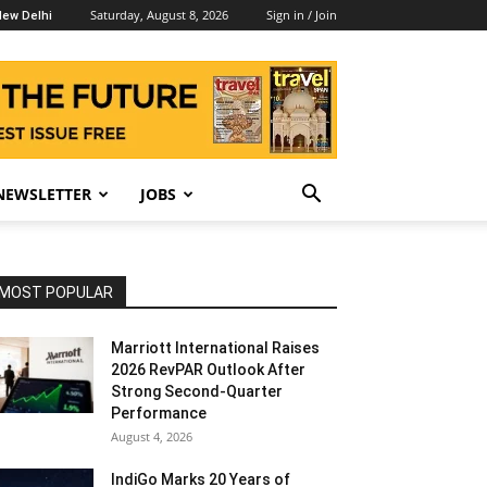
Saturday, August 8, 2026
Sign in / Join
ew Delhi
NEWSLETTER
JOBS
MOST POPULAR
Marriott International Raises
2026 RevPAR Outlook After
Strong Second-Quarter
Performance
August 4, 2026
IndiGo Marks 20 Years of