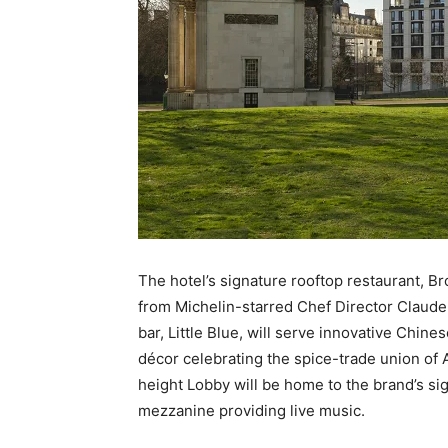
The hotel’s signature rooftop restaurant, Br
from Michelin-starred Chef Director Claude 
bar, Little Blue, will serve innovative Chines
décor celebrating the spice-trade union of A
height Lobby will be home to the brand’s sig
mezzanine providing live music.