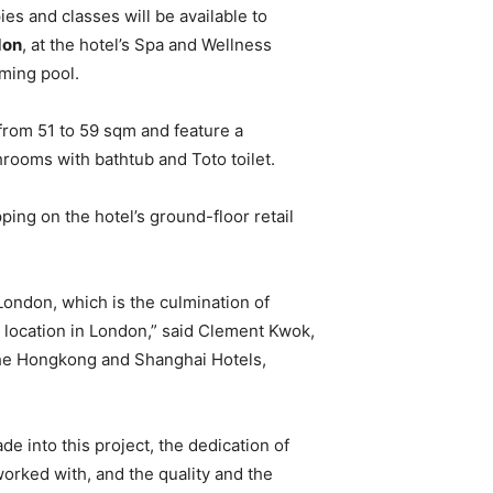
ies and classes will be available to
don
, at the hotel’s Spa and Wellness
ming pool.
rom 51 to 59 sqm and feature a
ooms with bathtub and Toto toilet.
ping on the hotel’s ground-floor retail
ondon, which is the culmination of
 location in London,” said Clement Kwok,
The Hongkong and Shanghai Hotels,
e into this project, the dedication of
orked with, and the quality and the