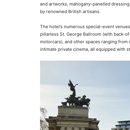
and artworks, mahogany-panelled dressing 
by renowned British artisans.
The hotel’s numerous special-event venues o
pillarless St. George Ballroom (with back-o
motorcars), and other spaces ranging from 
intimate private cinema, all equipped with s