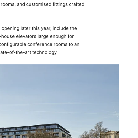
rooms, and customised fittings crafted
pening later this year, include the
f-house elevators large enough for
configurable conference rooms to an
tate-of-the-art technology.