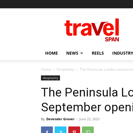
Travel
Span
HOME
NEWS
REELS
INDUSTRY
Home
Hospitality
The Peninsula London announce
Hospitality
The Peninsula 
September openi
By
Devender Grover
-
June 23, 2023