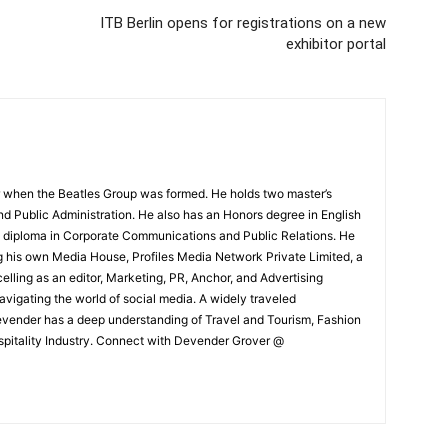
ITB Berlin opens for registrations on a new
exhibitor portal
 when the Beatles Group was formed. He holds two master’s
and Public Administration. He also has an Honors degree in English
e diploma in Corporate Communications and Public Relations. He
g his own Media House, Profiles Media Network Private Limited, a
ling as an editor, Marketing, PR, Anchor, and Advertising
navigating the world of social media. A widely traveled
Devender has a deep understanding of Travel and Tourism, Fashion
ospitality Industry. Connect with Devender Grover @