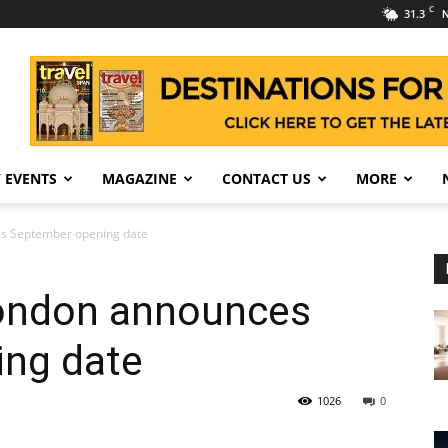
C
31.3
N
 EVENTS
MAGAZINE
CONTACT US
MORE
s September opening date
London announces
ng date
1026
0