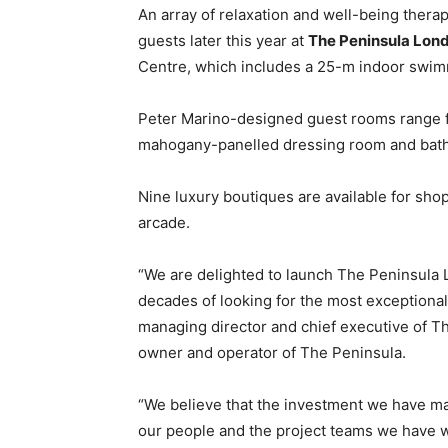
An array of relaxation and well-being therap
guests later this year at
The Peninsula Lon
Centre, which includes a 25-m indoor swim
Peter Marino-designed guest rooms range f
mahogany-panelled dressing room and bathr
Nine luxury boutiques are available for shop
arcade.
“We are delighted to launch The Peninsula L
decades of looking for the most exceptional
managing director and chief executive of 
owner and operator of The Peninsula.
“We believe that the investment we have mad
our people and the project teams we have w