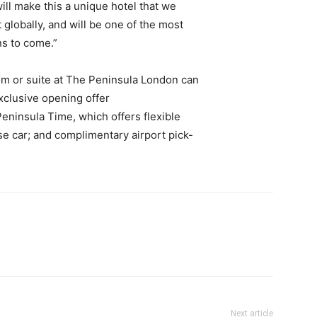
will make this a unique hotel that we
 globally, and will be one of the most
ns to come.”
om or suite at The Peninsula London can
exclusive opening offer
 Peninsula Time, which offers flexible
e car; and complimentary airport pick-
Next article