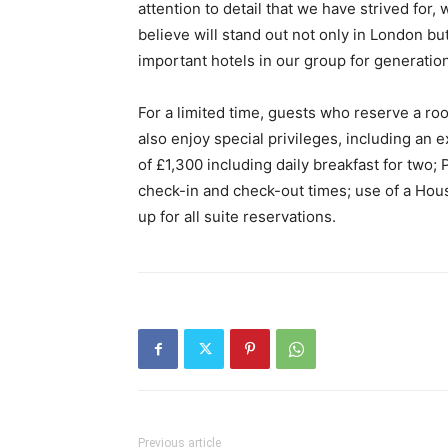
attention to detail that we have strived for, 
believe will stand out not only in London but
important hotels in our group for generatio
For a limited time, guests who reserve a ro
also enjoy special privileges, including an 
of £1,300 including daily breakfast for two;
check-in and check-out times; use of a Hous
up for all suite reservations.
Previous article