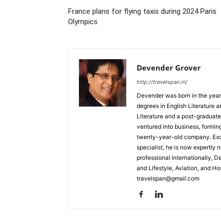
France plans for flying taxis during 2024 Paris
Olympics
Devender Grover
http://travelspan.in/
Devender was born in the year
degrees in English Literature 
Literature and a post-graduat
ventured into business, formin
twenty-year-old company. Excel
specialist, he is now expertly 
professional internationally, 
and Lifestyle, Aviation, and H
travelspan@gmail.com