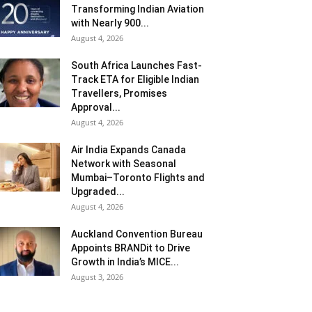
Transforming Indian Aviation
with Nearly 900...
August 4, 2026
South Africa Launches Fast-
Track ETA for Eligible Indian
Travellers, Promises
Approval...
August 4, 2026
Air India Expands Canada
Network with Seasonal
Mumbai–Toronto Flights and
Upgraded...
August 4, 2026
Auckland Convention Bureau
Appoints BRANDit to Drive
Growth in India’s MICE...
August 3, 2026