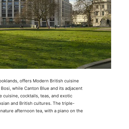
ooklands, offers Modern British cuisine
Bosi, while Canton Blue and its adjacent
e cuisine, cocktails, teas, and exotic
sian and British cultures. The triple-
nature afternoon tea, with a piano on the