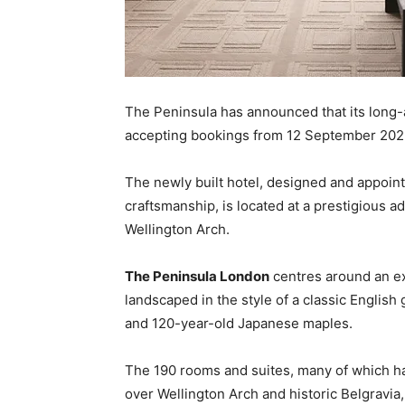
The Peninsula has announced that its long
accepting bookings from 12 September 202
The newly built hotel, designed and appoint
craftsmanship, is located at a prestigious
Wellington Arch.
The Peninsula London
centres around an ex
landscaped in the style of a classic English 
and 120-year-old Japanese maples.
The 190 rooms and suites, many of which ha
over Wellington Arch and historic Belgravia,