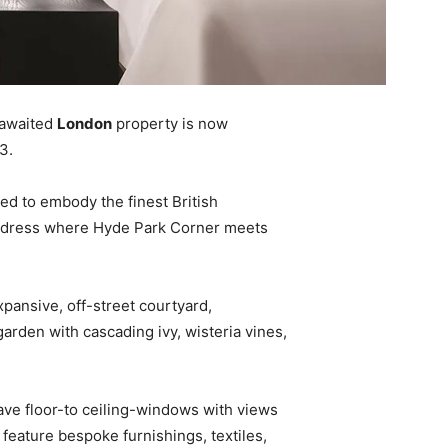
-awaited
London
property is now
3.
ed to embody the finest British
 address where Hyde Park Corner meets
pansive, off-street courtyard,
garden with cascading ivy, wisteria vines,
ve floor-to ceiling-windows with views
 feature bespoke furnishings, textiles,