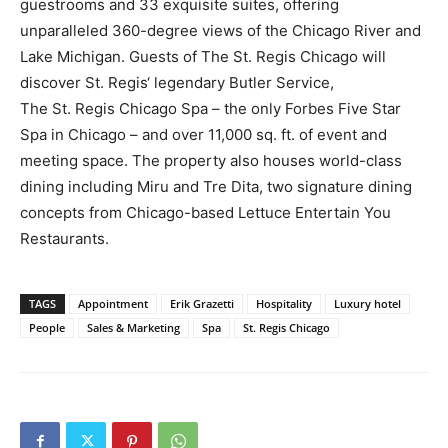
guestrooms and 33 exquisite suites, offering
unparalleled 360-degree views of the Chicago River and
Lake Michigan. Guests of The St. Regis Chicago will
discover St. Regis‘ legendary Butler Service,
The St. Regis Chicago Spa – the only Forbes Five Star
Spa in Chicago – and over 11,000 sq. ft. of event and
meeting space. The property also houses world-class
dining including Miru and Tre Dita, two signature dining
concepts from Chicago-based Lettuce Entertain You
Restaurants.
TAGS
Appointment
Erik Grazetti
Hospitality
Luxury hotel
People
Sales & Marketing
Spa
St. Regis Chicago