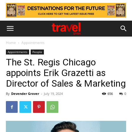
Home
Appointments
Appointments
People
The St. Regis Chicago
appoints Erik Grazetti as
Director of Sales & Marketing
By
Devender Grover
-
July 19, 2024
656
0