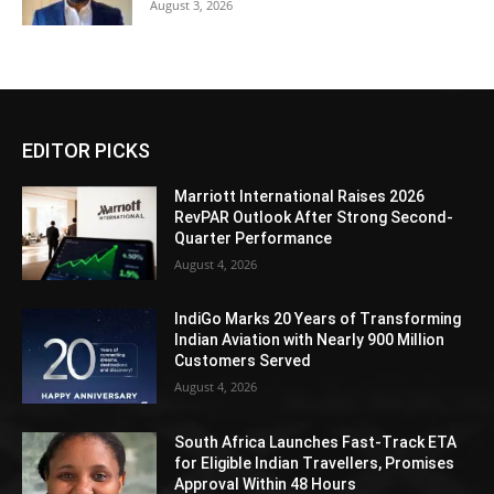
August 3, 2026
EDITOR PICKS
Marriott International Raises 2026
RevPAR Outlook After Strong Second-
Quarter Performance
August 4, 2026
IndiGo Marks 20 Years of Transforming
Indian Aviation with Nearly 900 Million
Customers Served
August 4, 2026
South Africa Launches Fast-Track ETA
for Eligible Indian Travellers, Promises
Approval Within 48 Hours