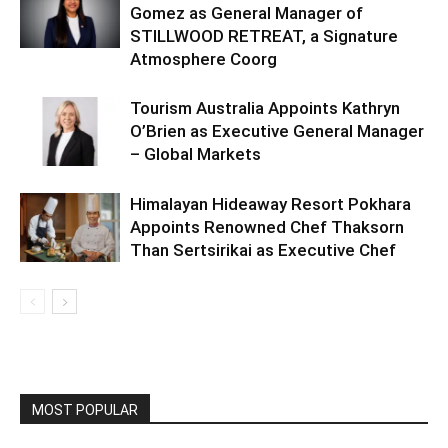
Gomez as General Manager of
STILLWOOD RETREAT, a Signature
Atmosphere Coorg
Tourism Australia Appoints Kathryn
O’Brien as Executive General Manager
– Global Markets
Himalayan Hideaway Resort Pokhara
Appoints Renowned Chef Thaksorn
Than Sertsirikai as Executive Chef
MOST POPULAR