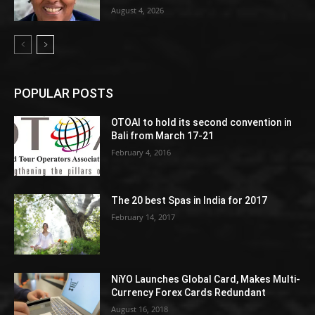
August 4, 2026
POPULAR POSTS
OTOAI to hold its second convention in
Bali from March 17-21
February 4, 2016
The 20 best Spas in India for 2017
February 14, 2017
NiYO Launches Global Card, Makes Multi-
Currency Forex Cards Redundant
August 16, 2018