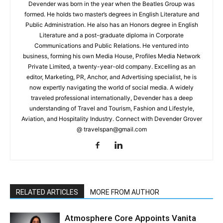
Devender was born in the year when the Beatles Group was
formed. He holds two master’s degrees in English Literature and
Public Administration. He also has an Honors degree in English
Literature and a post-graduate diploma in Corporate
Communications and Public Relations. He ventured into
business, forming his own Media House, Profiles Media Network
Private Limited, a twenty-year-old company. Excelling as an
editor, Marketing, PR, Anchor, and Advertising specialist, he is
now expertly navigating the world of social media. A widely
traveled professional internationally, Devender has a deep
understanding of Travel and Tourism, Fashion and Lifestyle,
Aviation, and Hospitality Industry. Connect with Devender Grover
@ travelspan@gmail.com
RELATED ARTICLES
MORE FROM AUTHOR
Atmosphere Core Appoints Vanita