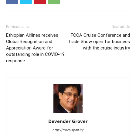
Previous article
Next article
Ethiopian Airlines receives
FCCA Cruise Conference and
Global Recognition and
Trade Show open for business
Appreciation Award for
with the cruise industry
outstanding role in COVID-19
response
Devender Grover
http://travelspan.in/