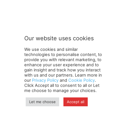
FOLLOW US
Our website uses cookies
We use cookies and similar
technologies to personalise content, to
provide you with relevant marketing, to
enhance your user experience and to
gain insight and track how you interact
Terms and Conditions
Contact Us
Careers
Newsletter
with us and our partners. Learn more in
our
Privacy Policy
and
Cookie Policy
.
Subscribe
Cookie policy
About Us
Privacy Policy
Click Accept all to consent to all or Let
Shipping and Delivery Policy
me choose to manage your choices.
Orders, Payments, Refund and Cancellation Rights
Sitemap
Copyright
Let me choose
Accept all
© travelspan.in
Home
News
Reels
Industry Events
Magazine
Contact us