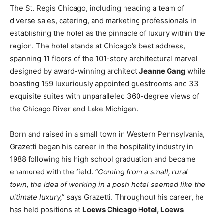
The St. Regis Chicago, including heading a team of
diverse sales, catering, and marketing professionals in
establishing the hotel as the pinnacle of luxury within the
region. The hotel stands at Chicago’s best address,
spanning 11 floors of the 101-story architectural marvel
designed by award-winning architect
Jeanne Gang
while
boasting 159 luxuriously appointed guestrooms and 33
exquisite suites with unparalleled 360-degree views of
the Chicago River and Lake Michigan.
Born and raised in a small town in Western Pennsylvania,
Grazetti began his career in the hospitality industry in
1988 following his high school graduation and became
enamored with the field.
“Coming from a small, rural
town, the idea of working in a posh hotel seemed like the
ultimate luxury,”
says Grazetti. Throughout his career, he
has held positions at
Loews Chicago Hotel, Loews