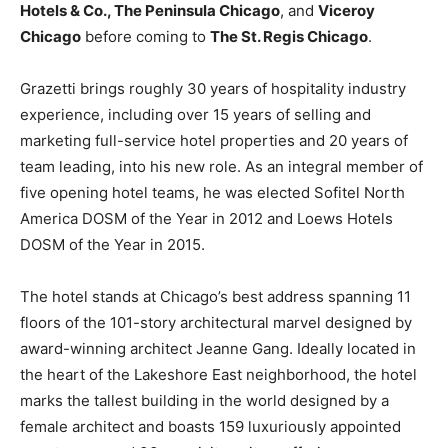
Hotels & Co., The Peninsula Chicago
, and
Viceroy
Chicago
before coming to
The St. Regis Chicago
.
Grazetti brings roughly 30 years of hospitality industry
experience, including over 15 years of selling and
marketing full-service hotel properties and 20 years of
team leading, into his new role. As an integral member of
five opening hotel teams, he was elected Sofitel North
America DOSM of the Year in 2012 and Loews Hotels
DOSM of the Year in 2015.
The hotel stands at Chicago’s best address spanning 11
floors of the 101-story architectural marvel designed by
award-winning architect Jeanne Gang. Ideally located in
the heart of the Lakeshore East neighborhood, the hotel
marks the tallest building in the world designed by a
female architect and boasts 159 luxuriously appointed