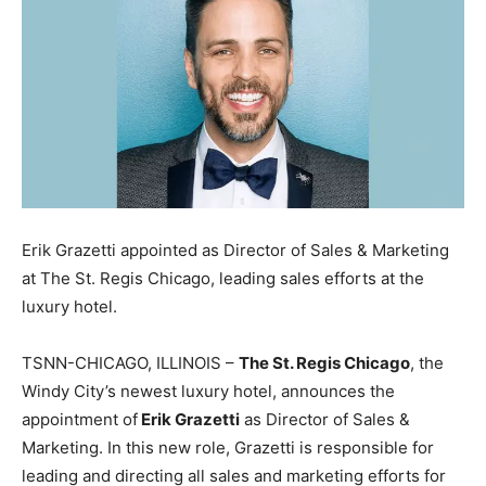
Erik Grazetti appointed as Director of Sales & Marketing
at The St. Regis Chicago, leading sales efforts at the
luxury hotel.
TSNN-CHICAGO, ILLINOIS –
The St. Regis Chicago
, the
Windy City’s newest luxury hotel, announces the
appointment of
Erik Grazetti
as Director of Sales &
Marketing. In this new role, Grazetti is responsible for
leading and directing all sales and marketing efforts for