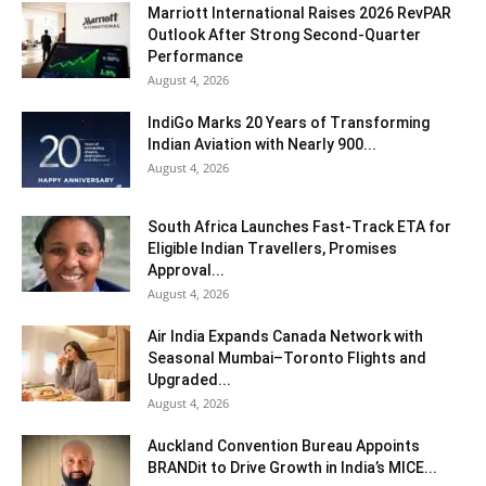
Marriott International Raises 2026 RevPAR
Outlook After Strong Second-Quarter
Performance
August 4, 2026
IndiGo Marks 20 Years of Transforming
Indian Aviation with Nearly 900...
August 4, 2026
South Africa Launches Fast-Track ETA for
Eligible Indian Travellers, Promises
Approval...
August 4, 2026
Air India Expands Canada Network with
Seasonal Mumbai–Toronto Flights and
Upgraded...
August 4, 2026
Auckland Convention Bureau Appoints
BRANDit to Drive Growth in India’s MICE...