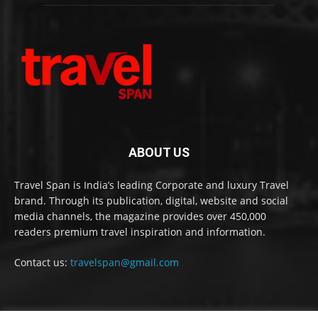
ABOUT US
Travel Span is India’s leading Corporate and luxury Travel
brand. Through its publication, digital, website and social
media channels, the magazine provides over 450,000
readers premium travel inspiration and information.
Contact us:
travelspan@gmail.com