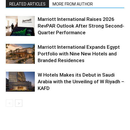
RELATED ARTICLES
MORE FROM AUTHOR
Marriott International Raises 2026
RevPAR Outlook After Strong Second-
Quarter Performance
Marriott International Expands Egypt
Portfolio with Nine New Hotels and
Branded Residences
W Hotels Makes its Debut in Saudi
Arabia with the Unveiling of W Riyadh –
KAFD