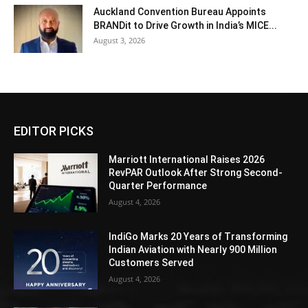
Auckland Convention Bureau Appoints
BRANDit to Drive Growth in India’s MICE...
August 3, 2026
EDITOR PICKS
Marriott International Raises 2026
RevPAR Outlook After Strong Second-
Quarter Performance
August 4, 2026
IndiGo Marks 20 Years of Transforming
Indian Aviation with Nearly 900 Million
Customers Served
August 4, 2026