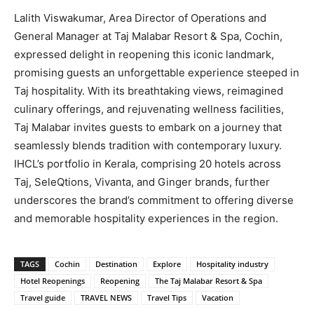
Lalith Viswakumar, Area Director of Operations and
General Manager at Taj Malabar Resort & Spa, Cochin,
expressed delight in reopening this iconic landmark,
promising guests an unforgettable experience steeped in
Taj hospitality. With its breathtaking views, reimagined
culinary offerings, and rejuvenating wellness facilities,
Taj Malabar invites guests to embark on a journey that
seamlessly blends tradition with contemporary luxury.
IHCL’s portfolio in Kerala, comprising 20 hotels across
Taj, SeleQtions, Vivanta, and Ginger brands, further
underscores the brand’s commitment to offering diverse
and memorable hospitality experiences in the region.
TAGS
Cochin
Destination
Explore
Hospitality industry
Hotel Reopenings
Reopening
The Taj Malabar Resort & Spa
Travel guide
TRAVEL NEWS
Travel Tips
Vacation