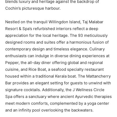
blends luxury and heritage against the backdrop of
Cochin’s picturesque harbour.
Nestled on the tranquil Willingdon Island, Taj Malabar
Resort & Spa’s refurbished interiors reflect a deep
appreciation for the local heritage. The 93 meticulously
designed rooms and suites offer a harmonious fusion of
contemporary design and timeless elegance. Culinary
enthusiasts can indulge in diverse dining experiences at
Pepper, the all-day diner offering global and regional
cuisine, and Rice Boat, a seafood specialty restaurant
housed within a traditional Kerala boat. The Mattancherry
Bar provides an elegant setting for guests to unwind with
signature cocktails. Additionally, the J Wellness Circle
Spa offers a sanctuary where ancient Ayurvedic therapies
meet modern comforts, complemented by a yoga center
and an infinity pool overlooking the backwaters.