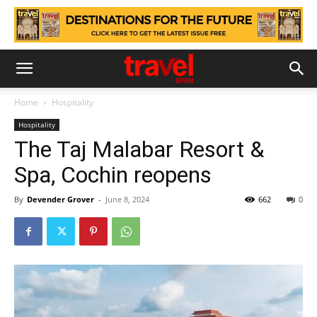
Home
Hospitality
Hospitality
The Taj Malabar Resort &
Spa, Cochin reopens
By
Devender Grover
-
June 8, 2024
662
0