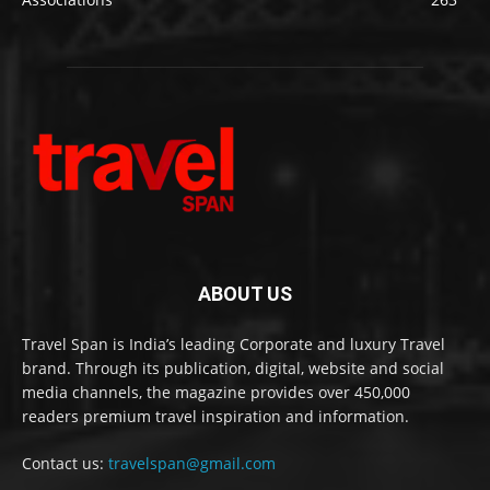
ABOUT US
Travel Span is India’s leading Corporate and luxury Travel
brand. Through its publication, digital, website and social
media channels, the magazine provides over 450,000
readers premium travel inspiration and information.
Contact us:
travelspan@gmail.com