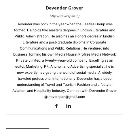
Devender Grover
http://travelspan.in/
Devender was born in the year when the Beatles Group was
formed. He holds two master’s degrees in English Literature and
Public Administration. He also has an Honors degree in English
Literature and a post-graduate diploma in Corporate
Communications and Public Relations. He ventured into
business, forming his own Media House, Profiles Media Network
Private Limited, a twenty-year-old company. Excelling as an
editor, Marketing, PR, Anchor, and Advertising specialist, he is
now expertly navigating the world of social media. A widely
traveled professional internationally, Devender has a deep
understanding of Travel and Tourism, Fashion and Lifestyle,
Aviation, and Hospitality Industry. Connect with Devender Grover
@ travelspan@gmail.com