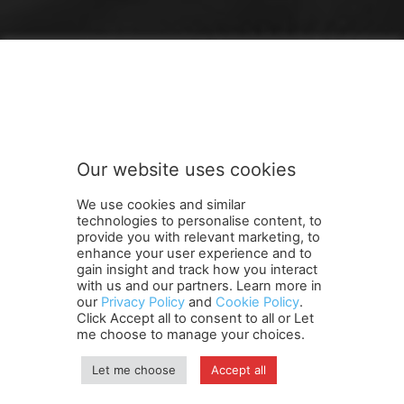
FOLLOW US
Our website uses cookies
We use cookies and similar
technologies to personalise content, to
provide you with relevant marketing, to
enhance your user experience and to
gain insight and track how you interact
Terms and Conditions
Contact Us
Careers
Newsletter
with us and our partners. Learn more in
our
Privacy Policy
and
Cookie Policy
.
Subscribe
Cookie policy
About Us
Privacy Policy
Click Accept all to consent to all or Let
Shipping and Delivery Policy
me choose to manage your choices.
Orders, Payments, Refund and Cancellation Rights
Sitemap
Copyright
Let me choose
Accept all