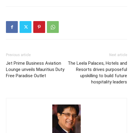
Previous article
Next article
Jet Prime Business Aviation
The Leela Palaces, Hotels and
Lounge unveils Mauritius Duty
Resorts drives purposeful
Free Paradise Outlet
upskilling to build future
hospitality leaders