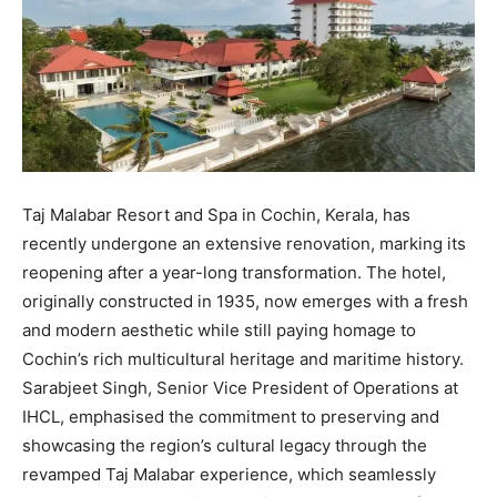
Taj Malabar Resort and Spa in Cochin, Kerala, has
recently undergone an extensive renovation, marking its
reopening after a year-long transformation. The hotel,
originally constructed in 1935, now emerges with a fresh
and modern aesthetic while still paying homage to
Cochin’s rich multicultural heritage and maritime history.
Sarabjeet Singh, Senior Vice President of Operations at
IHCL, emphasised the commitment to preserving and
showcasing the region’s cultural legacy through the
revamped Taj Malabar experience, which seamlessly