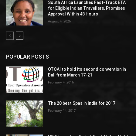
South Africa Launches Fast-Track ETA
for Eligible Indian Travellers, Promises
Approval Within 48 Hours
August 4, 2026
POPULAR POSTS
OTOAI to hold its second convention in
Bali from March 17-21
February 4, 2016
The 20 best Spas in India for 2017
February 14, 2017