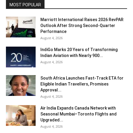
MOST POPULAR
Marriott International Raises 2026 RevPAR
Outlook After Strong Second-Quarter
Performance
August 4, 2026
IndiGo Marks 20 Years of Transforming
Indian Aviation with Nearly 900...
August 4, 2026
South Africa Launches Fast-Track ETA for
Eligible Indian Travellers, Promises
Approval...
August 4, 2026
Air India Expands Canada Network with
Seasonal Mumbai–Toronto Flights and
Upgraded...
August 4, 2026