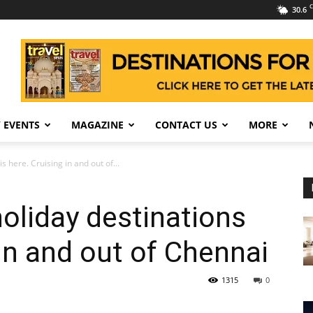
C
30.6
 EVENTS
MAGAZINE
CONTACT US
MORE
s here. Cruising in and out of...
holiday destinations
 in and out of Chennai
1315
0