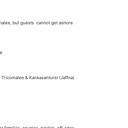
omalee, but guests cannot get ashore
ee
 Tricomalee & Kankasanturei (Jaffna)
 families, couples, parties, off-sites,