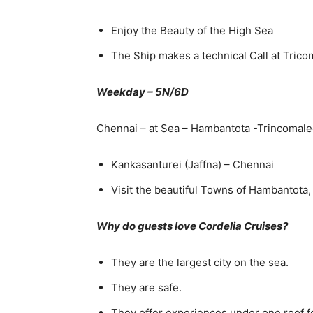
Enjoy the Beauty of the High Sea
The Ship makes a technical Call at Tric
Weekday – 5N/6D
Chennai – at Sea – Hambantota -Trincomal
Kankasanturei (Jaffna) – Chennai
Visit the beautiful Towns of Hambantota,
Why do guests love Cordelia Cruises?
They are the largest city on the sea.
They are safe.
They offer experiences under one roof for