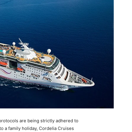
protocols are being strictly adhered to
 a family holiday, Cordelia Cruises