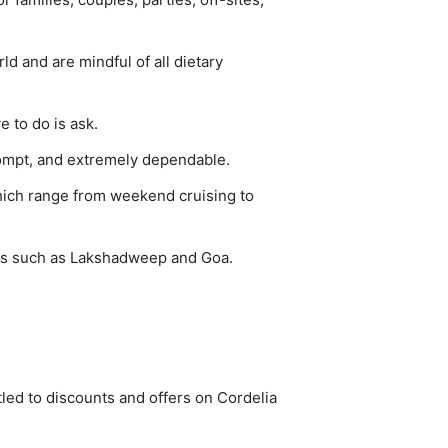
ld and are mindful of all dietary
 to do is ask.
rompt, and extremely dependable.
hich range from weekend cruising to
ons such as Lakshadweep and Goa.
tled to discounts and offers on Cordelia