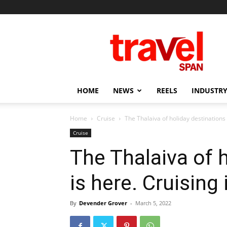
Travel
Span
HOME
NEWS
REELS
INDUSTRY
Home
Cruise
The Thalaiva of holiday destinations i
Cruise
The Thalaiva of 
is here. Cruising
By
Devender Grover
-
March 5, 2022