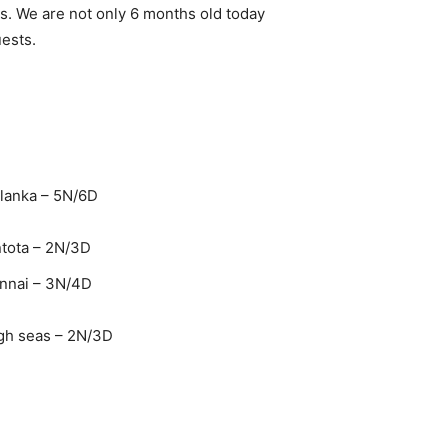
es. We are not only 6 months old today
uests.
lanka – 5N/6D
tota – 2N/3D
ennai – 3N/4D
gh seas – 2N/3D