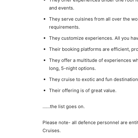
and events.
They serve cuisines from all over the wor
requirements.
They customize experiences. All you have
Their booking platforms are efficient, p
They offer a multitude of experiences w
long, 5-night options.
They cruise to exotic and fun destinati
Their offering is of great value.
……the list goes on.
Please note- all defence personnel are enti
Cruises.