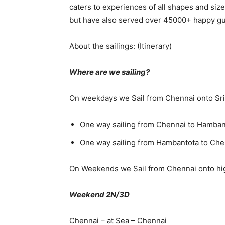
caters to experiences of all shapes and siz
but have also served over 45000+ happy g
About the sailings: (Itinerary)
Where are we sailing?
On weekdays we Sail from Chennai onto Sri
One way sailing from Chennai to Hamban
One way sailing from Hambantota to Ch
On Weekends we Sail from Chennai onto hi
Weekend 2N/3D
Chennai – at Sea – Chennai