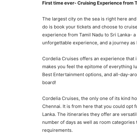
First time ever- Cruising Experience from 
The largest city on the sea is right here and
do is book your tickets and choose to cruise!
experience from Tamil Nadu to Sri Lanka- a
unforgettable experience, and a journey as 
Cordelia Cruises offers an experience that i
makes you feel the epitome of everything lu
Best Entertainment options, and all-day-aro
board!
Cordelia Cruises, the only one of its kind h
Chennai. It is from here that you could opt fo
Lanka. The itineraries they offer are versati
number of days as well as room categories
requirements.