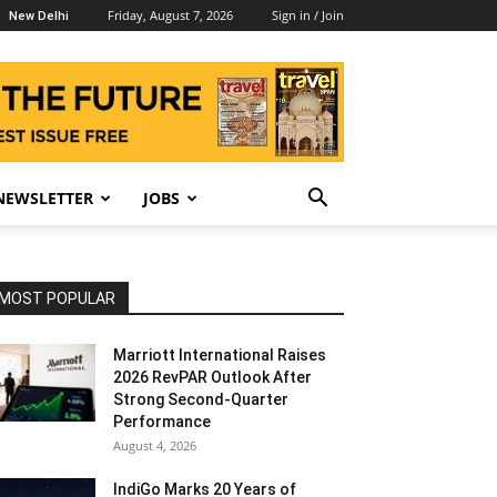
Friday, August 7, 2026
Sign in / Join
New Delhi
NEWSLETTER
JOBS
MOST POPULAR
Marriott International Raises
2026 RevPAR Outlook After
Strong Second-Quarter
Performance
August 4, 2026
IndiGo Marks 20 Years of