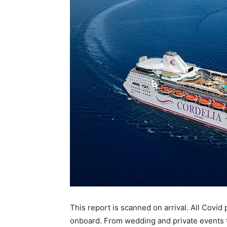
This report is scanned on arrival. All Covid 
onboard. From wedding and private events to