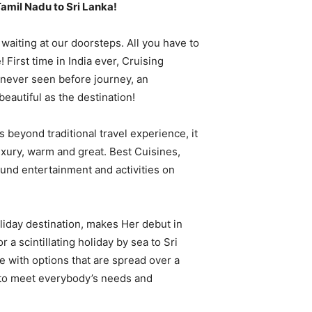
Tamil Nadu to Sri Lanka!
 waiting at our doorsteps. All you have to
 First time in India ever, Cruising
 never seen before journey, an
beautiful as the destination!
s beyond traditional travel experience, it
xury, warm and great. Best Cuisines,
und entertainment and activities on
oliday destination, makes Her debut in
r a scintillating holiday by sea to Sri
le with options that are spread over a
 to meet everybody’s needs and