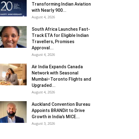
Transforming Indian Aviation
with Nearly 900...
August 4, 2026
South Africa Launches Fast-
Track ETA for Eligible Indian
Travellers, Promises
Approval...
August 4, 2026
Air India Expands Canada
Network with Seasonal
Mumbai–Toronto Flights and
Upgraded...
August 4, 2026
Auckland Convention Bureau
Appoints BRANDit to Drive
Growth in India’s MICE...
August 3, 2026