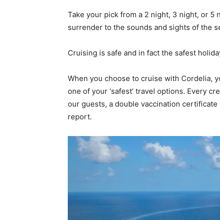
Take your pick from a 2 night, 3 night, or 5
surrender to the sounds and sights of the s
Cruising is safe and in fact the safest holid
When you choose to cruise with Cordelia, yo
one of your ‘safest’ travel options. Every c
our guests, a double vaccination certificat
report.