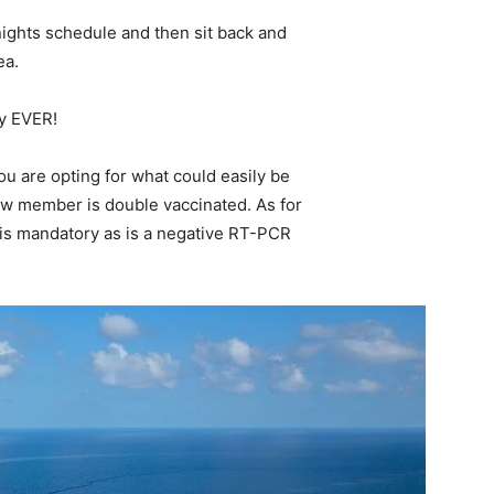
 nights schedule and then sit back and
ea.
ay EVER!
u are opting for what could easily be
rew member is double vaccinated. As for
e is mandatory as is a negative RT-PCR