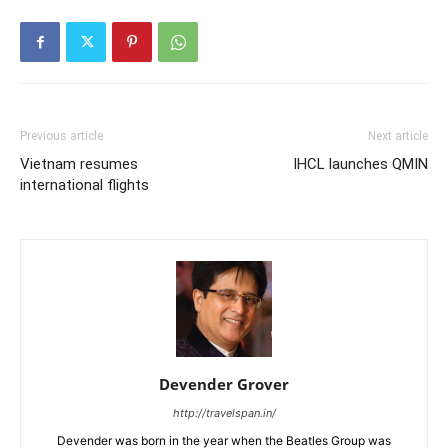
Previous article
Next article
Vietnam resumes
IHCL launches QMIN
international flights
Devender Grover
http://travelspan.in/
Devender was born in the year when the Beatles Group was