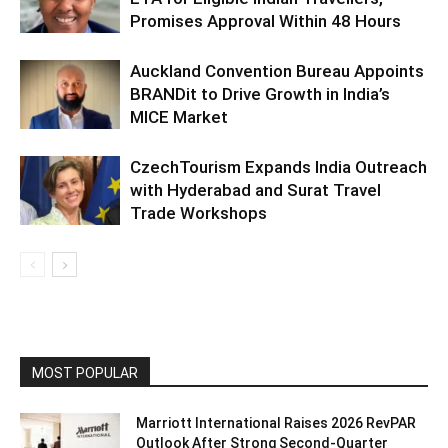
Promises Approval Within 48 Hours
Auckland Convention Bureau Appoints
BRANDit to Drive Growth in India’s
MICE Market
CzechTourism Expands India Outreach
with Hyderabad and Surat Travel
Trade Workshops
MOST POPULAR
Marriott International Raises 2026 RevPAR
Outlook After Strong Second-Quarter