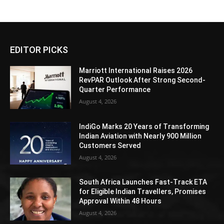
EDITOR PICKS
Marriott International Raises 2026
RevPAR Outlook After Strong Second-
Quarter Performance
August 4, 2026
IndiGo Marks 20 Years of Transforming
Indian Aviation with Nearly 900 Million
Customers Served
August 4, 2026
South Africa Launches Fast-Track ETA
for Eligible Indian Travellers, Promises
Approval Within 48 Hours
August 4, 2026