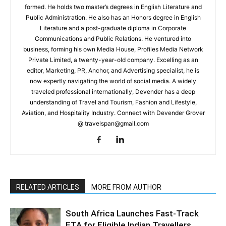
formed. He holds two master’s degrees in English Literature and
Public Administration. He also has an Honors degree in English
Literature and a post-graduate diploma in Corporate
Communications and Public Relations. He ventured into
business, forming his own Media House, Profiles Media Network
Private Limited, a twenty-year-old company. Excelling as an
editor, Marketing, PR, Anchor, and Advertising specialist, he is
now expertly navigating the world of social media. A widely
traveled professional internationally, Devender has a deep
understanding of Travel and Tourism, Fashion and Lifestyle,
Aviation, and Hospitality Industry. Connect with Devender Grover
@ travelspan@gmail.com
RELATED ARTICLES
MORE FROM AUTHOR
South Africa Launches Fast-Track
ETA for Eligible Indian Travellers,