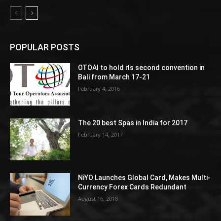
POPULAR POSTS
OTOAI to hold its second convention in
Bali from March 17-21
February 4, 2016
The 20 best Spas in India for 2017
February 14, 2017
NiYO Launches Global Card, Makes Multi-
Currency Forex Cards Redundant
August 16, 2018