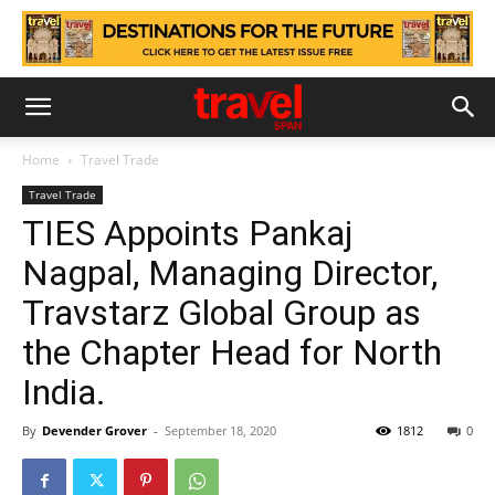
Home
Travel Trade
Travel Trade
TIES Appoints Pankaj
Nagpal, Managing Director,
Travstarz Global Group as
the Chapter Head for North
India.
By
Devender Grover
-
September 18, 2020
1812
0