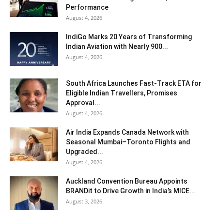
Performance
August 4, 2026
IndiGo Marks 20 Years of Transforming
Indian Aviation with Nearly 900...
August 4, 2026
South Africa Launches Fast-Track ETA for
Eligible Indian Travellers, Promises
Approval...
August 4, 2026
Air India Expands Canada Network with
Seasonal Mumbai–Toronto Flights and
Upgraded...
August 4, 2026
Auckland Convention Bureau Appoints
BRANDit to Drive Growth in India’s MICE...
August 3, 2026