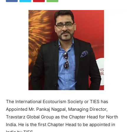
The International Ecotourism Society or TIES has
Appointed Mr. Pankaj Nagpal, Managing Director,
Travstarz Global Group as the Chapter Head for North
India. He is the first Chapter Head to be appointed in