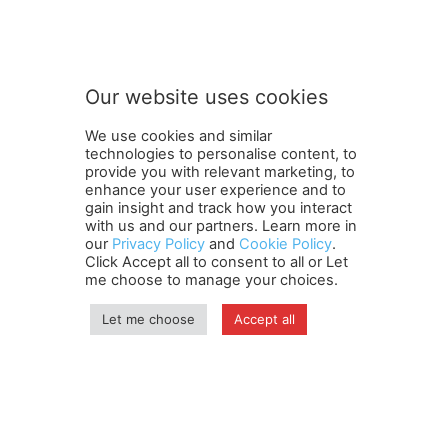
Our website uses cookies
We use cookies and similar
technologies to personalise content, to
provide you with relevant marketing, to
enhance your user experience and to
gain insight and track how you interact
Terms and Conditions
Contact Us
Careers
Newsletter
with us and our partners. Learn more in
our
Privacy Policy
and
Cookie Policy
.
Subscribe
Cookie policy
About Us
Privacy Policy
Click Accept all to consent to all or Let
Shipping and Delivery Policy
me choose to manage your choices.
Orders, Payments, Refund and Cancellation Rights
Sitemap
Copyright
Let me choose
Accept all
© travelspan.in
Home
News
Reels
Industry Events
Magazine
Contact us
More
Newsletter
Jobs