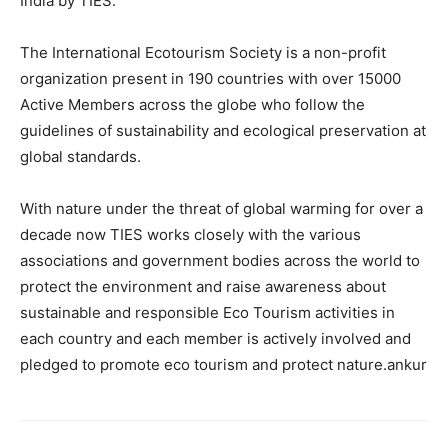
India by TIES.
The International Ecotourism Society is a non-profit
organization present in 190 countries with over 15000
Active Members across the globe who follow the
guidelines of sustainability and ecological preservation at
global standards.
With nature under the threat of global warming for over a
decade now TIES works closely with the various
associations and government bodies across the world to
protect the environment and raise awareness about
sustainable and responsible Eco Tourism activities in
each country and each member is actively involved and
pledged to promote eco tourism and protect nature.ankur