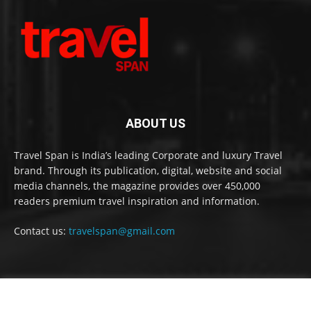
ABOUT US
Travel Span is India’s leading Corporate and luxury Travel
brand. Through its publication, digital, website and social
media channels, the magazine provides over 450,000
readers premium travel inspiration and information.
Contact us:
travelspan@gmail.com
FOLLOW US