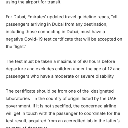
using the airport for transit.
For Dubai, Emirates’ updated travel guideline reads, “all
passengers arriving in Dubai from any destination,
including those connecting in Dubai, must have a
negative Covid-19 test certificate that will be accepted on
the flight.”
The test must be taken a maximum of 96 hours before
departure and excludes children under the age of 12 and
passengers who have a moderate or severe disability.
The certificate should be from one of the designated
laboratories in the country of origin, listed by the UAE
government. If it is not specified, the concerned airline
will get in touch with the passenger to coordinate for the
test result, acquired from an accredited lab in the latter’s