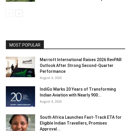
MOST POPULAR
Marriott International Raises 2026 RevPAR
Outlook After Strong Second-Quarter
Performance
August 4, 2026
IndiGo Marks 20 Years of Transforming
Indian Aviation with Nearly 900...
August 4, 2026
South Africa Launches Fast-Track ETA for
Eligible Indian Travellers, Promises
Approval...