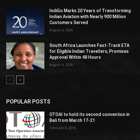
IndiGo Marks 20 Years of Transforming
Indian Aviation with Nearly 900 Million
Customers Served
August 4, 2026
South Africa Launches Fast-Track ETA
for Eligible Indian Travellers, Promises
Approval Within 48 Hours
August 4, 2026
POPULAR POSTS
OTOAI to hold its second convention in
Bali from March 17-21
February 4, 2016