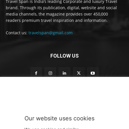
Travel Span is India’s leading Corporate and luxury Travel
brand. Through its publication, digital, website and social
media channels, the magazine provides over 450,000
readers premium travel inspiration and information.
Contact us:
travelspan@gmail.com
FOLLOW US
S
Subscribe to our newsletter
u
b
s
c
r
Our website uses cookies
i
SUBMIT
b