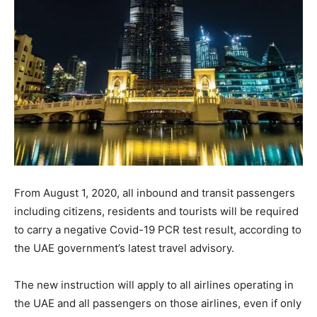
From August 1, 2020, all inbound and transit passengers
including citizens, residents and tourists will be required
to carry a negative Covid-19 PCR test result, according to
the UAE government’s latest travel advisory.
The new instruction will apply to all airlines operating in
the UAE and all passengers on those airlines, even if only