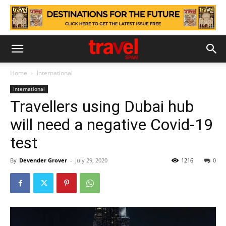
Home
International
International
Travellers using Dubai hub
will need a negative Covid-19
test
By
Devender Grover
-
July 29, 2020
1216
0