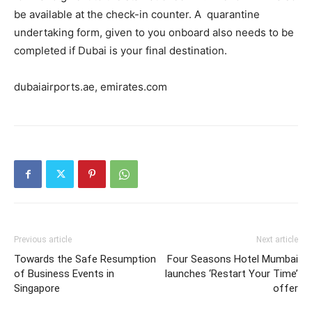
be available at the check-in counter. A quarantine
undertaking form, given to you onboard also needs to be
completed if Dubai is your final destination.
dubaiairports.ae, emirates.com
Previous article
Next article
Towards the Safe Resumption
Four Seasons Hotel Mumbai
of Business Events in
launches ‘Restart Your Time’
Singapore
offer