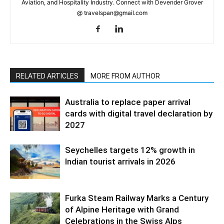
Aviation, and Hospitality Industry. Connect with Devender Grover
@ travelspan@gmail.com
RELATED ARTICLES
MORE FROM AUTHOR
Australia to replace paper arrival
cards with digital travel declaration by
2027
Seychelles targets 12% growth in
Indian tourist arrivals in 2026
Furka Steam Railway Marks a Century
of Alpine Heritage with Grand
Celebrations in the Swiss Alps