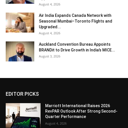
August 4, 2026
Air India Expands Canada Network with
Seasonal Mumbai–Toronto Flights and
Upgraded...
August 4, 2026
Auckland Convention Bureau Appoints
BRANDit to Drive Growth in India’s MICE...
August 3, 2026
EDITOR PICKS
Marriott International Raises 2026
RevPAR Outlook After Strong Second-
Quarter Performance
August 4, 2026