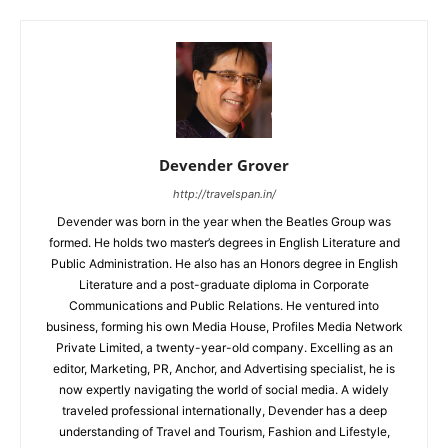
Devender Grover
http://travelspan.in/
Devender was born in the year when the Beatles Group was
formed. He holds two master’s degrees in English Literature and
Public Administration. He also has an Honors degree in English
Literature and a post-graduate diploma in Corporate
Communications and Public Relations. He ventured into
business, forming his own Media House, Profiles Media Network
Private Limited, a twenty-year-old company. Excelling as an
editor, Marketing, PR, Anchor, and Advertising specialist, he is
now expertly navigating the world of social media. A widely
traveled professional internationally, Devender has a deep
understanding of Travel and Tourism, Fashion and Lifestyle,