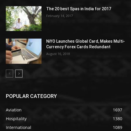
The 20 best Spas in India for 2017
February 14, 2017
NiYO Launches Global Card, Makes Multi-
Currency Forex Cards Redundant
August 16, 2018
POPULAR CATEGORY
Aviation
1697
Hospitality
1380
International
1089