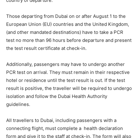
country of departure.
Those departing from Dubai on or after August 1 to the
European Union (EU) countries and the United Kingdom,
(and other mandated destinations) have to take a PCR
test no more than 96 hours before departure and present
the test result certificate at check-in.
Additionally, passengers may have to undergo another
PCR test on arrival. They must remain in their respective
hotel or residence until the test result is out. If the test
result is positive, the traveller will be required to undergo
isolation and follow the Dubai Health Authority
guidelines.
All travellers to Dubai, including passengers with a
connecting flight, must complete a health declaration
form and give it to the staff at check-in. The form will also